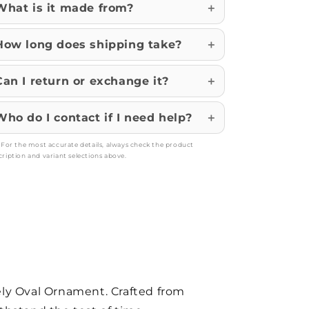
What is it made from?
How long does shipping take?
Can I return or exchange it?
Who do I contact if I need help?
: For the most accurate details, always check the product
cription and variant selections above.
vely Oval Ornament. Crafted from