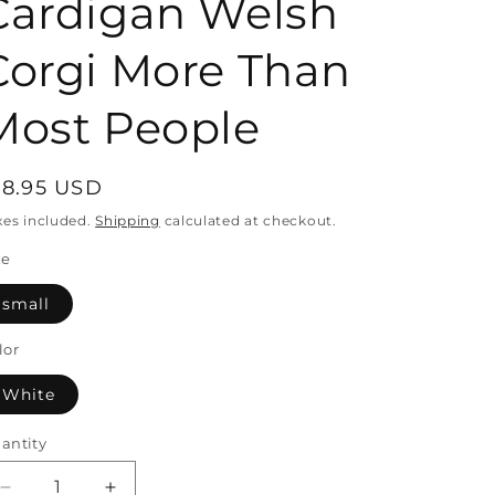
Cardigan Welsh
Corgi More Than
Most People
egular
18.95 USD
rice
xes included.
Shipping
calculated at checkout.
ze
small
lor
White
antity
antity