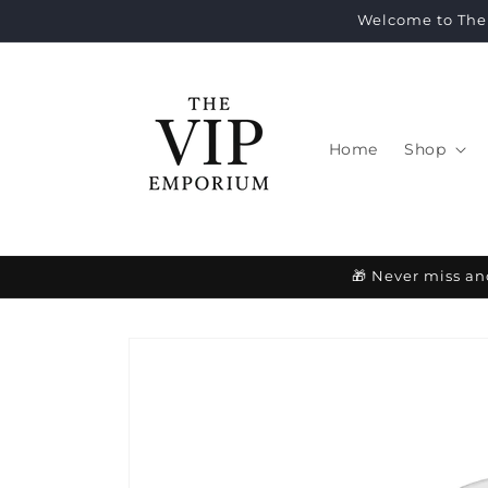
Skip to
Welcome to The 
content
Home
Shop
🎁 Never miss an
Skip to
product
information