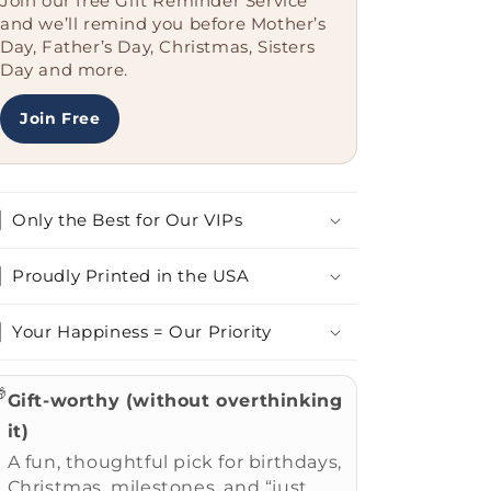
Join our free Gift Reminder Service
Christmas,
Christmas,
and we’ll remind you before Mother’s
I
I
Day, Father’s Day, Christmas, Sisters
Love
Love
Day and more.
My
My
Cardigan
Cardigan
Join Free
Welsh
Welsh
Corgi
Corgi
More
More
Than
Than
Only the Best for Our VIPs
Most
Most
People
People
Proudly Printed in the USA
Your Happiness = Our Priority

Gift-worthy (without overthinking
it)
A fun, thoughtful pick for birthdays,
Christmas, milestones, and “just