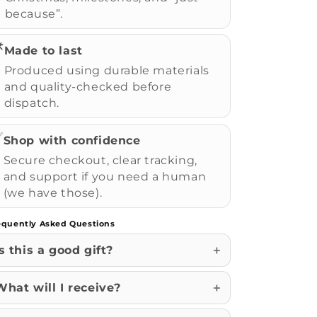
because”.
️
Made to last
Produced using durable materials
and quality-checked before
dispatch.
✅
Shop with confidence
Secure checkout, clear tracking,
and support if you need a human
(we have those).
equently Asked Questions
Is this a good gift?
What will I receive?