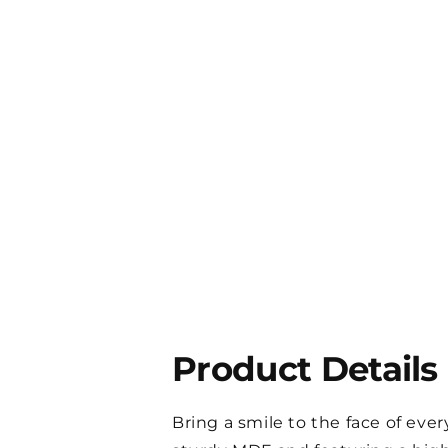
Product Details
Bring a smile to the face of ev