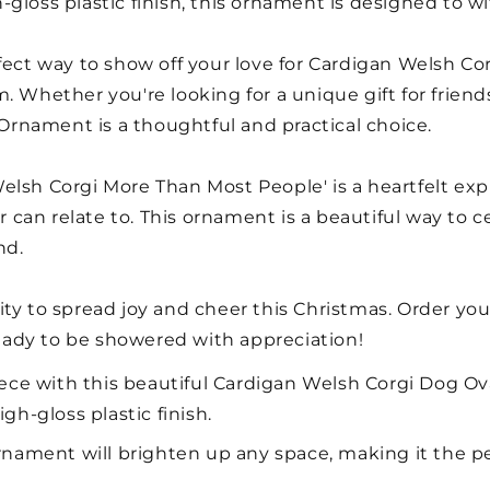
gloss plastic finish, this ornament is designed to wi
fect way to show off your love for Cardigan Welsh Cor
 Whether you're looking for a unique gift for friends
l Ornament is a thoughtful and practical choice.
elsh Corgi More Than Most People' is a heartfelt exp
can relate to. This ornament is a beautiful way to c
nd.
ity to spread joy and cheer this Christmas. Order y
ady to be showered with appreciation!
ce with this beautiful Cardigan Welsh Corgi Dog Ov
gh-gloss plastic finish.
 ornament will brighten up any space, making it the p