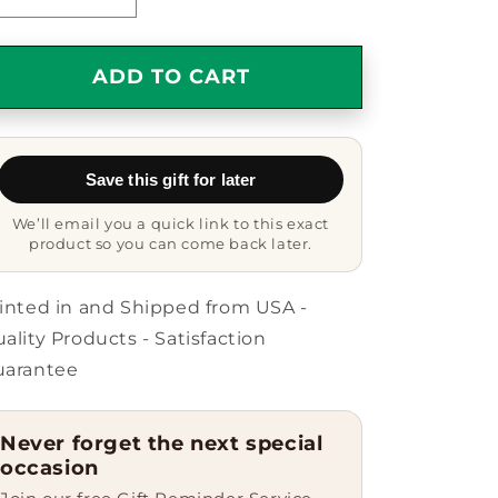
Decrease
Increase
quantity
quantity
for
for
Cardigan
Cardigan
ADD TO CART
Welsh
Welsh
Corgi
Corgi
Dog
Dog
Lovers
Lovers
Save this gift for later
Delight,
Delight,
Oval
Oval
We’ll email you a quick link to this exact
Ornament,
Ornament,
product so you can come back later.
Funny
Funny
Quote,
Quote,
Unique
Unique
inted in and Shipped from USA -
Gift
Gift
ality Products - Satisfaction
for
for
uarantee
Friends,
Friends,
Family,
Family,
and
and
Never forget the next special
Coworkers,
Coworkers,
occasion
Perfect
Perfect
for
for