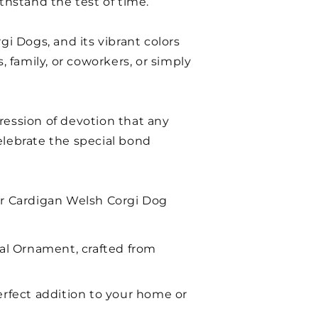
thstand the test of time.
gi Dogs, and its vibrant colors
, family, or coworkers, or simply
ression of devotion that any
elebrate the special bond
our Cardigan Welsh Corgi Dog
al Ornament, crafted from
erfect addition to your home or