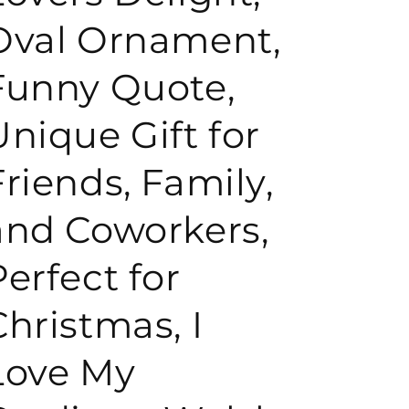
Oval Ornament,
o
Funny Quote,
n
Unique Gift for
Friends, Family,
and Coworkers,
Perfect for
Christmas, I
Love My