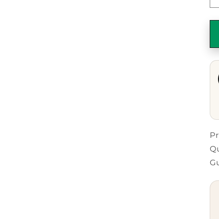
Pr
Qu
G