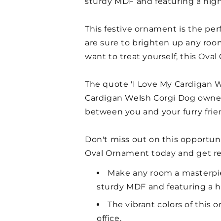
sturdy MDF and featuring a high-
This festive ornament is the per
are sure to brighten up any room.
want to treat yourself, this Ova
The quote 'I Love My Cardigan W
Cardigan Welsh Corgi Dog owner 
between you and your furry frie
Don't miss out on this opportun
Oval Ornament today and get re
Make any room a masterpie
sturdy MDF and featuring a hi
The vibrant colors of this
office.