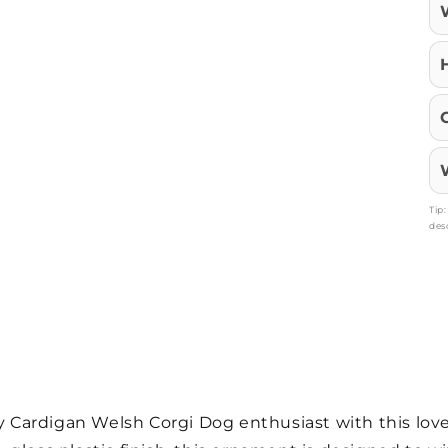
Tip
des
ery Cardigan Welsh Corgi Dog enthusiast with this lo