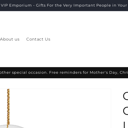
VIP Emporium - Gifts For the Very Important People in Your L
About us
Contact Us
other special occasion. Free reminders for Mother's Day, Ch