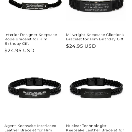
Interior Designer Keepsake
Millwright Keepsake Glidelock
Rope Bracelet for Him
Bracelet for Him Birthday Gift
Birthday Gift
Regular
$24.95 USD
Regular
$24.95 USD
price
price
Agent Keepsake Interlaced
Nuclear Technologist
Leather Bracelet for Him
Keepsake Leather Bracelet for