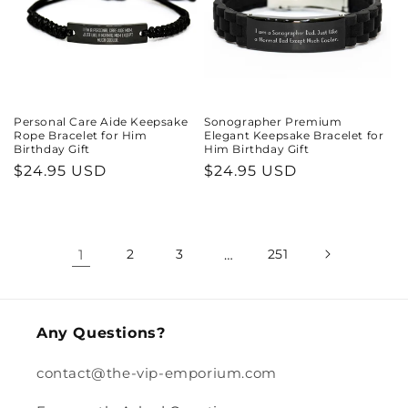
Personal Care Aide Keepsake
Sonographer Premium
Rope Bracelet for Him
Elegant Keepsake Bracelet for
Birthday Gift
Him Birthday Gift
Regular
$24.95 USD
Regular
$24.95 USD
price
price
1
2
3
…
251
Any Questions?
contact@the-vip-emporium.com