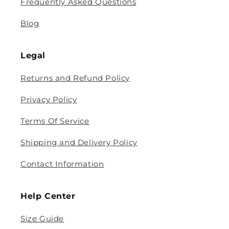
Frequently Asked Questions
Blog
Legal
Returns and Refund Policy
Privacy Policy
Terms Of Service
Shipping and Delivery Policy
Contact Information
Help Center
Size Guide