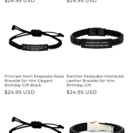
Regular
$24.95 USD
Regular
$24.95 USD
price
price
Principal Mom Keepsake Rope
Rancher Keepsake Interlaced
Bracelet for Him Elegant
Leather Bracelet for Him
Birthday Gift Black
Birthday Gift
Regular
$24.95 USD
Regular
$24.95 USD
price
price