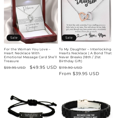
Sale
Sale
For the Woman You Love –
To My Daughter – Interlocking
Heart Necklace With
Hearts Necklace | A Bond That
Emotional Message Card She’ll
Never Breaks (18th / 21st
Treasure
Birthday Gift)
Regular
Sale
$49.95 USD
Regular
Sale
$59.95 USD
$119.90 USD
price
price
price
From $39.95 USD
price