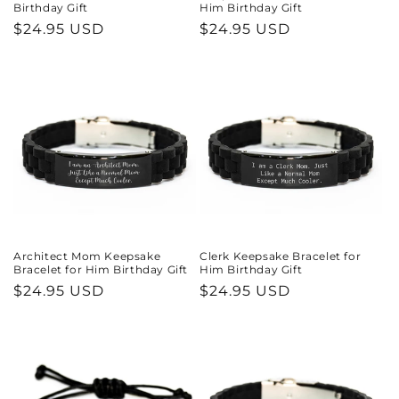
Birthday Gift
Him Birthday Gift
Regular
$24.95 USD
Regular
$24.95 USD
price
price
Architect Mom Keepsake
Clerk Keepsake Bracelet for
Bracelet for Him Birthday Gift
Him Birthday Gift
Regular
$24.95 USD
Regular
$24.95 USD
price
price