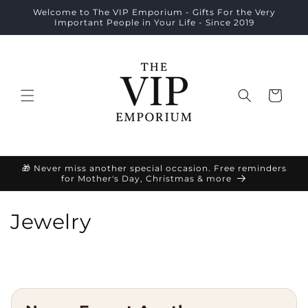
Skip to
Welcome to The VIP Emporium - Gifts For the Very
content
Important People in Your Life - Since 2019
Cart
🎁 Never miss another special occasion. Free reminders
for Mother's Day, Christmas & more
C
Jewelry
o
l
l