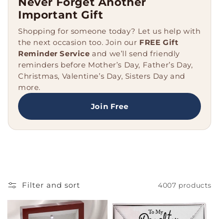
Never Forget Another
e
Important Gift
c
Shopping for someone today? Let us help with
the next occasion too. Join our
FREE Gift
t
Reminder Service
and we’ll send friendly
reminders before Mother’s Day, Father’s Day,
i
Christmas, Valentine’s Day, Sisters Day and
o
more.
n
Join Free
:
Filter and sort
4007 products