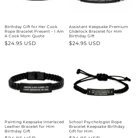
Birthday Gift for Her Cook
Assistant Keepsake Premium
Rope Bracelet Present – I Am
Glidelock Bracelet for Him
A Cook Mom Quote
Birthday Gift
Regular
$24.95 USD
Regular
$24.95 USD
price
price
Painting Keepsake Interlaced
School Psychologist Rope
Leather Bracelet for Him
Bracelet Keepsake Birthday
Birthday Gift
Gift for Him