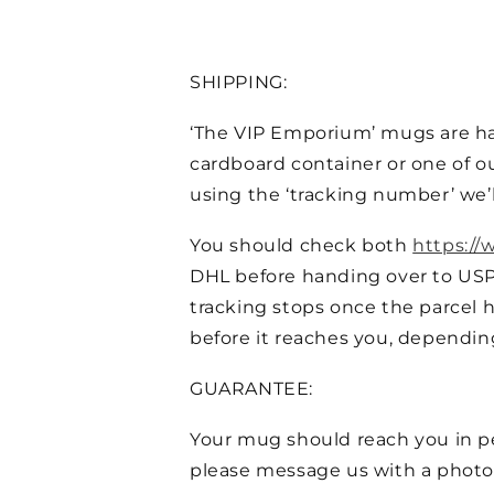
SHIPPING:
‘The VIP Emporium’ mugs are ha
cardboard container or one of ou
using the ‘tracking number’ we’l
You should check both
https://
DHL before handing over to US
tracking stops once the parcel h
before it reaches you, dependin
GUARANTEE:
Your mug should reach you in per
please message us with a photo