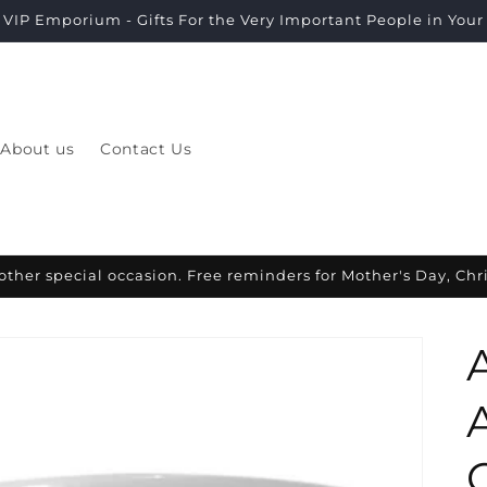
VIP Emporium - Gifts For the Very Important People in Your L
About us
Contact Us
other special occasion. Free reminders for Mother's Day, Ch