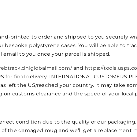
nd-printed to order and shipped to you securely wra
r bespoke polystyrene cases. You will be able to trac
l email to you once your parcel is shipped.
webtrack.dhlglobalmail.com/
and
https://tools.usps.c
PS for final delivery. INTERNATIONAL CUSTOMERS PL
as left the US/reached your country. It may take som
g on customs clearance and the speed of your local p
fect condition due to the quality of our packaging. I
 of the damaged mug and we’ll get a replacement m