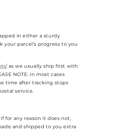
pped in either a sturdy
k your parcel’s progress to you
om/
as we usually ship first with
EASE NOTE: In most cases
e time after tracking stops
ostal service.
f for any reason it does not,
ade and shipped to you extra