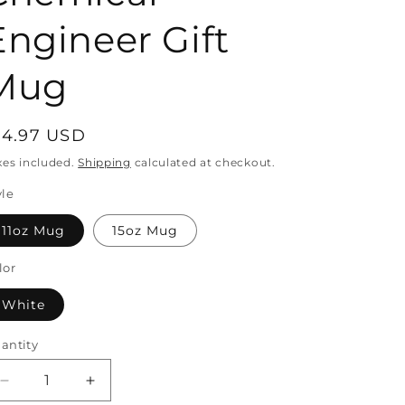
Engineer Gift
o
Mug
n
egular
14.97 USD
rice
xes included.
Shipping
calculated at checkout.
yle
11oz Mug
15oz Mug
lor
White
antity
antity
Decrease
Increase