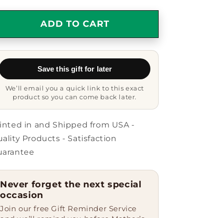
quantity
quantity
for
for
Amazing
Amazing
ADD TO CART
Awesome
Awesome
Chemical
Chemical
Engineer
Engineer
Gift
Gift
Save this gift for later
Mug
Mug
We’ll email you a quick link to this exact
product so you can come back later.
inted in and Shipped from USA -
ality Products - Satisfaction
uarantee
Never forget the next special
occasion
Join our free Gift Reminder Service