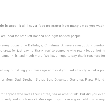
ble is used. It will never fade no matter how many times you wash 
are ideal for both left-handed and right-handed people.
) every occasion – Birthdays, Christmas, Anniversaries, Job Promotio
so great for just saying ‘thank you’ to someone who really loves their h
s teams, knit, and much more. We have mugs to say thank teachers for t
t way of getting your message across if you feel strongly about a poli
t for Mom, Dad, Brother, Sister, Son, Daughter, Grandma, Papa, Friend
or anyone who loves their coffee, tea or other drink. But did you eve
hes, candy and much more? Message mugs make a great addition to an