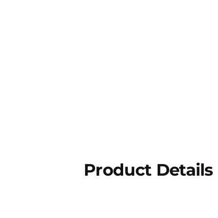
Product Details