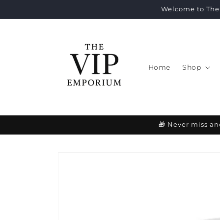
Skip to
Welcome to The 
content
Home
Shop
🎁 Never miss an
Skip to
product
information