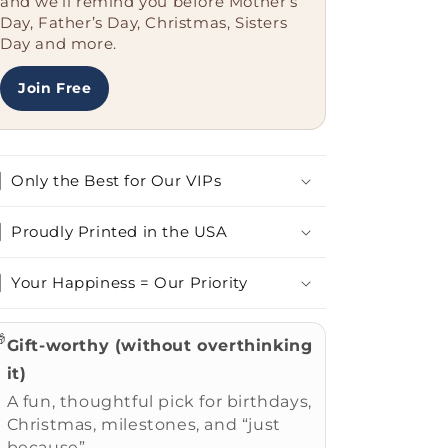
and we’ll remind you before Mother’s
Day, Father’s Day, Christmas, Sisters
Day and more.
Join Free
Only the Best for Our VIPs
Proudly Printed in the USA
Your Happiness = Our Priority

Gift-worthy (without overthinking
it)
A fun, thoughtful pick for birthdays,
Christmas, milestones, and “just
because”.