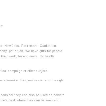
it.
ns, New Jobs, Retirement, Graduation,
obby, pet or job. We have gifts for people
heir work, for engineers, for health
tical campaign or other subject.
 or co-worker then you’ve come to the right
r consider they can also be used as holders
yone’s desk where they can be seen and