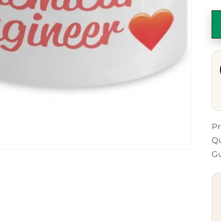
Pr
Qu
G