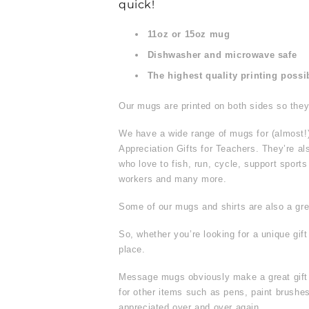
quick!
11oz or 15oz mug
Dishwasher and microwave safe
The highest quality printing possi
Our mugs are printed on both sides so they 
We have a wide range of mugs for (almost!
Appreciation Gifts for Teachers. They’re al
who love to fish, run, cycle, support sport
workers and many more.
Some of our mugs and shirts are also a grea
So, whether you’re looking for a unique gif
place.
Message mugs obviously make a great gift f
for other items such as pens, paint brus
appreciated over and over again.