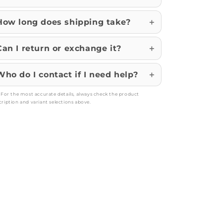
How long does shipping take?
Can I return or exchange it?
Who do I contact if I need help?
: For the most accurate details, always check the product
cription and variant selections above.