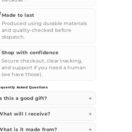
️
Made to last
Produced using durable materials
and quality-checked before
dispatch.
✅
Shop with confidence
Secure checkout, clear tracking,
and support if you need a human
(we have those).
equently Asked Questions
Is this a good gift?
What will I receive?
What is it made from?