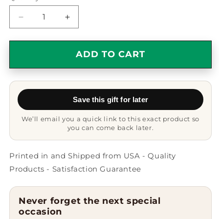
Decrease
Increase
quantity
quantity
for
for
Ambulance
Ambulance
ADD TO CART
Driver
Driver
Gifts
Gifts
from
from
Men
Men
Save this gift for later
-
-
Funny
Funny
We’ll email you a quick link to this exact product so
White
White
you can come back later.
Coffee
Coffee
Mug
Mug
for
for
Printed in and Shipped from USA - Quality
Ambulance
Ambulance
Products - Satisfaction Guarantee
Driver
Driver
Graduation
Graduation
Unique
Unique
Never forget the next special
Gifts,
Gifts,
occasion
&#39;All
&#39;All