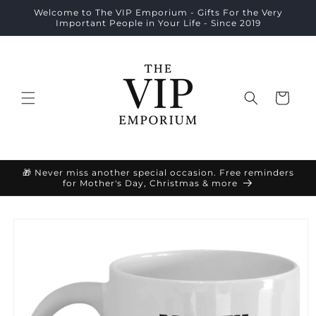
Skip to
Welcome to The VIP Emporium - Gifts For the Very
content
Important People in Your Life - Since 2019
Cart
🎁 Never miss another special occasion. Free reminders
for Mother's Day, Christmas & more
Skip to
product
information