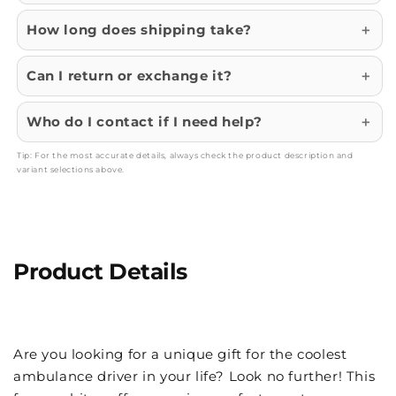
How long does shipping take?
Can I return or exchange it?
Who do I contact if I need help?
Tip: For the most accurate details, always check the product description and
variant selections above.
Product Details
Are you looking for a unique gift for the coolest
ambulance driver in your life? Look no further! This