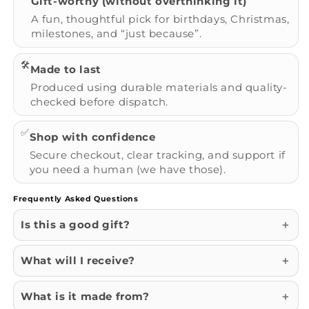
Gift-worthy (without overthinking it)
A fun, thoughtful pick for birthdays, Christmas,
milestones, and “just because”.
🛠️
Made to last
Produced using durable materials and quality-
checked before dispatch.
✅
Shop with confidence
Secure checkout, clear tracking, and support if
you need a human (we have those).
Frequently Asked Questions
Is this a good gift?
What will I receive?
What is it made from?