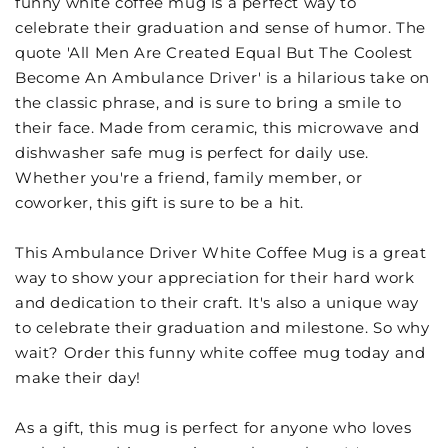
funny white coffee mug is a perfect way to
celebrate their graduation and sense of humor. The
quote 'All Men Are Created Equal But The Coolest
Become An Ambulance Driver' is a hilarious take on
the classic phrase, and is sure to bring a smile to
their face. Made from ceramic, this microwave and
dishwasher safe mug is perfect for daily use.
Whether you're a friend, family member, or
coworker, this gift is sure to be a hit.
This Ambulance Driver White Coffee Mug is a great
way to show your appreciation for their hard work
and dedication to their craft. It's also a unique way
to celebrate their graduation and milestone. So why
wait? Order this funny white coffee mug today and
make their day!
As a gift, this mug is perfect for anyone who loves