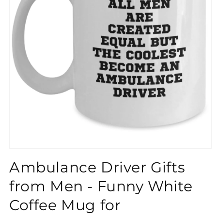
}}
Ambulance Driver Gifts
from Men - Funny White
Coffee Mug for