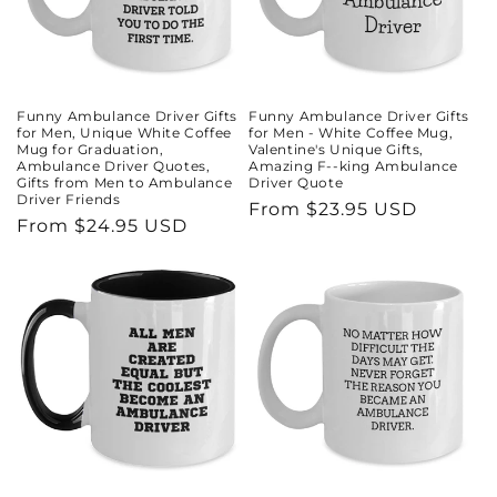
Funny Ambulance Driver Gifts
Funny Ambulance Driver Gifts
for Men, Unique White Coffee
for Men - White Coffee Mug,
Mug for Graduation,
Valentine's Unique Gifts,
Ambulance Driver Quotes,
Amazing F--king Ambulance
Gifts from Men to Ambulance
Driver Quote
Driver Friends
Regular
From $23.95 USD
Regular
From $24.95 USD
price
price