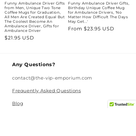
Funny Ambulance Driver Gifts
Funny Ambulance Driver Gifts,
from Men, Unique Two Tone
Birthday Unique Coffee Mug
Coffee Mugs for Graduation,
for Ambulance Drivers, 'No
All Men Are Created Equal But
Matter How Difficult The Days
The Coolest Become An
May Get...'
Ambulance Driver, Gifts for
Regular
From $23.95 USD
Ambulance Driver
price
Regular
$21.95 USD
price
Any Questions?
contact@the-vip-emporium.com
Frequently Asked Questions
Blog
Legal
Returns and Refund Policy