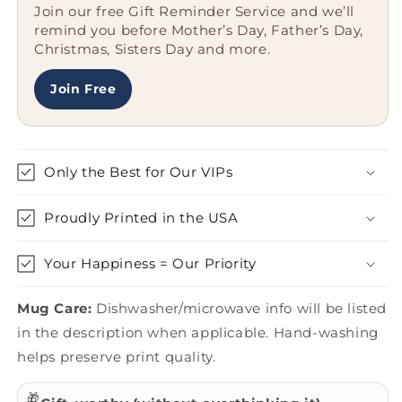
Join our free Gift Reminder Service and we’ll
Men
Men
remind you before Mother’s Day, Father’s Day,
Are
Are
Christmas, Sisters Day and more.
Created
Created
Equal
Equal
But
But
Join Free
The
The
Coolest
Coolest
Become
Become
An
An
Only the Best for Our VIPs
Ambulance
Ambulance
Driver&#39;
Driver&#39;
Proudly Printed in the USA
Your Happiness = Our Priority
Mug Care:
Dishwasher/microwave info will be listed
in the description when applicable. Hand-washing
helps preserve print quality.
🎁