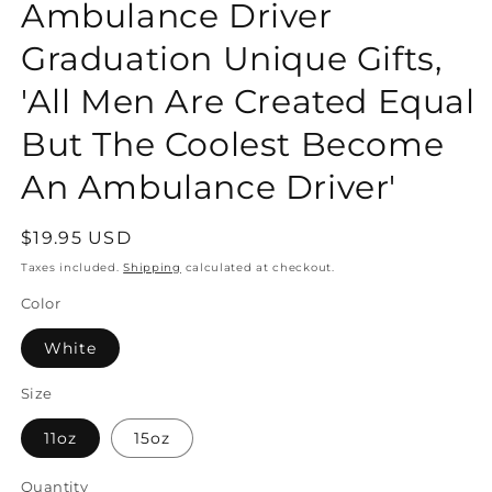
Ambulance Driver
Graduation Unique Gifts,
'All Men Are Created Equal
But The Coolest Become
An Ambulance Driver'
Regular
$19.95 USD
price
Taxes included.
Shipping
calculated at checkout.
Color
White
Size
11oz
15oz
Quantity
Quantity