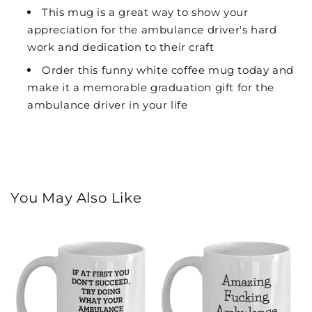
This mug is a great way to show your
appreciation for the ambulance driver's hard
work and dedication to their craft
Order this funny white coffee mug today and
make it a memorable graduation gift for the
ambulance driver in your life
You May Also Like