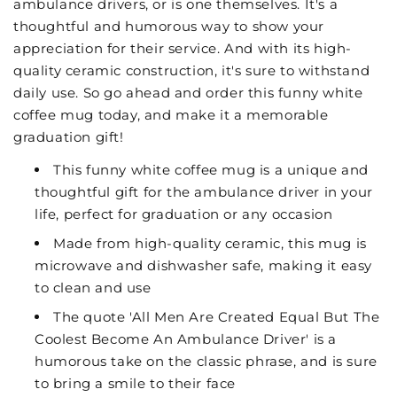
ambulance drivers, or is one themselves. It's a
thoughtful and humorous way to show your
appreciation for their service. And with its high-
quality ceramic construction, it's sure to withstand
daily use. So go ahead and order this funny white
coffee mug today, and make it a memorable
graduation gift!
This funny white coffee mug is a unique and
thoughtful gift for the ambulance driver in your
life, perfect for graduation or any occasion
Made from high-quality ceramic, this mug is
microwave and dishwasher safe, making it easy
to clean and use
The quote 'All Men Are Created Equal But The
Coolest Become An Ambulance Driver' is a
humorous take on the classic phrase, and is sure
to bring a smile to their face