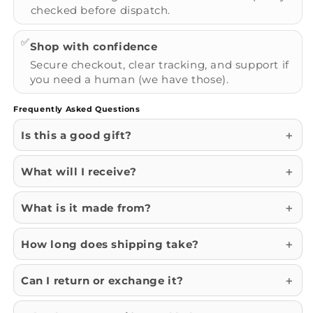
checked before dispatch.
✅
Shop with confidence
Secure checkout, clear tracking, and support if
you need a human (we have those).
Frequently Asked Questions
Is this a good gift?
What will I receive?
What is it made from?
How long does shipping take?
Can I return or exchange it?