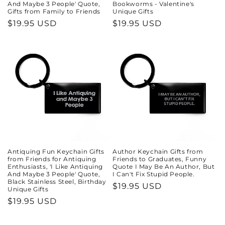
And Maybe 3 People' Quote,
Bookworms - Valentine's
Gifts from Family to Friends
Unique Gifts
Regular
$19.95 USD
Regular
$19.95 USD
price
price
Antiquing Fun Keychain Gifts
Author Keychain Gifts from
from Friends for Antiquing
Friends to Graduates, Funny
Enthusiasts, 'I Like Antiquing
Quote I May Be An Author, But
And Maybe 3 People' Quote,
I Can't Fix Stupid People.
Black Stainless Steel, Birthday
Regular
$19.95 USD
Unique Gifts
price
Regular
$19.95 USD
price