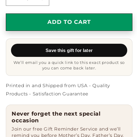
Decrease
Increase
quantity
quantity
for
for
Antique
Antique
ADD TO CART
Book
Book
Collecting
Collecting
Gifts
Gifts
for
for
Save this gift for later
Men,
Men,
Funny
Funny
We’ll email you a quick link to this exact product so
Keychain
Keychain
you can come back later.
Quote,
Quote,
Gifts
Gifts
from
from
Printed in and Shipped from USA - Quality
Family
Family
Products - Satisfaction Guarantee
-
-
Unique
Unique
Keychain
Keychain
Never forget the next special
for
for
occasion
Father&#39;s
Father&#39;s
Join our free Gift Reminder Service and we’ll
Day,
Day,
remind you before Mother’s Day, Father’s Day,
Stainless
Stainless