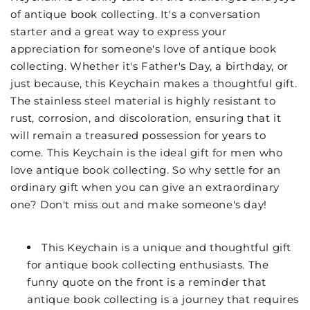
of antique book collecting. It's a conversation
starter and a great way to express your
appreciation for someone's love of antique book
collecting. Whether it's Father's Day, a birthday, or
just because, this Keychain makes a thoughtful gift.
The stainless steel material is highly resistant to
rust, corrosion, and discoloration, ensuring that it
will remain a treasured possession for years to
come. This Keychain is the ideal gift for men who
love antique book collecting. So why settle for an
ordinary gift when you can give an extraordinary
one? Don't miss out and make someone's day!
This Keychain is a unique and thoughtful gift
for antique book collecting enthusiasts. The
funny quote on the front is a reminder that
antique book collecting is a journey that requires