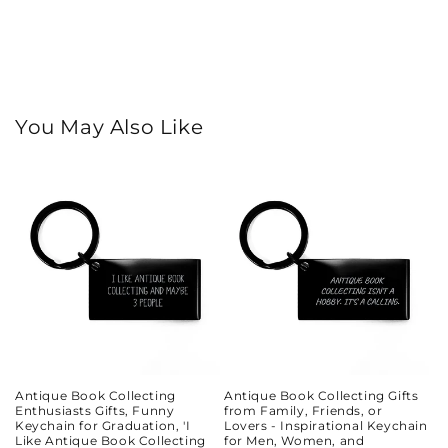
You May Also Like
Antique Book Collecting
Antique Book Collecting Gifts
Enthusiasts Gifts, Funny
from Family, Friends, or
Keychain for Graduation, 'I
Lovers - Inspirational Keychain
Like Antique Book Collecting
for Men, Women, and