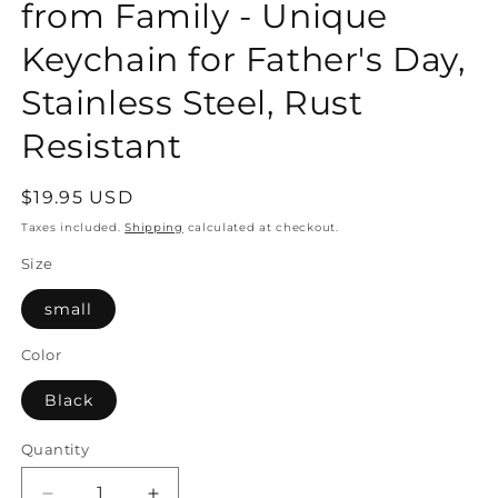
from Family - Unique
Keychain for Father's Day,
Stainless Steel, Rust
Resistant
Regular
$19.95 USD
price
Taxes included.
Shipping
calculated at checkout.
Size
small
Color
Black
Quantity
Quantity