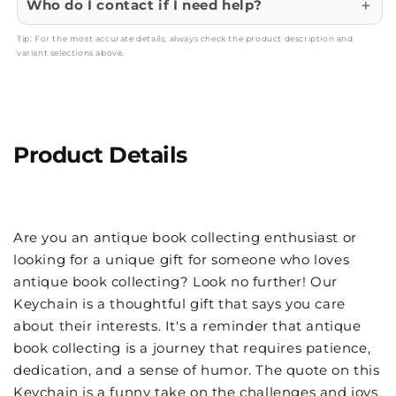
Who do I contact if I need help?
Tip: For the most accurate details, always check the product description and
variant selections above.
Product Details
Are you an antique book collecting enthusiast or
looking for a unique gift for someone who loves
antique book collecting? Look no further! Our
Keychain is a thoughtful gift that says you care
about their interests. It's a reminder that antique
book collecting is a journey that requires patience,
dedication, and a sense of humor. The quote on this
Keychain is a funny take on the challenges and joys