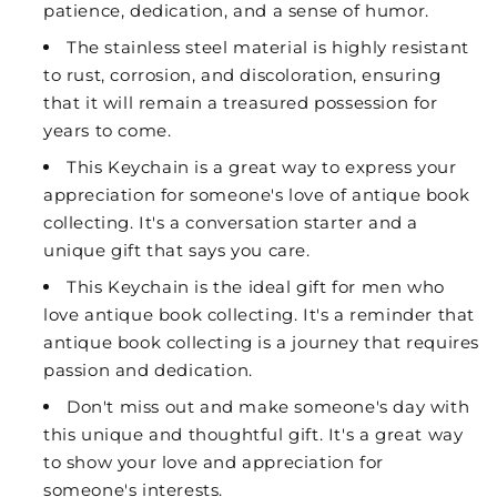
patience, dedication, and a sense of humor.
The stainless steel material is highly resistant
to rust, corrosion, and discoloration, ensuring
that it will remain a treasured possession for
years to come.
This Keychain is a great way to express your
appreciation for someone's love of antique book
collecting. It's a conversation starter and a
unique gift that says you care.
This Keychain is the ideal gift for men who
love antique book collecting. It's a reminder that
antique book collecting is a journey that requires
passion and dedication.
Don't miss out and make someone's day with
this unique and thoughtful gift. It's a great way
to show your love and appreciation for
someone's interests.