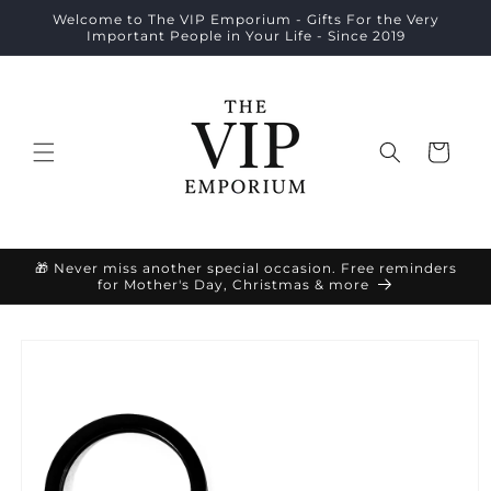
Skip to
Welcome to The VIP Emporium - Gifts For the Very
content
Important People in Your Life - Since 2019
Cart
🎁 Never miss another special occasion. Free reminders
for Mother's Day, Christmas & more
Skip to
product
information