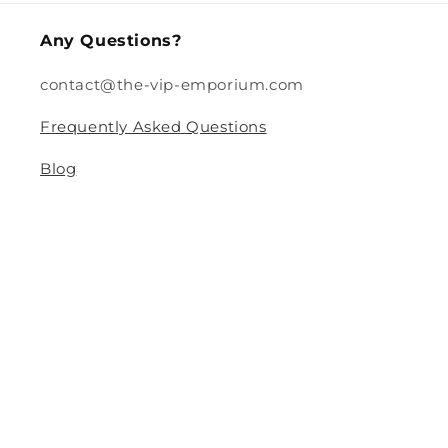
Any Questions?
contact@the-vip-emporium.com
Frequently Asked Questions
Blog
Legal
Returns and Refund Policy
Privacy Policy
Terms Of Service
Shipping and Delivery Policy
Contact Information