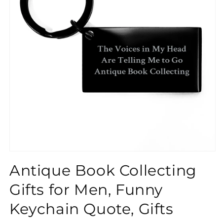
}}
Antique Book Collecting
Gifts for Men, Funny
Keychain Quote, Gifts