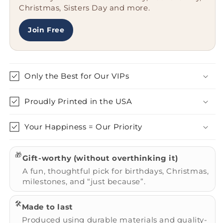
Christmas, Sisters Day and more.
Steel,
Steel,
Rust
Rust
Resistant
Resistant
Join Free
Only the Best for Our VIPs
Proudly Printed in the USA
Your Happiness = Our Priority
🎁
Gift-worthy (without overthinking it)
A fun, thoughtful pick for birthdays, Christmas,
milestones, and “just because”.
🛠️
Made to last
Produced using durable materials and quality-