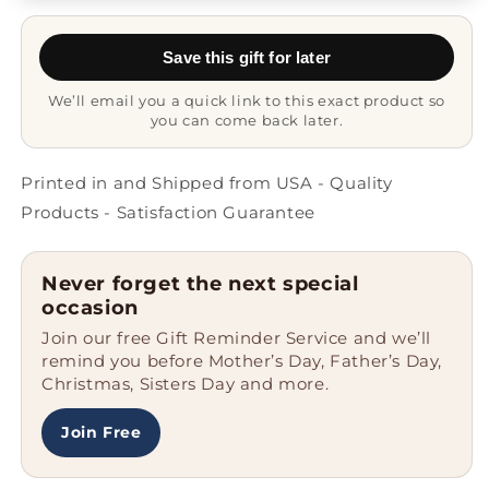
Mug
Mug
-
-
Save this gift for later
Never
Never
Fear
Fear
We’ll email you a quick link to this exact product so
you can come back later.
Printed in and Shipped from USA - Quality
Products - Satisfaction Guarantee
Never forget the next special
occasion
Join our free Gift Reminder Service and we’ll
remind you before Mother’s Day, Father’s Day,
Christmas, Sisters Day and more.
Join Free