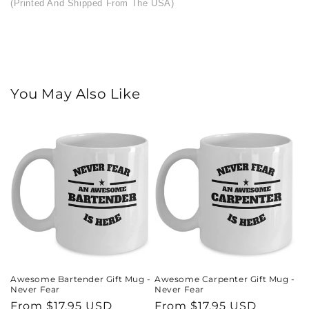
(Printed And Shipped From The USA)
You May Also Like
Awesome Bartender Gift Mug -
Awesome Carpenter Gift Mug -
Never Fear
Never Fear
Regular
From $17.95 USD
Regular
From $17.95 USD