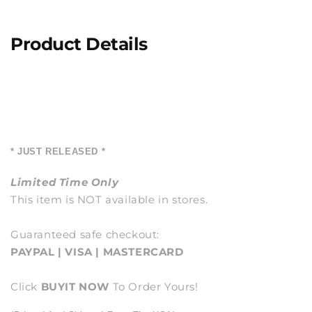
Product Details
* JUST RELEASED *
Limited Time Only
This item is NOT available in stores.
Guaranteed safe checkout:
PAYPAL | VISA | MASTERCARD
Click
BUY
IT NOW
To Order Yours!