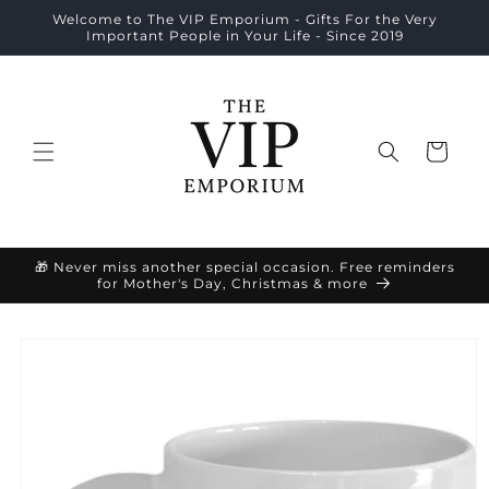
Skip to
Welcome to The VIP Emporium - Gifts For the Very
content
Important People in Your Life - Since 2019
Cart
🎁 Never miss another special occasion. Free reminders
for Mother's Day, Christmas & more
Skip to
product
information