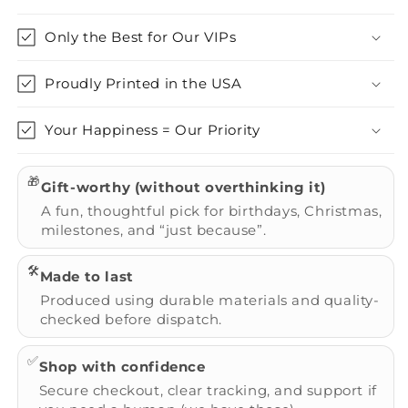
Only the Best for Our VIPs
Proudly Printed in the USA
Your Happiness = Our Priority
🎁
Gift-worthy (without overthinking it)
A fun, thoughtful pick for birthdays, Christmas,
milestones, and “just because”.
🛠️
Made to last
Produced using durable materials and quality-
checked before dispatch.
✅
Shop with confidence
Secure checkout, clear tracking, and support if