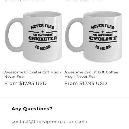
price
price
Awesome Cricketer Gift Mug -
Awesome Cyclist Gift Coffee
Never Fear
Mug - Never Fear
Regular
From $17.95 USD
Regular
From $17.95 USD
price
price
Any Questions?
contact@the-vip-emporium.com