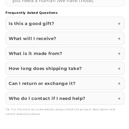
you need a human (we have those).
Frequently Asked Questions
Is this a good gift?
What will I receive?
What is it made from?
How long does shipping take?
Can I return or exchange it?
Who do I contact if I need help?
Tip: For the most accurate details, always check the product description and
variant selections above.