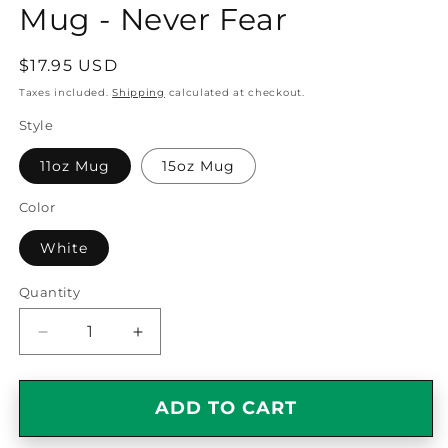
Mug - Never Fear
Regular
$17.95 USD
price
Taxes included.
Shipping
calculated at checkout.
Style
11oz Mug
15oz Mug
Color
White
Quantity
Quantity
Decrease
Increase
quantity
quantity
for
for
Awesome
Awesome
ADD TO CART
Cashier
Cashier
Gift
Gift