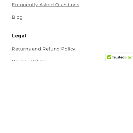
Frequently Asked Questions
Blog
Legal
Returns and Refund Policy
Privacy Policy
Terms Of Service
Shipping and Delivery Policy
Contact Information
Help Center
Size Guide