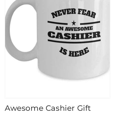
}}
Awesome Cashier Gift