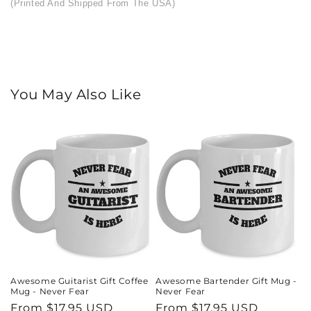
(Printed And Shipped From The USA)
You May Also Like
Awesome Guitarist Gift Coffee
Awesome Bartender Gift Mug -
Mug - Never Fear
Never Fear
Regular
From $17.95 USD
Regular
From $17.95 USD