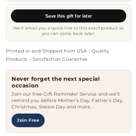
Coffee
Coffee
Mug
Mug
Save this gift for later
-
-
Never
Never
We’ll email you a quick link to this exact product so
Fear
Fear
you can come back later.
Printed in and Shipped from USA - Quality
Products - Satisfaction Guarantee
Never forget the next special
occasion
Join our free Gift Reminder Service and we’ll
remind you before Mother’s Day, Father’s Day,
Christmas, Sisters Day and more.
Join Free