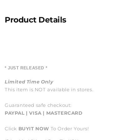
Product Details
* JUST RELEASED *
Limited Time Only
This item is NOT available in stores.
Guaranteed safe checkout:
PAYPAL | VISA | MASTERCARD
Click
BUY
IT NOW
To Order Yours!