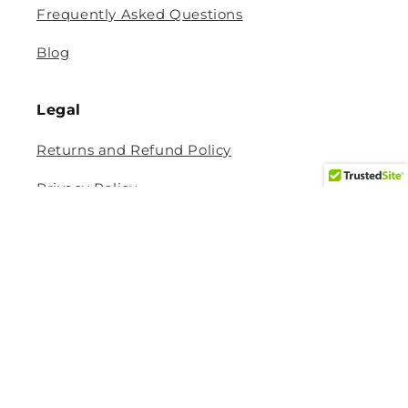
Frequently Asked Questions
Blog
Legal
Returns and Refund Policy
Privacy Policy
Terms Of Service
Shipping and Delivery Policy
Contact Information
Help Center
Size Guide