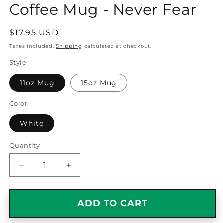
Coffee Mug - Never Fear
Regular
$17.95 USD
price
Taxes included.
Shipping
calculated at checkout.
Style
11oz Mug
15oz Mug
Color
White
Quantity
Quantity
Decrease
Increase
quantity
quantity
for
for
Awesome
Awesome
ADD TO CART
Drummer
Drummer
Gift
Gift