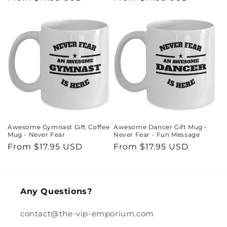
price
price
Awesome Gymnast Gift Coffee
Awesome Dancer Gift Mug -
Mug - Never Fear
Never Fear - Fun Message
Regular
From $17.95 USD
Regular
From $17.95 USD
price
price
Any Questions?
contact@the-vip-emporium.com