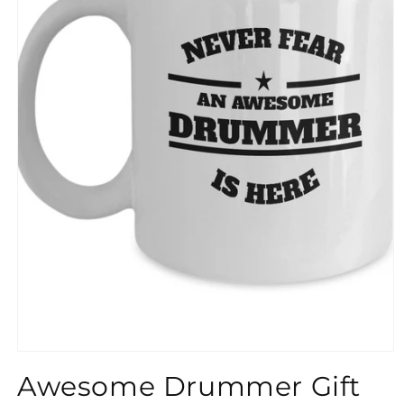
}}
Awesome Drummer Gift