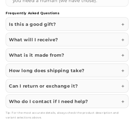
you need a human (we have those).
Frequently Asked Questions
Is this a good gift?
What will I receive?
What is it made from?
How long does shipping take?
Can I return or exchange it?
Who do I contact if I need help?
Tip: For the most accurate details, always check the product description and
variant selections above.