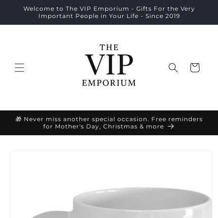
Skip to
Welcome to The VIP Emporium - Gifts For the Very
content
Important People in Your Life - Since 2019
Cart
🎁 Never miss another special occasion. Free reminders
for Mother's Day, Christmas & more
Skip to
product
information