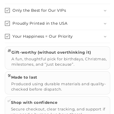
Only the Best for Our VIPs
Proudly Printed in the USA
Your Happiness = Our Priority
🎁
Gift-worthy (without overthinking it)
A fun, thoughtful pick for birthdays, Christmas,
milestones, and “just because”.
🛠️
Made to last
Produced using durable materials and quality-
checked before dispatch.
✅
Shop with confidence
Secure checkout, clear tracking, and support if