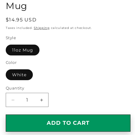
Mug
Regular
$14.95 USD
price
Taxes included.
Shipping
calculated at checkout.
Style
11oz Mug
Color
White
Quantity
Quantity
Decrease
Increase
quantity
quantity
for
for
Best
Best
ADD TO CART
Grandpappy
Grandpappy
Ever
Ever