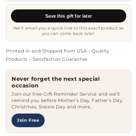
Gift
Gift
Mug
Mug
Save this gift for later
We’ll email you a quick link to this exact product so
you can come back later.
Printed in and Shipped from USA - Quality
Products - Satisfaction Guarantee
Never forget the next special
occasion
Join our free Gift Reminder Service and we’ll
remind you before Mother’s Day, Father’s Day,
Christmas, Sisters Day and more.
Join Free