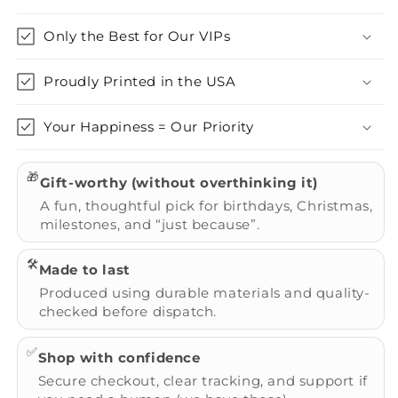
Only the Best for Our VIPs
Proudly Printed in the USA
Your Happiness = Our Priority
🎁
Gift-worthy (without overthinking it)
A fun, thoughtful pick for birthdays, Christmas,
milestones, and “just because”.
🛠️
Made to last
Produced using durable materials and quality-
checked before dispatch.
✅
Shop with confidence
Secure checkout, clear tracking, and support if