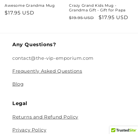
Awesome Grandma Mug
Crazy Grand Kids Mug -
Grandma Gift - Gift for Papa
Regular
$17.95 USD
Regular
Sale
$17.95 USD
$19.95 USD
price
price
price
Any Questions?
contact@the-vip-emporium.com
Frequently Asked Questions
Blog
Legal
Returns and Refund Policy
Privacy Policy