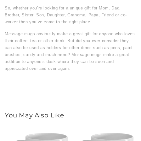
So, whether you’re looking for a unique gift for Mom, Dad,
Brother, Sister, Son, Daughter, Grandma, Papa, Friend or co-
worker then you’ve come to the right place.
Message mugs obviously make a great gift for anyone who loves
their coffee, tea or other drink. But did you ever consider they
can also be used as holders for other items such as pens, paint
brushes, candy and much more? Message mugs make a great
addition to anyone’s desk where they can be seen and
appreciated over and over again.
You May Also Like