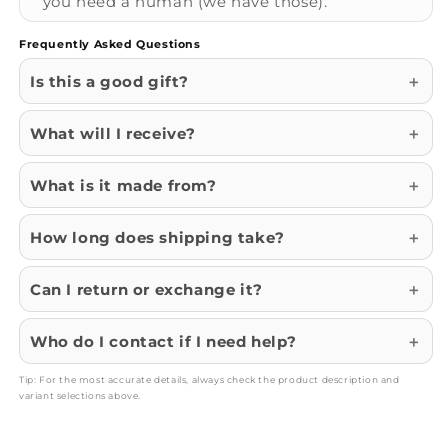
you need a human (we have those).
Frequently Asked Questions
Is this a good gift?
What will I receive?
What is it made from?
How long does shipping take?
Can I return or exchange it?
Who do I contact if I need help?
Tip: For the most accurate details, always check the product description and
variant selections above.