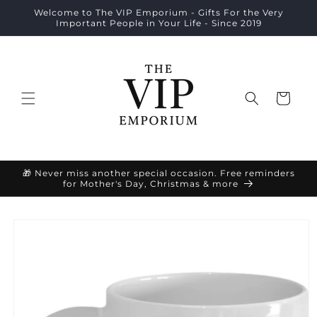
Skip to
Welcome to The VIP Emporium - Gifts For the Very
content
Important People in Your Life - Since 2019
Cart
🎁 Never miss another special occasion. Free reminders
for Mother's Day, Christmas & more
Skip to
product
information