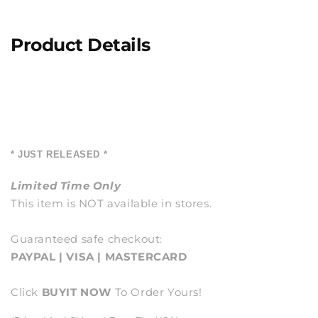
Product Details
* JUST RELEASED *
Limited Time Only
This item is NOT available in stores.
Guaranteed safe checkout:
PAYPAL | VISA | MASTERCARD
Click
BUY
IT NOW
To Order Yours!