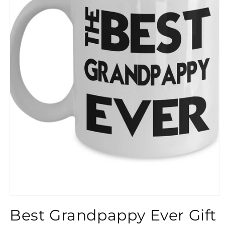
}}
Best Grandpappy Ever Gift