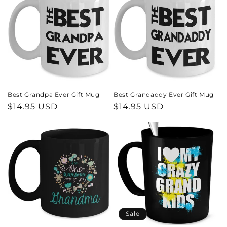
Best Grandpa Ever Gift Mug
Best Grandaddy Ever Gift Mug
Regular
$14.95 USD
Regular
$14.95 USD
price
price
Sale