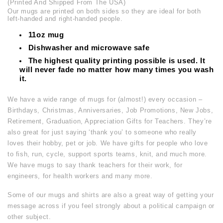
(Printed And Shipped From The USA)
Our mugs are printed on both sides so they are ideal for both
left-handed and right-handed people.
11oz mug
Dishwasher and microwave safe
The highest quality printing possible is used. It
will never fade no matter how many times you wash
it.
We have a wide range of mugs for (almost!) every occasion –
Birthdays, Christmas, Anniversaries, Job Promotions, New Jobs,
Retirement, Graduation, Appreciation Gifts for Teachers. They’re
also great for just saying ‘thank you’ to someone who really
loves their hobby, pet or job. We have gifts for people who love
to fish, run, cycle, support sports teams, knit, and much more.
We have mugs to say thank teachers for their work, for
engineers, for health workers and many more.
Some of our mugs and shirts are also a great way of getting your
message across if you feel strongly about a political campaign or
other subject.