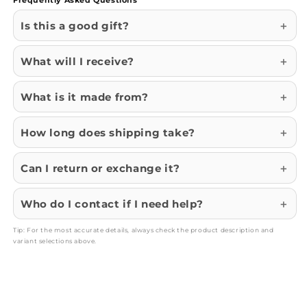
Is this a good gift?
What will I receive?
What is it made from?
How long does shipping take?
Can I return or exchange it?
Who do I contact if I need help?
Tip: For the most accurate details, always check the product description and
variant selections above.