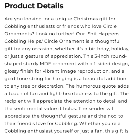
Product Details
Are you looking for a unique Christmas gift for
Cobbling enthusiasts or friends who love Circle
Ornaments? Look no further! Our 'Shit Happens.
Cobbling Helps.' Circle Ornament is a thoughtful
gift for any occasion, whether it's a birthday, holiday,
or just a gesture of appreciation. This 3-inch round-
shaped sturdy MDF ornament with a 1-sided design,
glossy finish for vibrant image reproduction, and a
gold-tone string for hanging is a beautiful addition
to any tree or decoration. The humorous quote adds
a touch of fun and light-heartedness to the gift. The
recipient will appreciate the attention to detail and
the sentimental value it holds. The sender will
appreciate the thoughtful gesture and the nod to
their friend's love for Cobbling. Whether you're a
Cobbling enthusiast yourself or just a fan, this gift is