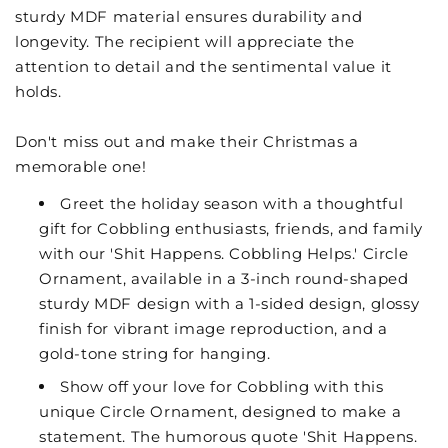
sturdy MDF material ensures durability and
longevity. The recipient will appreciate the
attention to detail and the sentimental value it
holds.
Don't miss out and make their Christmas a
memorable one!
Greet the holiday season with a thoughtful
gift for Cobbling enthusiasts, friends, and family
with our 'Shit Happens. Cobbling Helps.' Circle
Ornament, available in a 3-inch round-shaped
sturdy MDF design with a 1-sided design, glossy
finish for vibrant image reproduction, and a
gold-tone string for hanging.
Show off your love for Cobbling with this
unique Circle Ornament, designed to make a
statement. The humorous quote 'Shit Happens.