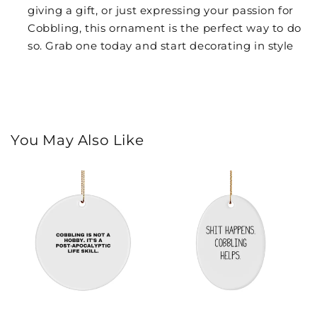
giving a gift, or just expressing your passion for
Cobbling, this ornament is the perfect way to do
so. Grab one today and start decorating in style
You May Also Like