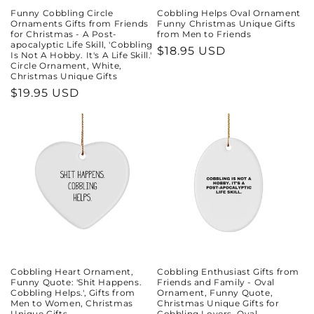
Funny Cobbling Circle
Cobbling Helps Oval Ornament
Ornaments Gifts from Friends
Funny Christmas Unique Gifts
for Christmas - A Post-
from Men to Friends
apocalyptic Life Skill, 'Cobbling
Regular
$18.95 USD
Is Not A Hobby. It's A Life Skill.'
Circle Ornament, White,
price
Christmas Unique Gifts
Regular
$19.95 USD
price
Cobbling Heart Ornament,
Cobbling Enthusiast Gifts from
Funny Quote: 'Shit Happens.
Friends and Family - Oval
Cobbling Helps.', Gifts from
Ornament, Funny Quote,
Men to Women, Christmas
Christmas Unique Gifts for
Unique Gifts
Cobbling Lovers, Oval