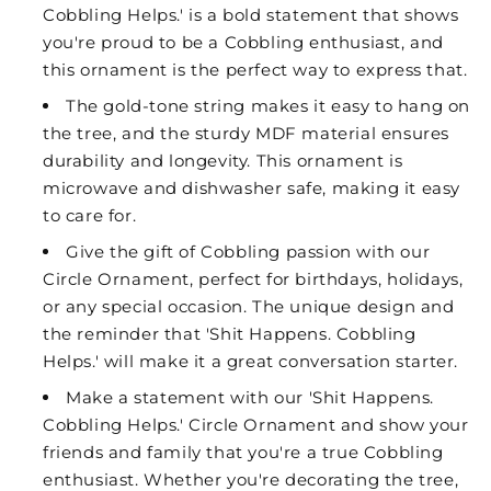
Cobbling Helps.' is a bold statement that shows
you're proud to be a Cobbling enthusiast, and
this ornament is the perfect way to express that.
The gold-tone string makes it easy to hang on
the tree, and the sturdy MDF material ensures
durability and longevity. This ornament is
microwave and dishwasher safe, making it easy
to care for.
Give the gift of Cobbling passion with our
Circle Ornament, perfect for birthdays, holidays,
or any special occasion. The unique design and
the reminder that 'Shit Happens. Cobbling
Helps.' will make it a great conversation starter.
Make a statement with our 'Shit Happens.
Cobbling Helps.' Circle Ornament and show your
friends and family that you're a true Cobbling
enthusiast. Whether you're decorating the tree,