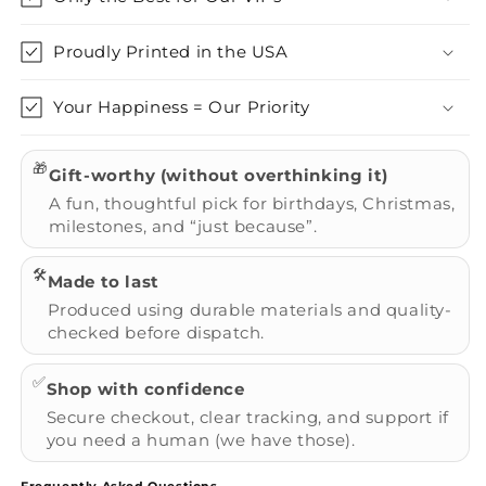
Proudly Printed in the USA
Your Happiness = Our Priority
🎁
Gift-worthy (without overthinking it)
A fun, thoughtful pick for birthdays, Christmas,
milestones, and “just because”.
🛠️
Made to last
Produced using durable materials and quality-
checked before dispatch.
✅
Shop with confidence
Secure checkout, clear tracking, and support if
you need a human (we have those).
Frequently Asked Questions