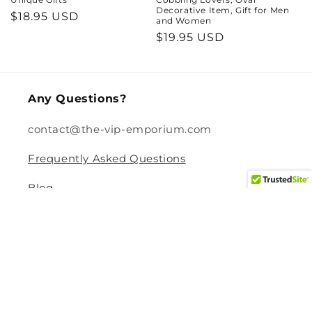
Decorative Item, Gift for Men
Regular
$18.95 USD
and Women
price
Regular
$19.95 USD
price
Any Questions?
contact@the-vip-emporium.com
Frequently Asked Questions
Blog
Legal
Returns and Refund Policy
Privacy Policy