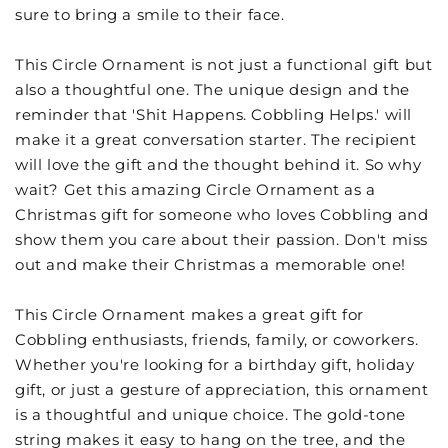
sure to bring a smile to their face.
This Circle Ornament is not just a functional gift but
also a thoughtful one. The unique design and the
reminder that 'Shit Happens. Cobbling Helps.' will
make it a great conversation starter. The recipient
will love the gift and the thought behind it. So why
wait? Get this amazing Circle Ornament as a
Christmas gift for someone who loves Cobbling and
show them you care about their passion. Don't miss
out and make their Christmas a memorable one!
This Circle Ornament makes a great gift for
Cobbling enthusiasts, friends, family, or coworkers.
Whether you're looking for a birthday gift, holiday
gift, or just a gesture of appreciation, this ornament
is a thoughtful and unique choice. The gold-tone
string makes it easy to hang on the tree, and the