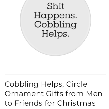
}}
Cobbling Helps, Circle
Ornament Gifts from Men
to Friends for Christmas