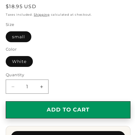
Regular
$18.95 USD
price
Taxes included.
Shipping
calculated at checkout.
Size
small
Color
White
Quantity
Quantity
Decrease
Increase
quantity
quantity
for
for
Cobbling
Cobbling
ADD TO CART
Helps,
Helps,
Circle
Circle
Ornament
Ornament
Gifts
Gifts