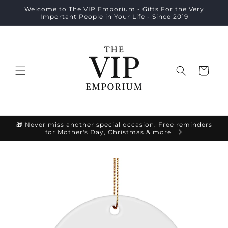
Skip to
Welcome to The VIP Emporium - Gifts For the Very
content
Important People in Your Life - Since 2019
Cart
🎁 Never miss another special occasion. Free reminders
for Mother's Day, Christmas & more
Skip to
product
information