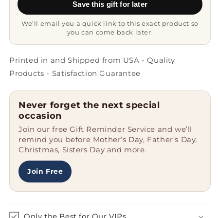
Save this gift for later
from
from
Men
Men
We’ll email you a quick link to this exact product so
to
to
you can come back later.
Friends
Friends
for
for
Christmas
Christmas
Printed in and Shipped from USA - Quality
Products - Satisfaction Guarantee
Never forget the next special
occasion
Join our free Gift Reminder Service and we’ll
remind you before Mother’s Day, Father’s Day,
Christmas, Sisters Day and more.
Join Free
Only the Best for Our VIPs