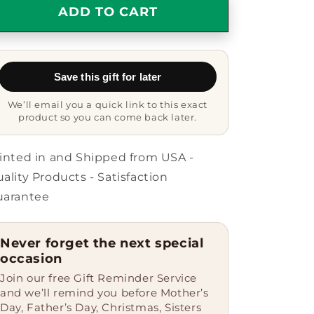
Dealer
Dealer
ADD TO CART
Gifts
Gifts
from
from
Men
Men
to
to
Save this gift for later
Friends
Friends
-
-
We’ll email you a quick link to this exact
&#39;World&#39;s
&#39;World&#39;s
product so you can come back later.
Greatest
Greatest
Dealer&#39;
Dealer&#39;
Circle
Circle
inted in and Shipped from USA -
Ornament,
Ornament,
ality Products - Satisfaction
White,
White,
uarantee
2.75&quot;
2.75&quot;
tall,
tall,
Christmas
Christmas
Never forget the next special
Unique
Unique
occasion
Gift
Gift
for
for
Join our free Gift Reminder Service
Dealers,
Dealers,
and we’ll remind you before Mother’s
Unique
Unique
Day, Father’s Day, Christmas, Sisters