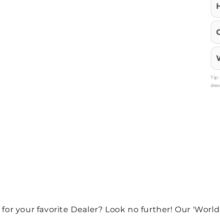
Tip
des
 for your favorite Dealer? Look no further! Our 'World