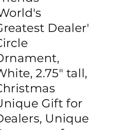
'World's
o
Greatest Dealer'
n
Circle
Ornament,
hite, 2.75" tall,
Christmas
Unique Gift for
Dealers, Unique