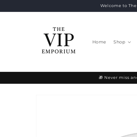
Skip to
Welcome to The 
content
Home
Shop
🎁 Never miss an
Skip to
product
information