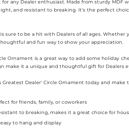
for any Dealer enthusiast. Made from sturdy MDF with
ight, and resistant to breaking. It's the perfect cho
is sure to be a hit with Dealers of all ages. Whether 
 thoughtful and fun way to show your appreciation.
ircle Ornament is a great way to add some holiday ch
ign make it a unique and thoughtful gift for Dealers 
s Greatest Dealer' Circle Ornament today and make t
fect for friends, family, or coworkers
esistant to breaking, makes it a great choice for hou
 easy to hang and display