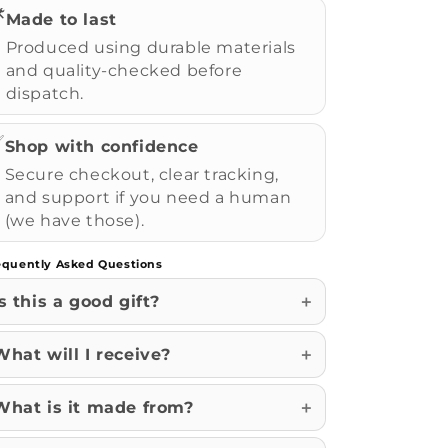
️
Made to last
Produced using durable materials
and quality-checked before
dispatch.
✅
Shop with confidence
Secure checkout, clear tracking,
and support if you need a human
(we have those).
equently Asked Questions
Is this a good gift?
What will I receive?
What is it made from?