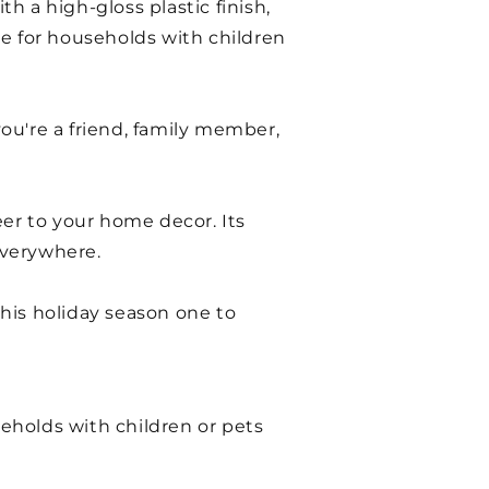
 a high-gloss plastic finish,
ice for households with children
you're a friend, family member,
eer to your home decor. Its
everywhere.
his holiday season one to
seholds with children or pets