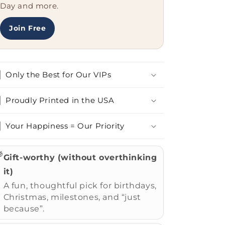
Ornament
Ornament
Day and more.
for
for
Home
Home
Join Free
Decor
Decor
Only the Best for Our VIPs
Proudly Printed in the USA
Your Happiness = Our Priority

Gift-worthy (without overthinking
it)
A fun, thoughtful pick for birthdays,
Christmas, milestones, and “just
because”.