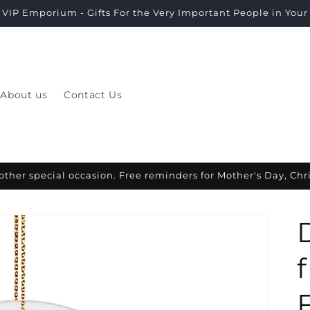
VIP Emporium - Gifts For the Very Important People in Your L
About us
Contact Us
other special occasion. Free reminders for Mother's Day, Ch