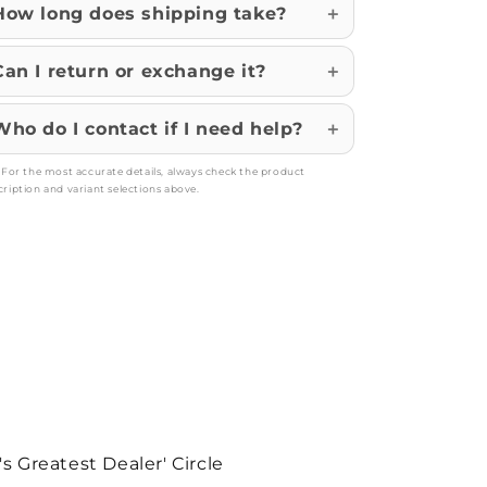
How long does shipping take?
Can I return or exchange it?
Who do I contact if I need help?
: For the most accurate details, always check the product
cription and variant selections above.
's Greatest Dealer' Circle