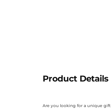
Product Details
Are you looking for a unique gift