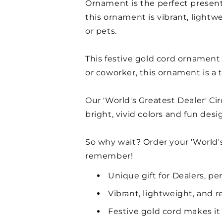
Ornament is the perfect present 
this ornament is vibrant, lightwe
or pets.
This festive gold cord ornament 
or coworker, this ornament is a
Our 'World's Greatest Dealer' C
bright, vivid colors and fun des
So why wait? Order your 'World'
remember!
Unique gift for Dealers, per
Vibrant, lightweight, and r
Festive gold cord makes it