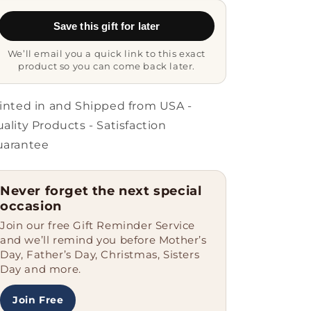
-
-
Superskilled
Superskilled
Save this gift for later
Ninja
Ninja
We’ll email you a quick link to this exact
product so you can come back later.
inted in and Shipped from USA -
ality Products - Satisfaction
uarantee
Never forget the next special
occasion
Join our free Gift Reminder Service
and we’ll remind you before Mother’s
Day, Father’s Day, Christmas, Sisters
Day and more.
Join Free