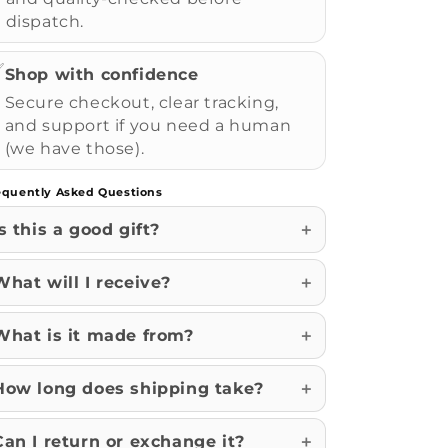
dispatch.
✅
Shop with confidence
Secure checkout, clear tracking,
and support if you need a human
(we have those).
equently Asked Questions
Is this a good gift?
What will I receive?
What is it made from?
How long does shipping take?
Can I return or exchange it?