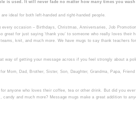
ble is used. It will never fade no matter how many times you wash 
are ideal for both left-handed and right-handed people.
) every occasion – Birthdays, Christmas, Anniversaries, Job Promotio
so great for just saying ‘thank you’ to someone who really loves their h
s teams, knit, and much more. We have mugs to say thank teachers for t
t way of getting your message across if you feel strongly about a poli
t for Mom, Dad, Brother, Sister, Son, Daughter, Grandma, Papa, Friend
or anyone who loves their coffee, tea or other drink. But did you eve
hes, candy and much more? Message mugs make a great addition to an