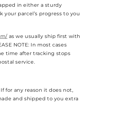
pped in either a sturdy
k your parcel’s progress to you
om/
as we usually ship first with
EASE NOTE: In most cases
e time after tracking stops
ostal service.
f for any reason it does not,
ade and shipped to you extra