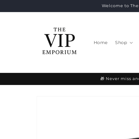
Skip to
Welcome to The 
content
Home
Shop
🎁 Never miss an
Skip to
product
information