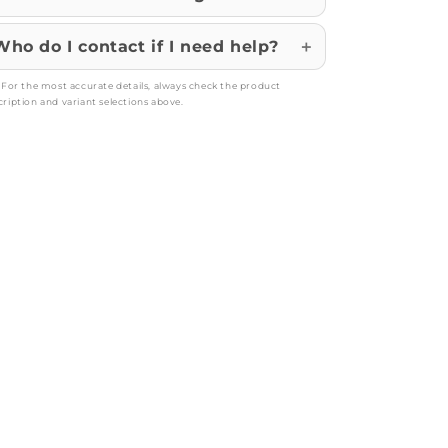
Who do I contact if I need help?
: For the most accurate details, always check the product
cription and variant selections above.