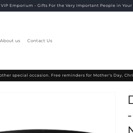
VIP Emporium - Gifts For the Very Important People in Your L
About us
Contact Us
other special occasion. Free reminders for Mother's Day, Ch