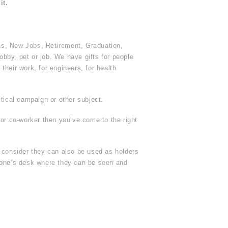
it.
ns, New Jobs, Retirement, Graduation,
obby, pet or job. We have gifts for people
heir work, for engineers, for health
tical campaign or other subject.
 or co-worker then you’ve come to the right
r consider they can also be used as holders
yone’s desk where they can be seen and