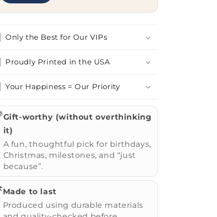
Only the Best for Our VIPs
Proudly Printed in the USA
Your Happiness = Our Priority

Gift-worthy (without overthinking
it)
A fun, thoughtful pick for birthdays,
Christmas, milestones, and “just
because”.
️
Made to last
Produced using durable materials
and quality-checked before