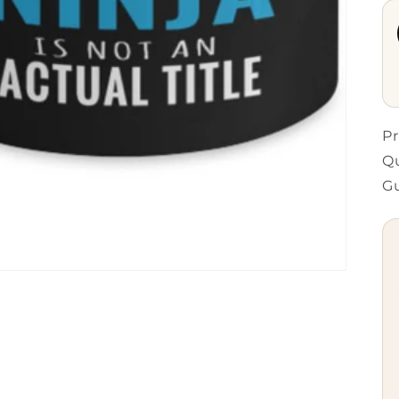
Pr
Qu
G