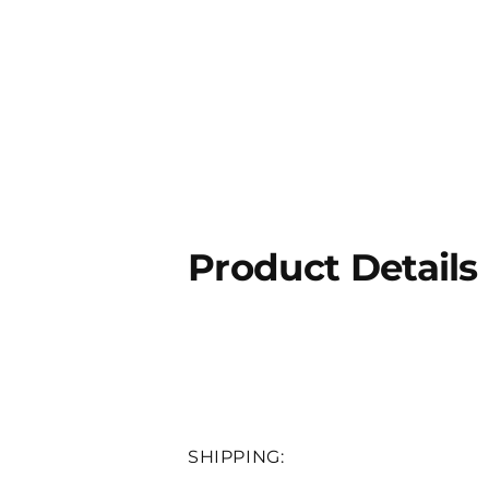
Product Details
SHIPPING: