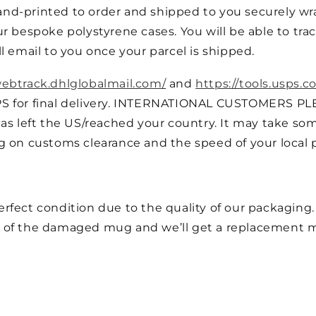
nd-printed to order and shipped to you securely wra
r bespoke polystyrene cases. You will be able to trac
l email to you once your parcel is shipped.
webtrack.dhlglobalmail.com/
and
https://tools.usps.c
PS for final delivery. INTERNATIONAL CUSTOMERS PL
as left the US/reached your country. It may take som
g on customs clearance and the speed of your local p
fect condition due to the quality of our packaging. I
 of the damaged mug and we’ll get a replacement m