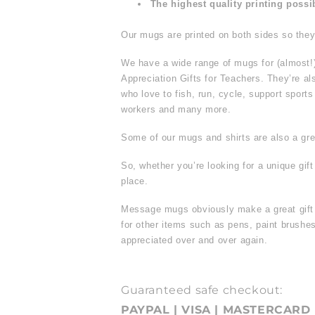
The highest quality printing possi
Our mugs are printed on both sides so they 
We have a wide range of mugs for (almost!
Appreciation Gifts for Teachers. They’re al
who love to fish, run, cycle, support sport
workers and many more.
Some of our mugs and shirts are also a grea
So, whether you’re looking for a unique gif
place.
Message mugs obviously make a great gift f
for other items such as pens, paint brus
appreciated over and over again.
Guaranteed safe checkout:
PAYPAL | VISA | MASTERCARD