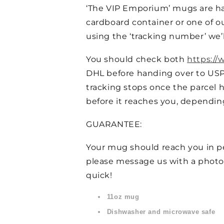
‘The VIP Emporium’ mugs are ha
cardboard container or one of ou
using the ‘tracking number’ we’l
You should check both
https://
DHL before handing over to US
tracking stops once the parcel h
before it reaches you, dependin
GUARANTEE:
Your mug should reach you in per
please message us with a photo
quick!
11oz mug
Dishwasher and microwave safe