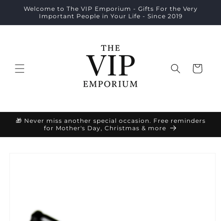
Skip to
Welcome to The VIP Emporium - Gifts For the Very
content
Important People in Your Life - Since 2019
Cart
🎁 Never miss another special occasion. Free reminders
for Mother's Day, Christmas & more
Skip to
product
information