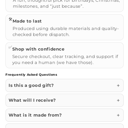
A fun, thoughtful pick for birthdays, Christmas,
milestones, and “just because”.
🛠️
Made to last
Produced using durable materials and quality-
checked before dispatch.
✅
Shop with confidence
Secure checkout, clear tracking, and support if
you need a human (we have those).
Frequently Asked Questions
Is this a good gift?
What will I receive?
What is it made from?