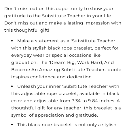
Don't miss out on this opportunity to show your
gratitude to the Substitute Teacher in your life.
Don't miss out and make a lasting impression with
this thoughtful gift!
Make a statement as a 'Substitute Teacher'
with this stylish black rope bracelet, perfect for
everyday wear or special occasions like
graduation. The 'Dream Big, Work Hard, And
Become An Amazing Substitute Teacher.' quote
inspires confidence and dedication.
Unleash your inner 'Substitute Teacher' with
this adjustable rope bracelet, available in black
color and adjustable from 3.34 to 9.84 inches. A
thoughtful gift for any teacher, this bracelet is a
symbol of appreciation and gratitude.
This black rope bracelet is not only a stylish