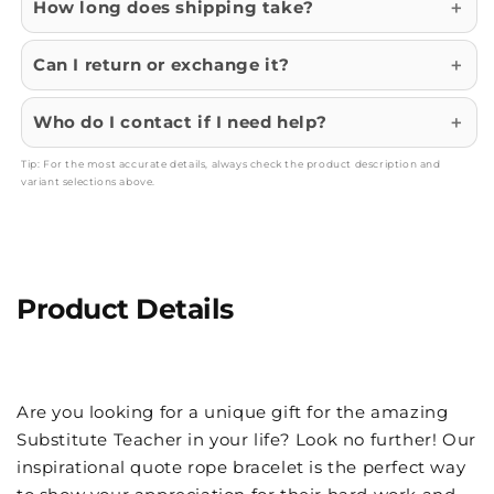
How long does shipping take?
Can I return or exchange it?
Who do I contact if I need help?
Tip: For the most accurate details, always check the product description and
variant selections above.
Product Details
Are you looking for a unique gift for the amazing
Substitute Teacher in your life? Look no further! Our
inspirational quote rope bracelet is the perfect way