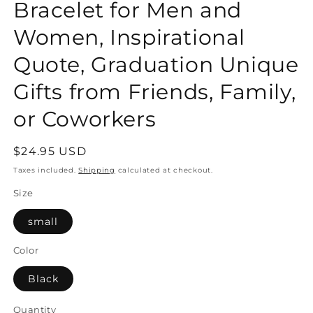
Bracelet for Men and
Women, Inspirational
Quote, Graduation Unique
Gifts from Friends, Family,
or Coworkers
Regular
$24.95 USD
price
Taxes included.
Shipping
calculated at checkout.
Size
small
Color
Black
Quantity
Quantity