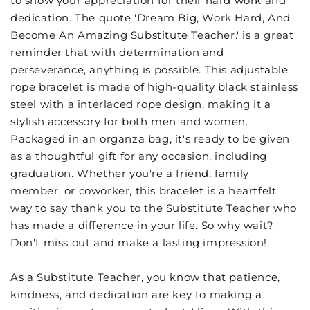
to show your appreciation for their hard work and
dedication. The quote 'Dream Big, Work Hard, And
Become An Amazing Substitute Teacher.' is a great
reminder that with determination and
perseverance, anything is possible. This adjustable
rope bracelet is made of high-quality black stainless
steel with a interlaced rope design, making it a
stylish accessory for both men and women.
Packaged in an organza bag, it's ready to be given
as a thoughtful gift for any occasion, including
graduation. Whether you're a friend, family
member, or coworker, this bracelet is a heartfelt
way to say thank you to the Substitute Teacher who
has made a difference in your life. So why wait?
Don't miss out and make a lasting impression!
As a Substitute Teacher, you know that patience,
kindness, and dedication are key to making a