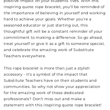
positive impact on your students' lives. With this
inspiring quote rope bracelet, you'll be reminded of
the importance of believing in yourself and working
hard to achieve your goals. Whether you're a
seasoned educator or just starting out, this
thoughtful gift will be a constant reminder of your
commitment to making a difference. So go ahead,
treat yourself or give it as a gift to someone special,
and celebrate the amazing work of Substitute
Teachers everywhere.
This rope bracelet is more than just a stylish
accessory - it's a symbol of the impact that
Substitute Teachers have on their students and
communities. So why not show your appreciation
for the amazing work of these dedicated
professionals? Don't miss out and make a
statement with this inspiring quote rope bracelet!