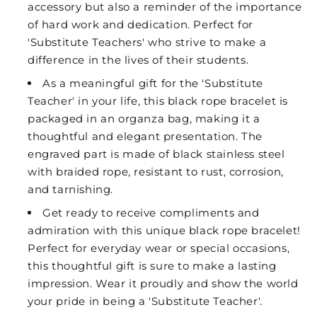
accessory but also a reminder of the importance
of hard work and dedication. Perfect for
'Substitute Teachers' who strive to make a
difference in the lives of their students.
As a meaningful gift for the 'Substitute
Teacher' in your life, this black rope bracelet is
packaged in an organza bag, making it a
thoughtful and elegant presentation. The
engraved part is made of black stainless steel
with braided rope, resistant to rust, corrosion,
and tarnishing.
Get ready to receive compliments and
admiration with this unique black rope bracelet!
Perfect for everyday wear or special occasions,
this thoughtful gift is sure to make a lasting
impression. Wear it proudly and show the world
your pride in being a 'Substitute Teacher'.