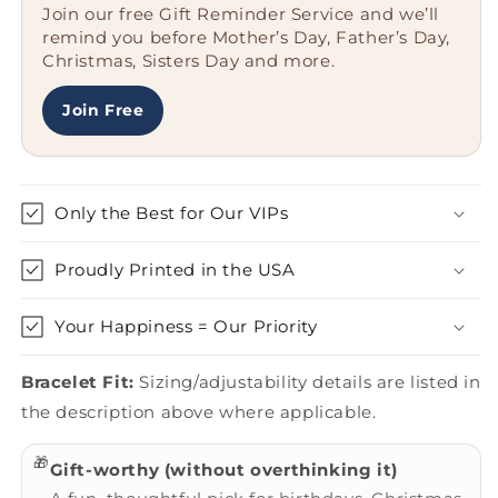
Join our free Gift Reminder Service and we’ll
Graduation
Graduation
remind you before Mother’s Day, Father’s Day,
Unique
Unique
Christmas, Sisters Day and more.
Gifts
Gifts
from
from
Friends,
Friends,
Join Free
Family,
Family,
or
or
Coworkers
Coworkers
Only the Best for Our VIPs
Proudly Printed in the USA
Your Happiness = Our Priority
Bracelet Fit:
Sizing/adjustability details are listed in
the description above where applicable.
🎁
Gift-worthy (without overthinking it)