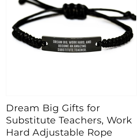
}}
Dream Big Gifts for
Substitute Teachers, Work
Hard Adjustable Rope