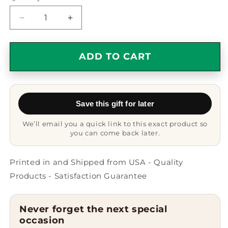
Decrease
Increase
quantity
quantity
for
for
Dream
Dream
ADD TO CART
Big
Big
Gifts
Gifts
for
for
Substitute
Substitute
Save this gift for later
Teachers,
Teachers,
Work
Work
We’ll email you a quick link to this exact product so
Hard
Hard
you can come back later.
Adjustable
Adjustable
Rope
Rope
Bracelet
Bracelet
Printed in and Shipped from USA - Quality
for
for
Products - Satisfaction Guarantee
Men
Men
and
and
Women,
Women,
Never forget the next special
Inspirational
Inspirational
occasion
Quote,
Quote,