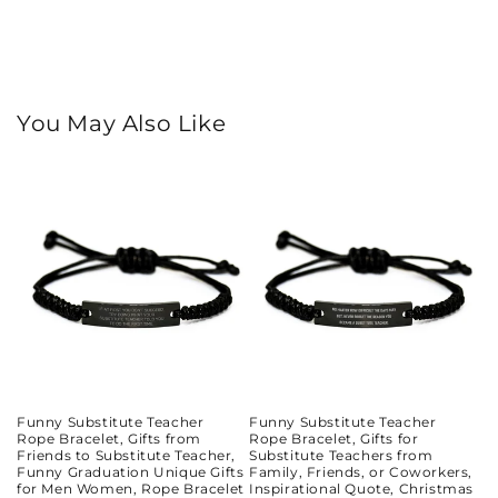
You May Also Like
Funny Substitute Teacher
Funny Substitute Teacher
Rope Bracelet, Gifts from
Rope Bracelet, Gifts for
Friends to Substitute Teacher,
Substitute Teachers from
Funny Graduation Unique Gifts
Family, Friends, or Coworkers,
for Men Women, Rope Bracelet
Inspirational Quote, Christmas