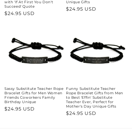
with 'If At First You Don't
Unique Gifts
Succeed' Quote
Regular
$24.95 USD
Regular
$24.95 USD
price
price
Sassy Substitute Teacher Rope
Funny Substitute Teacher
Bracelet Gifts for Men Women
Rope Bracelet Gifts from Men
Friends Coworkers Family
to Best 'Effin' Substitute
Birthday Unique
Teacher Ever, Perfect for
Mother's Day Unique Gifts
Regular
$24.95 USD
Regular
$24.95 USD
price
price