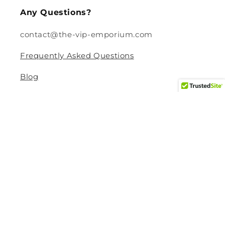
Any Questions?
contact@the-vip-emporium.com
Frequently Asked Questions
Blog
Legal
Returns and Refund Policy
Privacy Policy
Terms Of Service
Shipping and Delivery Policy
Contact Information