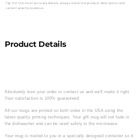
Tip: For the most accurate details, always check the product description and
variant selections above.
Product Details
Absolutely love your order or contact us and we'll make it right.
Your satisfaction is 100% guaranteed.
All our mugs are printed on both sides in the USA using the
latest quality printing techniques. Your gift mug will not fade in
the dishwasher and can be used safely in the microwave.
Your mug is mailed to you in a specially designed container so it