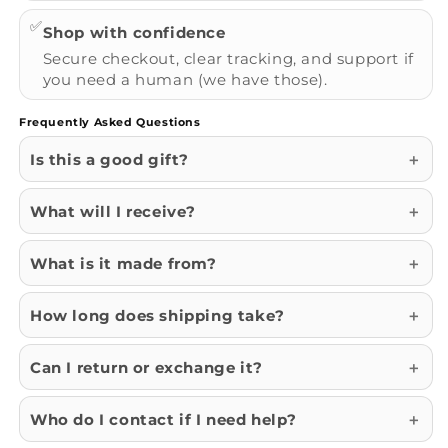
✅
Shop with confidence
Secure checkout, clear tracking, and support if
you need a human (we have those).
Frequently Asked Questions
Is this a good gift?
What will I receive?
What is it made from?
How long does shipping take?
Can I return or exchange it?
Who do I contact if I need help?