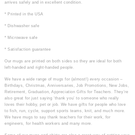
arrives safely and in excellent condition.
* Printed in the USA
* Dishwasher safe
* Microwave safe
* Satisfaction guarantee
Our mugs are printed on both sides so they are ideal for both
left-handed and right-handed people.
We have a wide range of mugs for (almost!) every occasion –
Birthdays, Christmas, Anniversaries, Job Promotions, New Jobs,
Retirement, Graduation, Appreciation Gifts for Teachers. They’re
also great for just saying ‘thank you’ to someone who really
loves their hobby, pet or job. We have gifts for people who love
to fish, run, cycle, support sports teams, knit, and much more.
We have mugs to say thank teachers for their work, for
engineers, for health workers and many more.