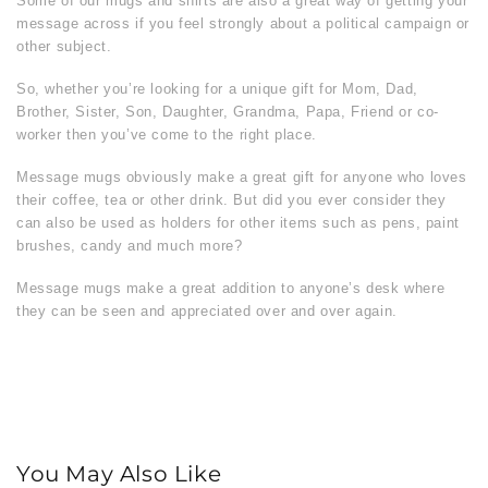
Some of our mugs and shirts are also a great way of getting your
message across if you feel strongly about a political campaign or
other subject.
So, whether you’re looking for a unique gift for Mom, Dad,
Brother, Sister, Son, Daughter, Grandma, Papa, Friend or co-
worker then you’ve come to the right place.
Message mugs obviously make a great gift for anyone who loves
their coffee, tea or other drink. But did you ever consider they
can also be used as holders for other items such as pens, paint
brushes, candy and much more?
Message mugs make a great addition to anyone’s desk where
they can be seen and appreciated over and over again.
You May Also Like