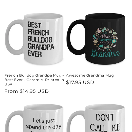
French Bulldog Grandpa Mug -
Awesome Grandma Mug
Best Ever - Ceramic, Printed in
Regular
$17.95 USD
USA
price
Regular
From $14.95 USD
price