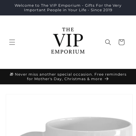
Skip to
Welcome to The VIP Emporium - Gifts For the Very
content
Important People in Your Life - Since 2019
Cart
🎁 Never miss another special occasion. Free reminders
for Mother's Day, Christmas & more
Skip to
product
information