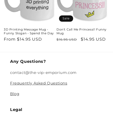
Sale
3D Printing Message Mug -
Don't Call Me Princess!! Funny
Funny Slogan - Spend the Day
Mug
Regular
From $14.95 USD
Regular
Sale
$14.95 USD
$16.95 USD
price
price
price
Any Questions?
contact@the-vip-emporium.com
Frequently Asked Questions
Blog
Legal