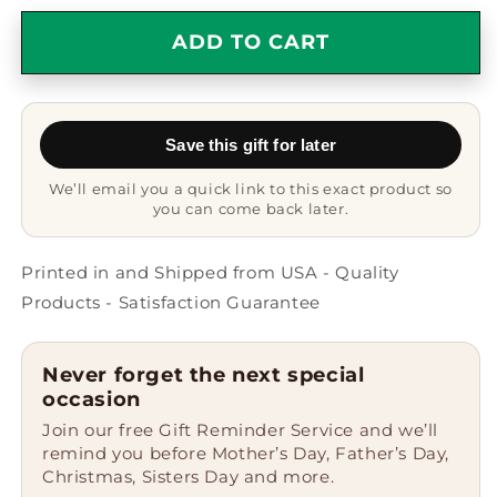
for
for
French
French
ADD TO CART
Bulldog
Bulldog
Grandma
Grandma
Mug
Mug
-
-
Save this gift for later
French
French
Bulldog
Bulldog
We’ll email you a quick link to this exact product so
Mug
Mug
you can come back later.
-
-
Ceramic,
Ceramic,
Printed
Printed
Printed in and Shipped from USA - Quality
in
in
Products - Satisfaction Guarantee
USA
USA
Never forget the next special
occasion
Join our free Gift Reminder Service and we’ll
remind you before Mother’s Day, Father’s Day,
Christmas, Sisters Day and more.