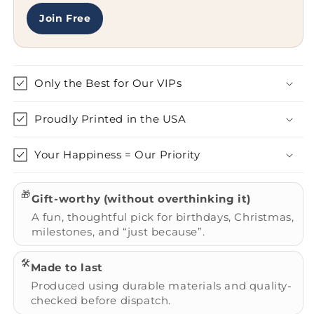
Join Free
Only the Best for Our VIPs
Proudly Printed in the USA
Your Happiness = Our Priority
🎁
Gift-worthy (without overthinking it)
A fun, thoughtful pick for birthdays, Christmas,
milestones, and “just because”.
🛠️
Made to last
Produced using durable materials and quality-
checked before dispatch.