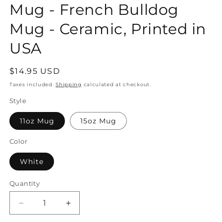
Mug - French Bulldog
Mug - Ceramic, Printed in
USA
Regular
$14.95 USD
price
Taxes included.
Shipping
calculated at checkout.
Style
11oz Mug
15oz Mug
Color
White
Quantity
Quantity
Decrease
Increase
quantity
quantity