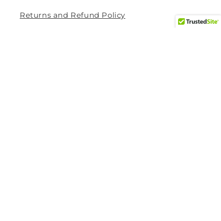
Returns and Refund Policy
Privacy Policy
Terms Of Service
Shipping and Delivery Policy
Contact Information
Help Center
Size Guide
How to Track My Order
Shipping Method