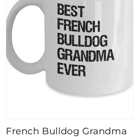
}}
French Bulldog Grandma