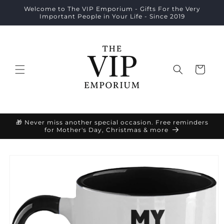
Skip to
Welcome to The VIP Emporium - Gifts For the Very
content
Important People in Your Life - Since 2019
Cart
🎁 Never miss another special occasion. Free reminders
for Mother's Day, Christmas & more
Skip to
product
information