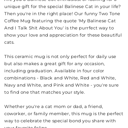
unique gift for the special Balinese Cat in your life?
Then you're in the right place! Our funny Two Tone
Coffee Mug featuring the quote 'My Balinese Cat
And I Talk Shit About You' is the purrfect way to
show your love and appreciation for these beautiful
cats.
This ceramic mug is not only perfect for daily use
but also makes a great gift for any occasion,
including graduation. Available in four color
combinations - Black and White, Red and White,
Navy and White, and Pink and White - you're sure
to find one that matches your style.
Whether you're a cat mom or dad, a friend,
coworker, or family member, this mug is the perfect
way to celebrate the special bond you share with
your favorite feline.