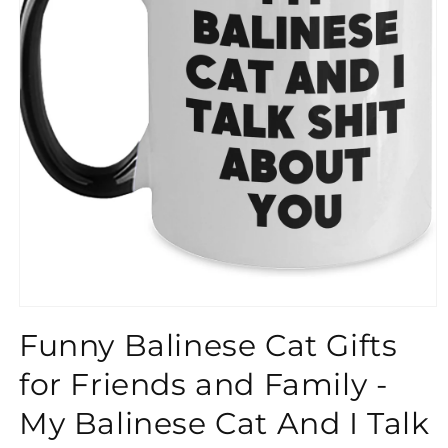
}}
Funny Balinese Cat Gifts
for Friends and Family -
My Balinese Cat And I Talk