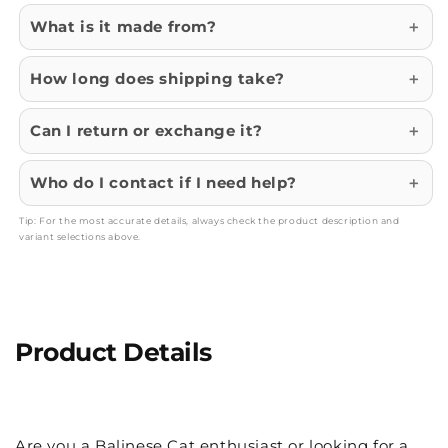
What is it made from?
How long does shipping take?
Can I return or exchange it?
Who do I contact if I need help?
Tip: For the most accurate details, always check the product description and
variant selections above.
Product Details
Are you a Balinese Cat enthusiast or looking for a