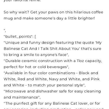
So why wait? Get your paws on this hilarious coffee
mug and make someone's day a little brighter!
",
"bullet_points": [
"Unique and funny design featuring the quote 'My
Balinese Cat And I Talk Shit About You' that's sure
to bring a smile to anyone's face",
"Durable ceramic construction with a 11oz capacity,
perfect for hot or cold beverages",
"Available in four color combinations - Black and
White, Red and White, Navy and White, and Pink
and White - to match your personal style",
"Microwave and dishwasher safe for easy cleaning
and maintenance",
"The purrfect gift for any Balinese Cat lover, or for