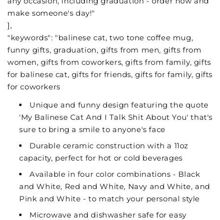
any occasion, including graduation - order now and
make someone's day!"
],
"keywords": "balinese cat, two tone coffee mug,
funny gifts, graduation, gifts from men, gifts from
women, gifts from coworkers, gifts from family, gifts
for balinese cat, gifts for friends, gifts for family, gifts
for coworkers
Unique and funny design featuring the quote
'My Balinese Cat And I Talk Shit About You' that's
sure to bring a smile to anyone's face
Durable ceramic construction with a 11oz
capacity, perfect for hot or cold beverages
Available in four color combinations - Black
and White, Red and White, Navy and White, and
Pink and White - to match your personal style
Microwave and dishwasher safe for easy