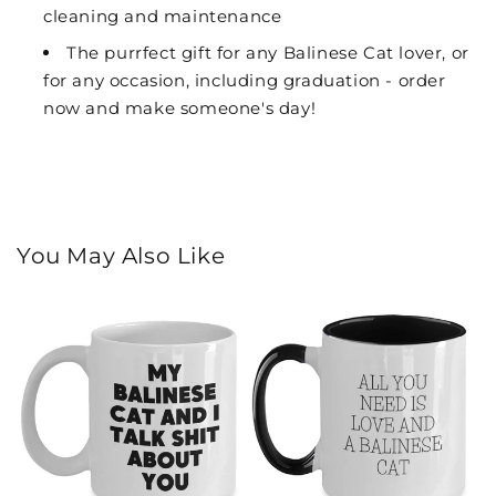
cleaning and maintenance
The purrfect gift for any Balinese Cat lover, or
for any occasion, including graduation - order
now and make someone's day!
You May Also Like