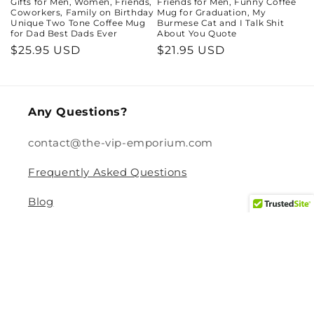
Gifts for Men, Women, Friends,
Friends for Men, Funny Coffee
Coworkers, Family on Birthday
Mug for Graduation, My
Unique Two Tone Coffee Mug
Burmese Cat and I Talk Shit
for Dad Best Dads Ever
About You Quote
Regular
$25.95 USD
Regular
$21.95 USD
price
price
Any Questions?
contact@the-vip-emporium.com
Frequently Asked Questions
Blog
Legal
Returns and Refund Policy
Privacy Policy