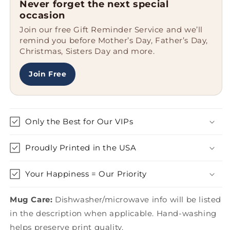
Never forget the next special
Shit
Shit
occasion
About
About
Join our free Gift Reminder Service and we’ll
You
You
remind you before Mother’s Day, Father’s Day,
Two
Two
Christmas, Sisters Day and more.
Tone
Tone
Coffee
Coffee
Mug
Mug
Join Free
for
for
Graduation,
Graduation,
Gifts
Gifts
from
from
Only the Best for Our VIPs
Men,
Men,
Women,
Women,
Proudly Printed in the USA
Coworkers,
Coworkers,
Family
Family
Your Happiness = Our Priority
Mug Care:
Dishwasher/microwave info will be listed
in the description when applicable. Hand-washing
helps preserve print quality.