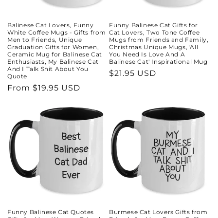
Balinese Cat Lovers, Funny
Funny Balinese Cat Gifts for
White Coffee Mugs - Gifts from
Cat Lovers, Two Tone Coffee
Men to Friends, Unique
Mugs from Friends and Family,
Graduation Gifts for Women,
Christmas Unique Mugs, 'All
Ceramic Mug for Balinese Cat
You Need Is Love And A
Enthusiasts, My Balinese Cat
Balinese Cat' Inspirational Mug
And I Talk Shit About You
Regular
$21.95 USD
Quote
price
Regular
From $19.95 USD
price
Funny Balinese Cat Quotes
Burmese Cat Lovers Gifts from