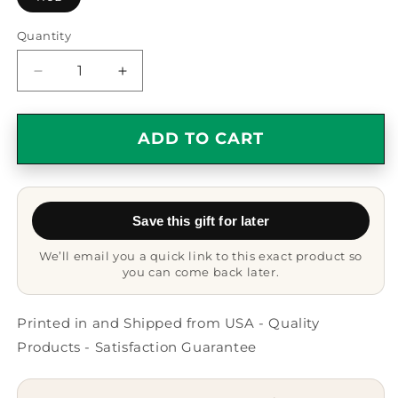
Quantity
Quantity
Decrease
Increase
quantity
quantity
for
for
Funny
Funny
ADD TO CART
Balinese
Balinese
Cat
Cat
Gifts
Gifts
for
for
Save this gift for later
Friends
Friends
and
and
We’ll email you a quick link to this exact product so
Family
Family
you can come back later.
-
-
My
My
Balinese
Balinese
Printed in and Shipped from USA - Quality
Cat
Cat
Products - Satisfaction Guarantee
And
And
I
I
Talk
Talk