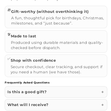
🎁
Gift-worthy (without overthinking it)
A fun, thoughtful pick for birthdays, Christmas,
milestones, and “just because”.
🛠️
Made to last
Produced using durable materials and quality-
checked before dispatch.
✅
Shop with confidence
Secure checkout, clear tracking, and support if
you need a human (we have those).
Frequently Asked Questions
Is this a good gift?
What will I receive?