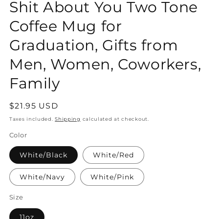
Shit About You Two Tone
Coffee Mug for
Graduation, Gifts from
Men, Women, Coworkers,
Family
Regular
$21.95 USD
price
Taxes included.
Shipping
calculated at checkout.
Color
White/Black
White/Red
White/Navy
White/Pink
Size
11oz