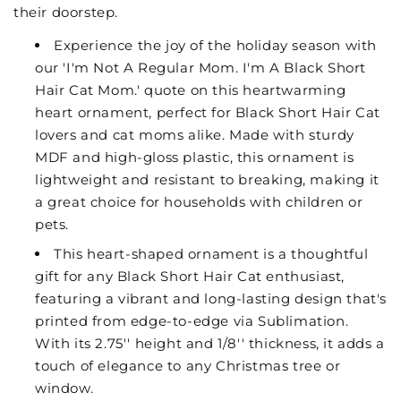
their doorstep.
Experience the joy of the holiday season with
our 'I'm Not A Regular Mom. I'm A Black Short
Hair Cat Mom.' quote on this heartwarming
heart ornament, perfect for Black Short Hair Cat
lovers and cat moms alike. Made with sturdy
MDF and high-gloss plastic, this ornament is
lightweight and resistant to breaking, making it
a great choice for households with children or
pets.
This heart-shaped ornament is a thoughtful
gift for any Black Short Hair Cat enthusiast,
featuring a vibrant and long-lasting design that's
printed from edge-to-edge via Sublimation.
With its 2.75'' height and 1/8'' thickness, it adds a
touch of elegance to any Christmas tree or
window.