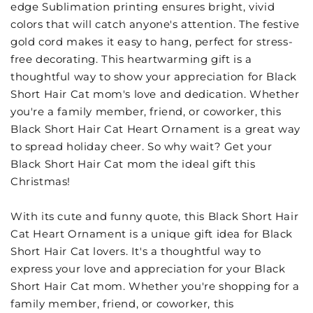
edge Sublimation printing ensures bright, vivid
colors that will catch anyone's attention. The festive
gold cord makes it easy to hang, perfect for stress-
free decorating. This heartwarming gift is a
thoughtful way to show your appreciation for Black
Short Hair Cat mom's love and dedication. Whether
you're a family member, friend, or coworker, this
Black Short Hair Cat Heart Ornament is a great way
to spread holiday cheer. So why wait? Get your
Black Short Hair Cat mom the ideal gift this
Christmas!
With its cute and funny quote, this Black Short Hair
Cat Heart Ornament is a unique gift idea for Black
Short Hair Cat lovers. It's a thoughtful way to
express your love and appreciation for your Black
Short Hair Cat mom. Whether you're shopping for a
family member, friend, or coworker, this