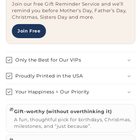
Join our free Gift Reminder Service and we’ll
Unique
Unique
remind you before Mother’s Day, Father’s Day,
Gifts,
Gifts,
Christmas, Sisters Day and more.
&#39;I&#39;m
&#39;I&#39;m
Not
Not
A
A
Join Free
Regular
Regular
Mom.
Mom.
I&#39;m
I&#39;m
A
A
Only the Best for Our VIPs
Black
Black
Short
Short
Proudly Printed in the USA
Hair
Hair
Cat
Cat
Mom.&#39;
Mom.&#39;
Your Happiness = Our Priority
🎁
Gift-worthy (without overthinking it)
A fun, thoughtful pick for birthdays, Christmas,
milestones, and “just because”.