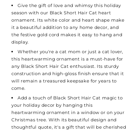
Give the gift of love and whimsy this holiday
season with our Black Short Hair Cat heart
ornament. Its white color and heart shape make
it a beautiful addition to any home decor, and
the festive gold cord makes it easy to hang and
display.
Whether you're a cat mom or just a cat lover,
this heartwarming ornament is a must-have for
any Black Short Hair Cat enthusiast. Its sturdy
construction and high-gloss finish ensure that it
will remain a treasured keepsake for years to
come.
Add a touch of Black Short Hair Cat magic to
your holiday decor by hanging this
heartwarming ornament in a window or on your
Christmas tree. With its beautiful design and
thoughtful quote, it's a gift that will be cherished