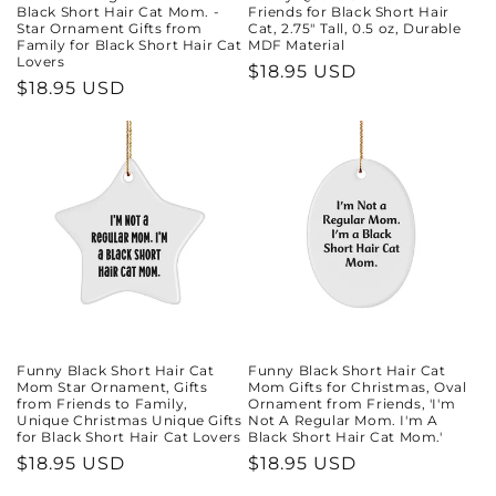
Black Short Hair Cat Mom. -
Friends for Black Short Hair
Star Ornament Gifts from
Cat, 2.75" Tall, 0.5 oz, Durable
Family for Black Short Hair Cat
MDF Material
Lovers
Regular
$18.95 USD
Regular
$18.95 USD
price
price
Funny Black Short Hair Cat
Funny Black Short Hair Cat
Mom Star Ornament, Gifts
Mom Gifts for Christmas, Oval
from Friends to Family,
Ornament from Friends, 'I'm
Unique Christmas Unique Gifts
Not A Regular Mom. I'm A
for Black Short Hair Cat Lovers
Black Short Hair Cat Mom.'
Regular
$18.95 USD
Regular
$18.95 USD
price
price