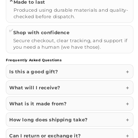
🛠️
Made to last
Produced using durable materials and quality-
checked before dispatch.
✅
Shop with confidence
Secure checkout, clear tracking, and support if
you need a human (we have those).
Frequently Asked Questions
Is this a good gift?
What will I receive?
What is it made from?
How long does shipping take?
Can I return or exchange it?