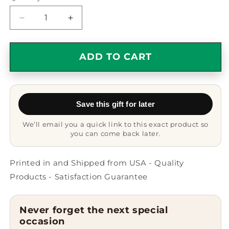
Decrease
Increase
quantity
quantity
for
for
Funny
Funny
ADD TO CART
Black
Black
Short
Short
Hair
Hair
Cat
Cat
Save this gift for later
Mom
Mom
Gifts
Gifts
We’ll email you a quick link to this exact product so
from
from
you can come back later.
Family,
Family,
Black
Black
Short
Short
Printed in and Shipped from USA - Quality
Hair
Hair
Products - Satisfaction Guarantee
Cat
Cat
Heart
Heart
Ornament
Ornament
Never forget the next special
for
for
occasion
Christmas
Christmas