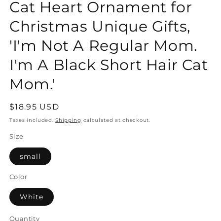
Cat Heart Ornament for
Christmas Unique Gifts,
'I'm Not A Regular Mom.
I'm A Black Short Hair Cat
Mom.'
Regular
$18.95 USD
price
Taxes included.
Shipping
calculated at checkout.
Size
small
Color
White
Quantity
Quantity