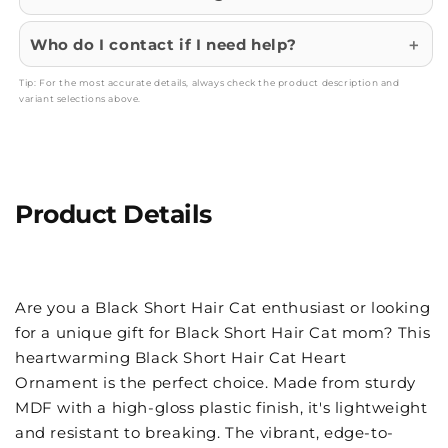
Who do I contact if I need help?
Tip: For the most accurate details, always check the product description and
variant selections above.
Product Details
Are you a Black Short Hair Cat enthusiast or looking
for a unique gift for Black Short Hair Cat mom? This
heartwarming Black Short Hair Cat Heart
Ornament is the perfect choice. Made from sturdy
MDF with a high-gloss plastic finish, it's lightweight
and resistant to breaking. The vibrant, edge-to-