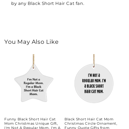
by any Black Short Hair Cat fan.
You May Also Like
Funny Black Short Hair Cat
Black Short Hair Cat Mom
Mom Christmas Unique Gift,
Christmas Circle Ornament,
I'm Not A Regular Mom. I'm A
Funny Quote Gifts from