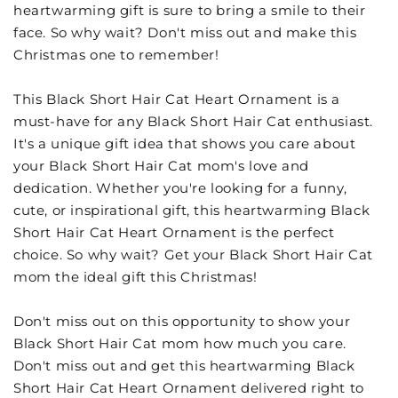
heartwarming gift is sure to bring a smile to their
face. So why wait? Don't miss out and make this
Christmas one to remember!
This Black Short Hair Cat Heart Ornament is a
must-have for any Black Short Hair Cat enthusiast.
It's a unique gift idea that shows you care about
your Black Short Hair Cat mom's love and
dedication. Whether you're looking for a funny,
cute, or inspirational gift, this heartwarming Black
Short Hair Cat Heart Ornament is the perfect
choice. So why wait? Get your Black Short Hair Cat
mom the ideal gift this Christmas!
Don't miss out on this opportunity to show your
Black Short Hair Cat mom how much you care.
Don't miss out and get this heartwarming Black
Short Hair Cat Heart Ornament delivered right to