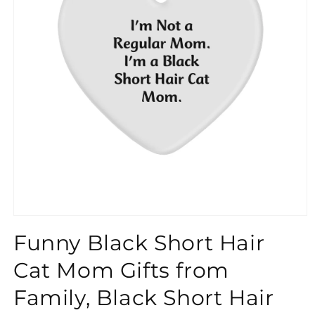
}}
Funny Black Short Hair
Cat Mom Gifts from
Family, Black Short Hair