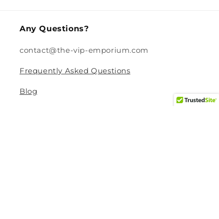
Any Questions?
contact@the-vip-emporium.com
Frequently Asked Questions
Blog
Legal
Returns and Refund Policy
Privacy Policy
Terms Of Service
Shipping and Delivery Policy