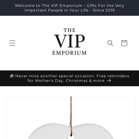
Skip to
Welcome to The VIP Emporium - Gifts For the Very
content
Important People in Your Life - Since 2019
Cart
🎁 Never miss another special occasion. Free reminders
for Mother's Day, Christmas & more
Skip to
product
information