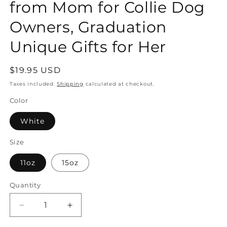
from Mom for Collie Dog
Owners, Graduation
Unique Gifts for Her
Regular
$19.95 USD
price
Taxes included.
Shipping
calculated at checkout.
Color
White
Size
11oz
15oz
Quantity
Quantity
Decrease
Increase
quantity
quantity