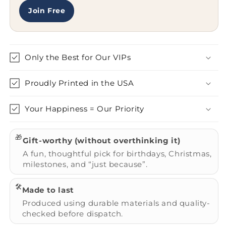
Gifts
Gifts
for
for
Join Free
Her
Her
Only the Best for Our VIPs
Proudly Printed in the USA
Your Happiness = Our Priority
🎁
Gift-worthy (without overthinking it)
A fun, thoughtful pick for birthdays, Christmas,
milestones, and “just because”.
🛠️
Made to last
Produced using durable materials and quality-
checked before dispatch.