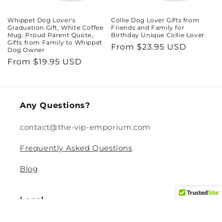
Whippet Dog Lover's
Collie Dog Lover Gifts from
Graduation Gift, White Coffee
Friends and Family for
Mug, Proud Parent Quote,
Birthday Unique Collie Lover
Gifts from Family to Whippet
Regular
From $23.95 USD
Dog Owner
price
Regular
From $19.95 USD
price
Any Questions?
contact@the-vip-emporium.com
Frequently Asked Questions
Blog
Legal
Returns and Refund Policy