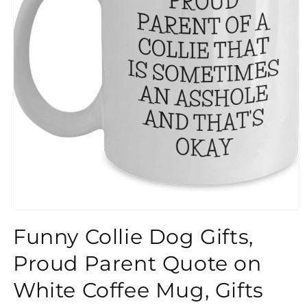
}}
Funny Collie Dog Gifts,
Proud Parent Quote on
White Coffee Mug, Gifts