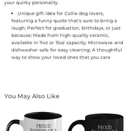
your quirky personality.
Unique gift idea for Collie dog lovers,
featuring a funny quote that's sure to bring a
laugh; Perfect for graduation, birthdays, or just
because; Made from high-quality ceramic,
available in 11oz or 15oz capacity; Microwave and
dishwasher safe for easy cleaning; A thoughtful
way to show your loved ones that you care
You May Also Like