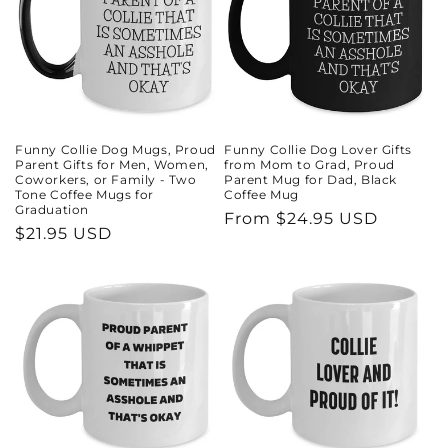
Funny Collie Dog Mugs, Proud
Funny Collie Dog Lover Gifts
Parent Gifts for Men, Women,
from Mom to Grad, Proud
Coworkers, or Family - Two
Parent Mug for Dad, Black
Tone Coffee Mugs for
Coffee Mug
Graduation
Regular
From $24.95 USD
Regular
$21.95 USD
price
price