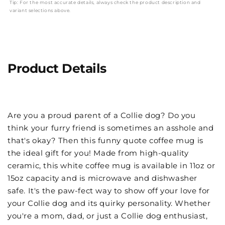
Tip: For the most accurate details, always check the product description and
variant selections above.
Product Details
Are you a proud parent of a Collie dog? Do you
think your furry friend is sometimes an asshole and
that's okay? Then this funny quote coffee mug is
the ideal gift for you! Made from high-quality
ceramic, this white coffee mug is available in 11oz or
15oz capacity and is microwave and dishwasher
safe. It's the paw-fect way to show off your love for
your Collie dog and its quirky personality. Whether
you're a mom, dad, or just a Collie dog enthusiast,