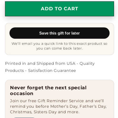
for
for
Funny
Funny
ADD TO CART
Collie
Collie
Dog
Dog
Gifts,
Gifts,
Proud
Proud
Save this gift for later
Parent
Parent
Quote
Quote
We’ll email you a quick link to this exact product so
on
on
you can come back later.
White
White
Coffee
Coffee
Mug,
Mug,
Printed in and Shipped from USA - Quality
Gifts
Gifts
Products - Satisfaction Guarantee
from
from
Mom
Mom
for
for
Never forget the next special
Collie
Collie
occasion
Dog
Dog
Join our free Gift Reminder Service and we’ll
Owners,
Owners,
remind you before Mother’s Day, Father’s Day,
Graduation
Graduation
Christmas, Sisters Day and more.
Unique
Unique