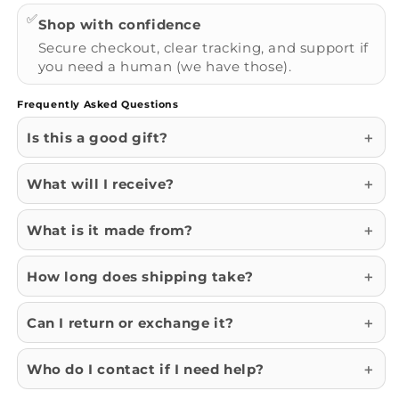
✅
Shop with confidence
Secure checkout, clear tracking, and support if
you need a human (we have those).
Frequently Asked Questions
Is this a good gift?
What will I receive?
What is it made from?
How long does shipping take?
Can I return or exchange it?
Who do I contact if I need help?