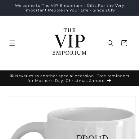
Skip to
Welcome to The VIP Emporium - Gifts For the Very
content
Important People in Your Life - Since 2019
Cart
🎁 Never miss another special occasion. Free reminders
for Mother's Day, Christmas & more
Skip to
product
information