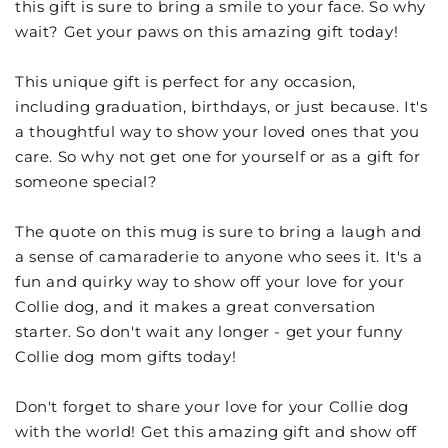
this gift is sure to bring a smile to your face. So why
wait? Get your paws on this amazing gift today!
This unique gift is perfect for any occasion,
including graduation, birthdays, or just because. It's
a thoughtful way to show your loved ones that you
care. So why not get one for yourself or as a gift for
someone special?
The quote on this mug is sure to bring a laugh and
a sense of camaraderie to anyone who sees it. It's a
fun and quirky way to show off your love for your
Collie dog, and it makes a great conversation
starter. So don't wait any longer - get your funny
Collie dog mom gifts today!
Don't forget to share your love for your Collie dog
with the world! Get this amazing gift and show off