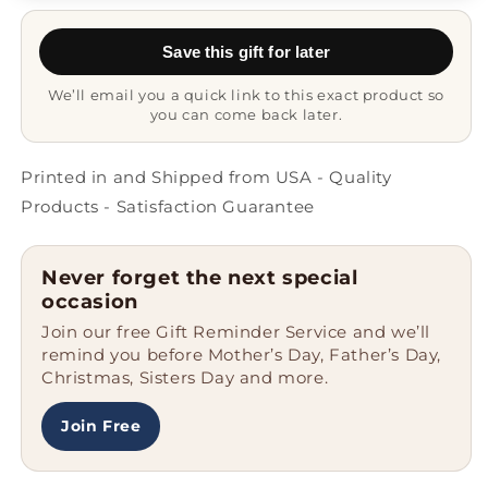
Lover
Lover
Gifts
Gifts
Save this gift for later
from
from
Mom
Mom
We’ll email you a quick link to this exact product so
to
to
you can come back later.
Grad,
Grad,
Proud
Proud
Parent
Parent
Printed in and Shipped from USA - Quality
Mug
Mug
Products - Satisfaction Guarantee
for
for
Dad,
Dad,
Black
Black
Never forget the next special
Coffee
Coffee
occasion
Mug
Mug
Join our free Gift Reminder Service and we’ll
remind you before Mother’s Day, Father’s Day,
Christmas, Sisters Day and more.
Join Free