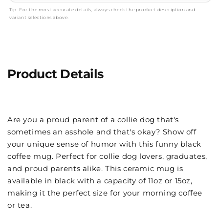
Tip: For the most accurate details, always check the product description and
variant selections above.
Product Details
Are you a proud parent of a collie dog that's
sometimes an asshole and that's okay? Show off
your unique sense of humor with this funny black
coffee mug. Perfect for collie dog lovers, graduates,
and proud parents alike. This ceramic mug is
available in black with a capacity of 11oz or 15oz,
making it the perfect size for your morning coffee
or tea.