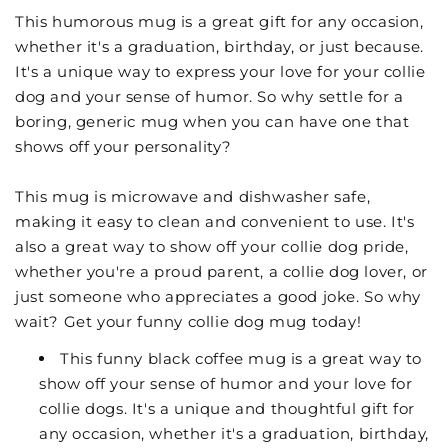
This humorous mug is a great gift for any occasion,
whether it's a graduation, birthday, or just because.
It's a unique way to express your love for your collie
dog and your sense of humor. So why settle for a
boring, generic mug when you can have one that
shows off your personality?
This mug is microwave and dishwasher safe,
making it easy to clean and convenient to use. It's
also a great way to show off your collie dog pride,
whether you're a proud parent, a collie dog lover, or
just someone who appreciates a good joke. So why
wait? Get your funny collie dog mug today!
This funny black coffee mug is a great way to
show off your sense of humor and your love for
collie dogs. It's a unique and thoughtful gift for
any occasion, whether it's a graduation, birthday,