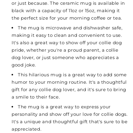
or just because. The ceramic mug is available in
black with a capacity of 11oz or 15oz, making it
the perfect size for your morning coffee or tea.
The mug is microwave and dishwasher safe,
making it easy to clean and convenient to use.
It's also a great way to show off your collie dog
pride, whether you're a proud parent, a collie
dog lover, or just someone who appreciates a
good joke.
This hilarious mug is a great way to add some
humor to your morning routine. It's a thoughtful
gift for any collie dog lover, and it's sure to bring
a smile to their face.
The mug is a great way to express your
personality and show off your love for collie dogs.
It's a unique and thoughtful gift that's sure to be
appreciated.