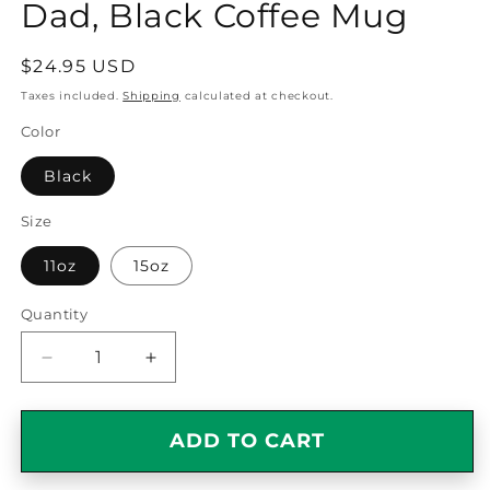
Dad, Black Coffee Mug
Regular
$24.95 USD
price
Taxes included.
Shipping
calculated at checkout.
Color
Black
Size
11oz
15oz
Quantity
Quantity
Decrease
Increase
quantity
quantity
for
for
Funny
Funny
ADD TO CART
Collie
Collie
Dog
Dog