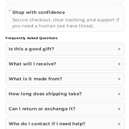
✅
Shop with confidence
Secure checkout, clear tracking, and support if
you need a human (we have those).
Frequently Asked Questions
Is this a good gift?
What will I receive?
What is it made from?
How long does shipping take?
Can I return or exchange it?
Who do I contact if I need help?