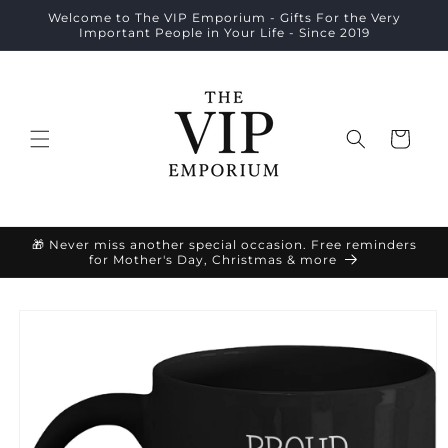
Skip to
Welcome to The VIP Emporium - Gifts For the Very
content
Important People in Your Life - Since 2019
Cart
🎁 Never miss another special occasion. Free reminders
for Mother's Day, Christmas & more
Skip to
product
information