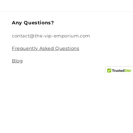
price
Any Questions?
contact@the-vip-emporium.com
Frequently Asked Questions
Blog
Legal
Returns and Refund Policy
Privacy Policy
Terms Of Service
Shipping and Delivery Policy