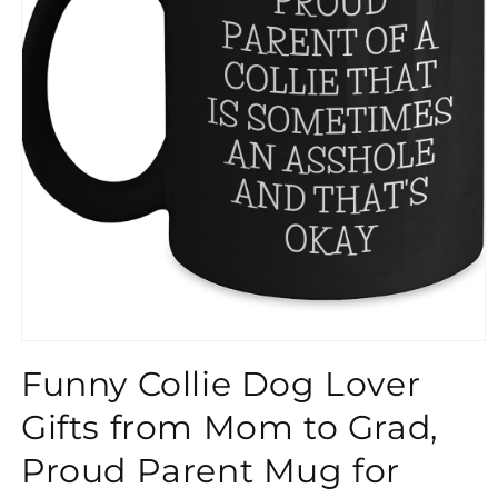
}}
Funny Collie Dog Lover
Gifts from Mom to Grad,
Proud Parent Mug for