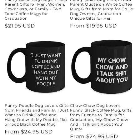
Parent Gifts for Men, Women,
Parent Quote on White Coffee
Coworkers, or Family - Two
Mug, Gifts from Mom for Collie
Tone Coffee Mugs for
Dog Owners, Graduation
Graduation
Unique Gifts for Her
Regular
$21.95 USD
Regular
From $19.95 USD
price
price
Funny Poodle Dog Lovers Gifts
Chow Chow Dog Lover's
from Friends and Family, I Just
Funny Black Coffee Mug, Gifts
Want to Drink Coffee and
from Friends to Family for
Hang Out with My Poodle, 11oz
Graduation, 'My Chow Chow
or 15oz Black Coffee Mug
And I Talk Shit About You'
Quote
Regular
From $24.95 USD
Regular
From $24.95 USD
price