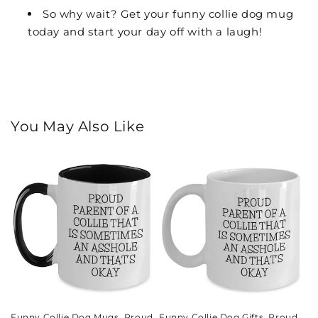
So why wait? Get your funny collie dog mug
today and start your day off with a laugh!
You May Also Like
Funny Collie Dog Mugs, Proud
Funny Collie Dog Gifts, Proud