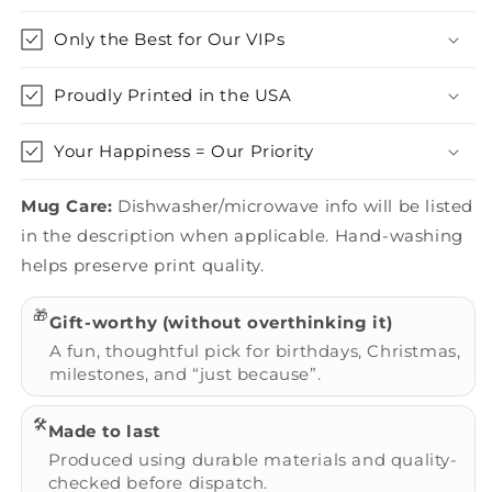
Only the Best for Our VIPs
Proudly Printed in the USA
Your Happiness = Our Priority
Mug Care:
Dishwasher/microwave info will be listed
in the description when applicable. Hand-washing
helps preserve print quality.
🎁
Gift-worthy (without overthinking it)
A fun, thoughtful pick for birthdays, Christmas,
milestones, and “just because”.
🛠️
Made to last
Produced using durable materials and quality-
checked before dispatch.