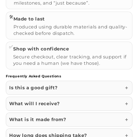
milestones, and “just because”.
🛠️
Made to last
Produced using durable materials and quality-
checked before dispatch.
✅
Shop with confidence
Secure checkout, clear tracking, and support if
you need a human (we have those).
Frequently Asked Questions
Is this a good gift?
What will I receive?
What is it made from?
How long does shipping take?