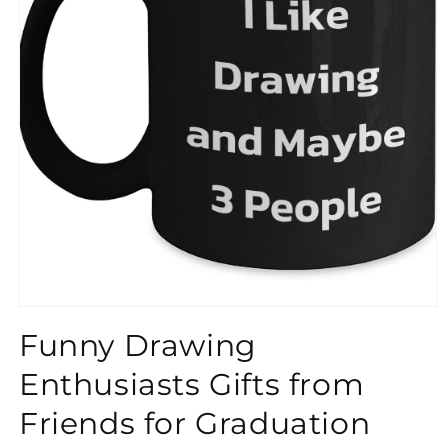
}}
Funny Drawing
Enthusiasts Gifts from
Friends for Graduation