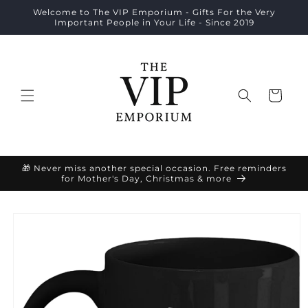
Skip to
Welcome to The VIP Emporium - Gifts For the Very
content
Important People in Your Life - Since 2019
Cart
🎁 Never miss another special occasion. Free reminders
for Mother's Day, Christmas & more
Skip to
product
information