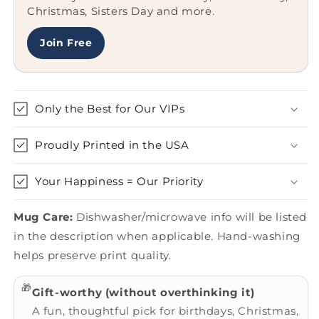
Christmas, Sisters Day and more.
People
People
Join Free
Only the Best for Our VIPs
Proudly Printed in the USA
Your Happiness = Our Priority
Mug Care:
Dishwasher/microwave info will be listed
in the description when applicable. Hand-washing
helps preserve print quality.
🎁
Gift-worthy (without overthinking it)
A fun, thoughtful pick for birthdays, Christmas,