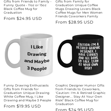
Gifts from Friends to Family -
Gifts from Family for
Funny Quote - 11oz or 15oz
Graduation Unique Coffee
Black Coffee Mug for
Mugs Drawing Lovers Black
Graduation
Coffee Mugs for Men Women
Friends Coworkers Family
Regular
From $24.95 USD
Regular
From $28.95 USD
price
price
Funny Drawing Enthusiasts
Graphic Designer Humor Gifts
Gifts from Friends for
from Friends to Coworkers,
Graduation Unique Drawing
'Caution: I'm A Retired Graphic
White Coffee Mug, I Like
Designer... Stay At Your Own
Drawing and Maybe 3 People
Risk!' Black Coffee Mug for
Graduation
Regular
From $19.95 USD
Regular
From $24.95 USD