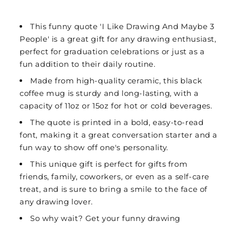
This funny quote 'I Like Drawing And Maybe 3
People' is a great gift for any drawing enthusiast,
perfect for graduation celebrations or just as a
fun addition to their daily routine.
Made from high-quality ceramic, this black
coffee mug is sturdy and long-lasting, with a
capacity of 11oz or 15oz for hot or cold beverages.
The quote is printed in a bold, easy-to-read
font, making it a great conversation starter and a
fun way to show off one's personality.
This unique gift is perfect for gifts from
friends, family, coworkers, or even as a self-care
treat, and is sure to bring a smile to the face of
any drawing lover.
So why wait? Get your funny drawing