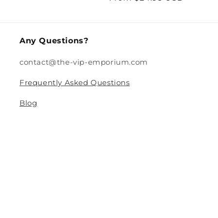
price
price
Any Questions?
contact@the-vip-emporium.com
Frequently Asked Questions
Blog
Legal
Returns and Refund Policy
Privacy Policy
Terms Of Service
Shipping and Delivery Policy