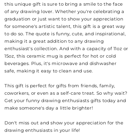
this unique gift is sure to bring a smile to the face
of any drawing lover. Whether you're celebrating a
graduation or just want to show your appreciation
for someone's artistic talent, this gift is a great way
to do so. The quote is funny, cute, and inspirational,
making it a great addition to any drawing
enthusiast's collection. And with a capacity of 11oz or
15oz, this ceramic mug is perfect for hot or cold
beverages. Plus, it's microwave and dishwasher
safe, making it easy to clean and use.
This gift is perfect for gifts from friends, family,
coworkers, or even as a self-care treat. So why wait?
Get your funny drawing enthusiasts gifts today and
make someone's day a little brighter!
Don't miss out and show your appreciation for the
drawing enthusiasts in your life!