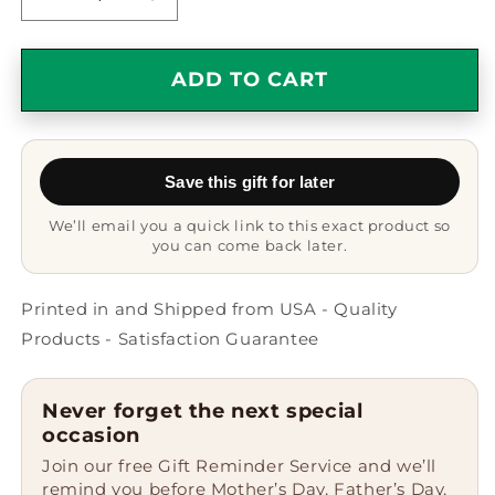
Decrease
Increase
quantity
quantity
for
for
Funny
Funny
ADD TO CART
Drawing
Drawing
Enthusiasts
Enthusiasts
Gifts
Gifts
from
from
Save this gift for later
Friends
Friends
for
for
We’ll email you a quick link to this exact product so
Graduation
Graduation
you can come back later.
Unique
Unique
Drawing
Drawing
Black
Black
Printed in and Shipped from USA - Quality
Coffee
Coffee
Products - Satisfaction Guarantee
Mugs
Mugs
I
I
Like
Like
Never forget the next special
Drawing
Drawing
occasion
And
And
Join our free Gift Reminder Service and we’ll
Maybe
Maybe
remind you before Mother’s Day, Father’s Day,
3
3