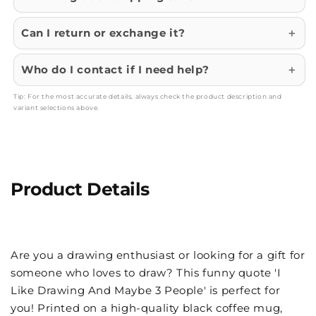
Can I return or exchange it?
Who do I contact if I need help?
Tip: For the most accurate details, always check the product description and
variant selections above.
Product Details
Are you a drawing enthusiast or looking for a gift for
someone who loves to draw? This funny quote 'I
Like Drawing And Maybe 3 People' is perfect for
you! Printed on a high-quality black coffee mug,