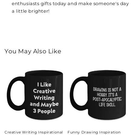
enthusiasts gifts today and make someone's day
a little brighter!
You May Also Like
Creative Writing Inspirational
Funny Drawing Inspiration