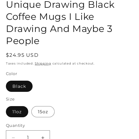
Unique Drawing Black
Coffee Mugs I Like
Drawing And Maybe 3
People
Regular
$24.95 USD
price
Taxes included.
Shipping
calculated at checkout.
Color
Black
Size
11oz
15oz
Quantity
Quantity