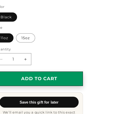
lor
Black
ze
11oz
15oz
antity
antity
Decrease
Increase
quantity
quantity
for
for
Funny
Funny
ADD TO CART
Law
Law
Enforcement
Enforcement
Officer
Officer
Gifts,
Gifts,
Save this gift for later
Cool
Cool
Black
Black
We’ll email you a quick link to this exact