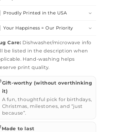
Proudly Printed in the USA
Your Happiness = Our Priority
ug Care:
Dishwasher/microwave info
ll be listed in the description when
plicable. Hand-washing helps
eserve print quality.

Gift-worthy (without overthinking
it)
A fun, thoughtful pick for birthdays,
Christmas, milestones, and “just
because”.
️
Made to last