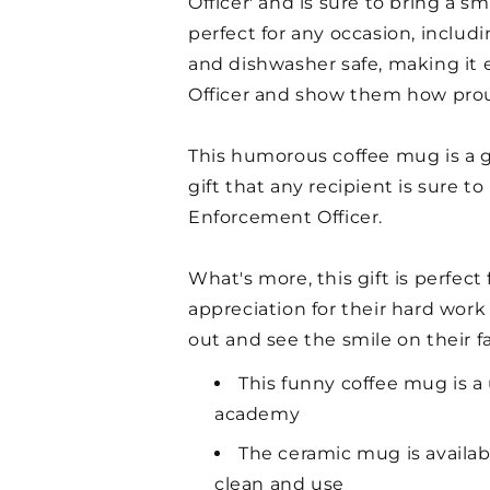
Officer' and is sure to bring a sm
perfect for any occasion, includ
and dishwasher safe, making it 
Officer and show them how prou
This humorous coffee mug is a g
gift that any recipient is sure t
Enforcement Officer.
What's more, this gift is perfec
appreciation for their hard work
out and see the smile on their f
This funny coffee mug is a
academy
The ceramic mug is availab
clean and use