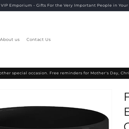
VIP Emporium - Gifts For the Very Important People in Your L
About us
Contact Us
other special occasion. Free reminders for Mother's Day, Ch
O