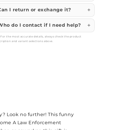
Can I return or exchange it?
Who do I contact if I need help?
: For the most accurate details, always check the product
cription and variant selections above.
y? Look no further! This funny
Become A Law Enforcement