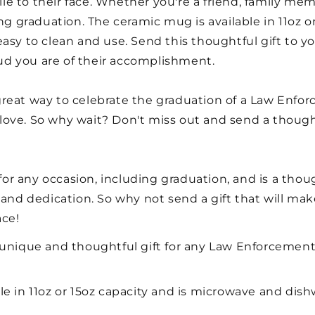
ile to their face. Whether you're a friend, family memb
ing graduation. The ceramic mug is available in 11oz 
easy to clean and use. Send this thoughtful gift to 
d you are of their accomplishment.
reat way to celebrate the graduation of a Law Enfor
o love. So why wait? Don't miss out and send a though
t for any occasion, including graduation, and is a tho
 and dedication. So why not send a gift that will ma
ace!
 unique and thoughtful gift for any Law Enforcement
le in 11oz or 15oz capacity and is microwave and dish