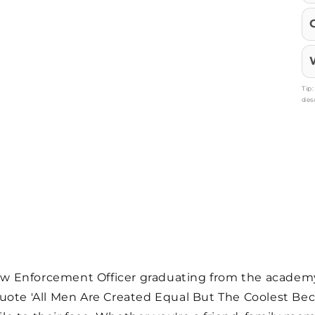
Tip
des
 Law Enforcement Officer graduating from the academ
quote 'All Men Are Created Equal But The Coolest 