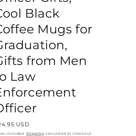
Cool Black
o
Coffee Mugs for
n
Graduation,
Gifts from Men
to Law
Enforcement
Officer
egular
24.95 USD
rice
xes included.
Shipping
calculated at checkout.