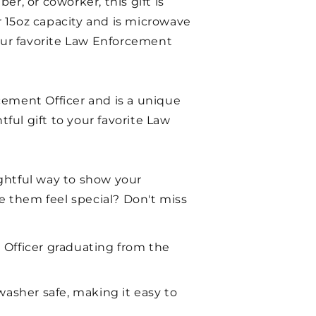
er, or coworker, this gift is
or 15oz capacity and is microwave
your favorite Law Enforcement
cement Officer and is a unique
tful gift to your favorite Law
ughtful way to show your
ke them feel special? Don't miss
 Officer graduating from the
washer safe, making it easy to