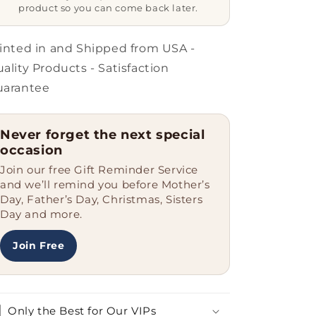
Coffee
Coffee
product so you can come back later.
Mugs
Mugs
for
for
Graduation,
Graduation,
inted in and Shipped from USA -
Gifts
Gifts
ality Products - Satisfaction
from
from
uarantee
Men
Men
to
to
Law
Law
Never forget the next special
Enforcement
Enforcement
occasion
Officer
Officer
Join our free Gift Reminder Service
and we’ll remind you before Mother’s
Day, Father’s Day, Christmas, Sisters
Day and more.
Join Free
Only the Best for Our VIPs