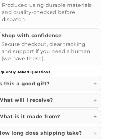
Produced using durable materials
and quality-checked before
dispatch.
✅
Shop with confidence
Secure checkout, clear tracking,
and support if you need a human
(we have those).
equently Asked Questions
Is this a good gift?
What will I receive?
What is it made from?
How long does shipping take?