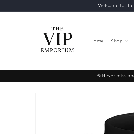
Skip to
Welcome to The 
content
Home
Shop
🎁 Never miss an
Skip to
product
information