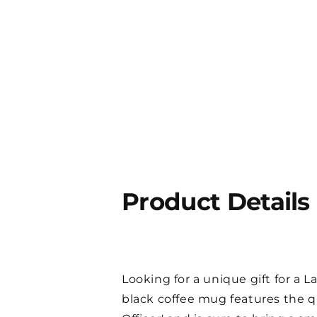
Product Details
Looking for a unique gift for a
black coffee mug features the 