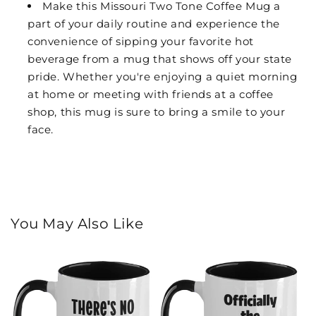
Make this Missouri Two Tone Coffee Mug a
part of your daily routine and experience the
convenience of sipping your favorite hot
beverage from a mug that shows off your state
pride. Whether you're enjoying a quiet morning
at home or meeting with friends at a coffee
shop, this mug is sure to bring a smile to your
face.
You May Also Like