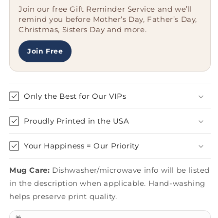
Gifts
Gifts
Join our free Gift Reminder Service and we’ll
from
from
remind you before Mother’s Day, Father’s Day,
Friends,
Friends,
Christmas, Sisters Day and more.
Missouri
Missouri
Gifts
Gifts
for
for
Join Free
Men,
Men,
Gifts
Gifts
from
from
Missouri
Missouri
Only the Best for Our VIPs
Proudly Printed in the USA
Your Happiness = Our Priority
Mug Care:
Dishwasher/microwave info will be listed
in the description when applicable. Hand-washing
helps preserve print quality.