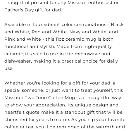
thoughtful present for any Missouri enthusiast or
Father's Day gift for dad.
Available in four vibrant color combinations - Black
and White, Red and White, Navy and White, and
Pink and White - this 11oz ceramic mug is both
functional and stylish. Made from high-quality
ceramic, it's safe to use in the microwave and
dishwasher, making it a practical choice for daily
use.
Whether you're looking for a gift for your dad, a
special someone, or just want to treat yourself, this
Missouri Two Tone Coffee Mug is a thoughtful way
to show your appreciation. Its unique design and
heartfelt quote make it a standout gift that will be
cherished for years to come. As you sip your favorite
coffee or tea, you'll be reminded of the warmth and