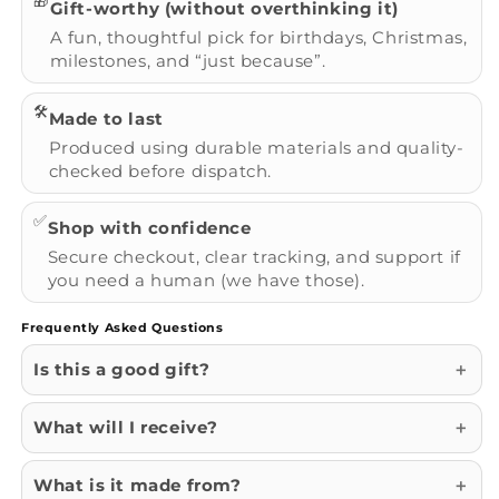
🎁
Gift-worthy (without overthinking it)
A fun, thoughtful pick for birthdays, Christmas,
milestones, and “just because”.
🛠️
Made to last
Produced using durable materials and quality-
checked before dispatch.
✅
Shop with confidence
Secure checkout, clear tracking, and support if
you need a human (we have those).
Frequently Asked Questions
Is this a good gift?
What will I receive?
What is it made from?