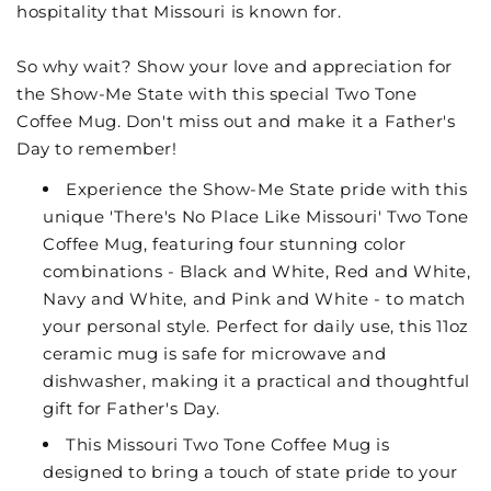
hospitality that Missouri is known for.
So why wait? Show your love and appreciation for
the Show-Me State with this special Two Tone
Coffee Mug. Don't miss out and make it a Father's
Day to remember!
Experience the Show-Me State pride with this
unique 'There's No Place Like Missouri' Two Tone
Coffee Mug, featuring four stunning color
combinations - Black and White, Red and White,
Navy and White, and Pink and White - to match
your personal style. Perfect for daily use, this 11oz
ceramic mug is safe for microwave and
dishwasher, making it a practical and thoughtful
gift for Father's Day.
This Missouri Two Tone Coffee Mug is
designed to bring a touch of state pride to your