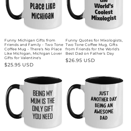
Funny Michigan Gifts from
Funny Quotes for Mixologists,
Friends and Family - Two Tone
Two Tone Coffee Mug, Gifts
Coffee Mug - There's No Place
from Friends for the World's
Like Michigan, Michigan Lover
Best Dad on Father's Day
Gifts for Valentine's
Regular
$26.95 USD
Regular
$25.95 USD
price
price