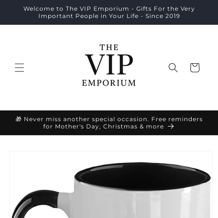
Skip to
Welcome to The VIP Emporium - Gifts For the Very
content
Important People in Your Life - Since 2019
Cart
🎁 Never miss another special occasion. Free reminders
for Mother's Day, Christmas & more
Skip to
product
information