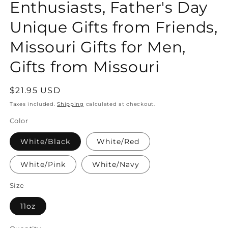
Enthusiasts, Father's Day
Unique Gifts from Friends,
Missouri Gifts for Men,
Gifts from Missouri
Regular
$21.95 USD
price
Taxes included.
Shipping
calculated at checkout.
Color
White/Black
White/Red
White/Pink
White/Navy
Size
11oz