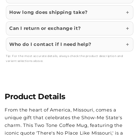
How long does shipping take?
Can I return or exchange it?
Who do I contact if I need help?
Tip: For the most accurate details, always check the product description and
variant selections above.
Product Details
From the heart of America, Missouri, comes a
unique gift that celebrates the Show-Me State's
charm. This Two Tone Coffee Mug, featuring the
iconic quote 'There's No Place Like Missouri,' is a