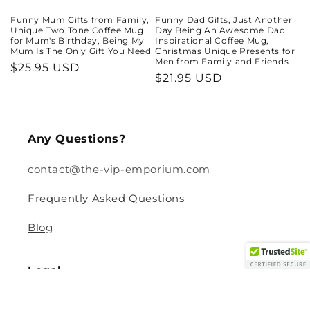
Funny Mum Gifts from Family,
Funny Dad Gifts, Just Another
Unique Two Tone Coffee Mug
Day Being An Awesome Dad
for Mum's Birthday, Being My
Inspirational Coffee Mug,
Mum Is The Only Gift You Need
Christmas Unique Presents for
Men from Family and Friends
Regular
$25.95 USD
Regular
$21.95 USD
price
price
Any Questions?
contact@the-vip-emporium.com
Frequently Asked Questions
Blog
Legal
Returns and Refund Policy