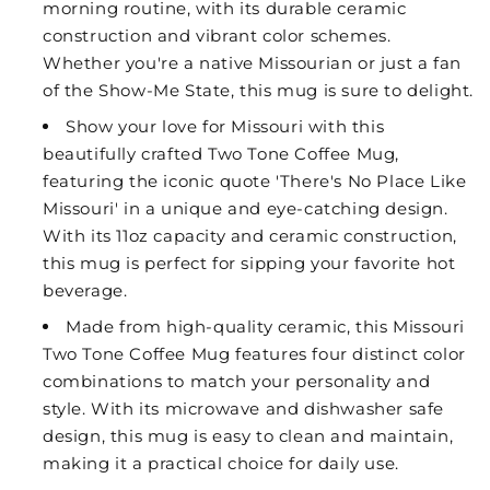
morning routine, with its durable ceramic
construction and vibrant color schemes.
Whether you're a native Missourian or just a fan
of the Show-Me State, this mug is sure to delight.
Show your love for Missouri with this
beautifully crafted Two Tone Coffee Mug,
featuring the iconic quote 'There's No Place Like
Missouri' in a unique and eye-catching design.
With its 11oz capacity and ceramic construction,
this mug is perfect for sipping your favorite hot
beverage.
Made from high-quality ceramic, this Missouri
Two Tone Coffee Mug features four distinct color
combinations to match your personality and
style. With its microwave and dishwasher safe
design, this mug is easy to clean and maintain,
making it a practical choice for daily use.