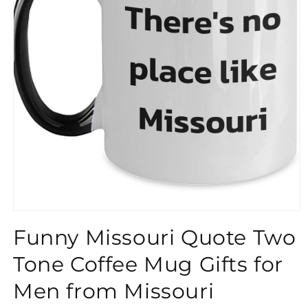
}}
Funny Missouri Quote Two
Tone Coffee Mug Gifts for
Men from Missouri