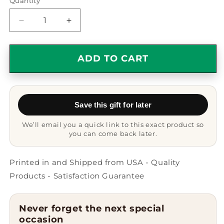
Quantity
Quantity
Decrease
Increase
quantity
quantity
for
for
Funny
Funny
ADD TO CART
Missouri
Missouri
Quote
Quote
Two
Two
Tone
Tone
Save this gift for later
Coffee
Coffee
Mug
Mug
We’ll email you a quick link to this exact product so
Gifts
Gifts
you can come back later.
for
for
Men
Men
from
from
Printed in and Shipped from USA - Quality
Missouri
Missouri
Products - Satisfaction Guarantee
Enthusiasts,
Enthusiasts,
Father&#39;s
Father&#39;s
Day
Day
Never forget the next special
Unique
Unique
occasion