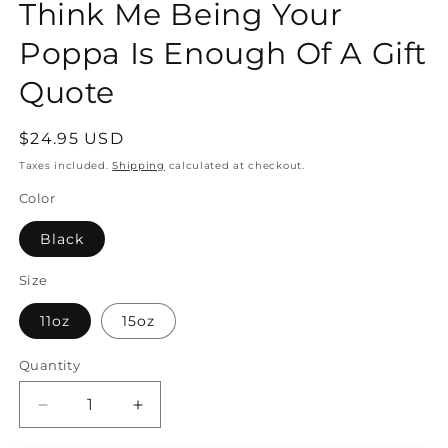
Think Me Being Your
Poppa Is Enough Of A Gift
Quote
Regular
$24.95 USD
price
Taxes included.
Shipping
calculated at checkout.
Color
Black
Size
11oz
15oz
Quantity
Quantity
Decrease
Increase
quantity
quantity