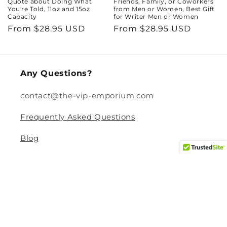
Quote about Doing What
Friends, Family, or Coworkers
You're Told, 11oz and 15oz
from Men or Women, Best Gift
Capacity
for Writer Men or Women
Regular
From $28.95 USD
Regular
From $28.95 USD
price
price
Any Questions?
contact@the-vip-emporium.com
Frequently Asked Questions
Blog
Legal
Returns and Refund Policy
Privacy Policy