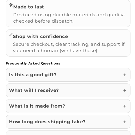
🛠️
Made to last
Produced using durable materials and quality-
checked before dispatch.
✅
Shop with confidence
Secure checkout, clear tracking, and support if
you need a human (we have those).
Frequently Asked Questions
Is this a good gift?
What will I receive?
What is it made from?
How long does shipping take?