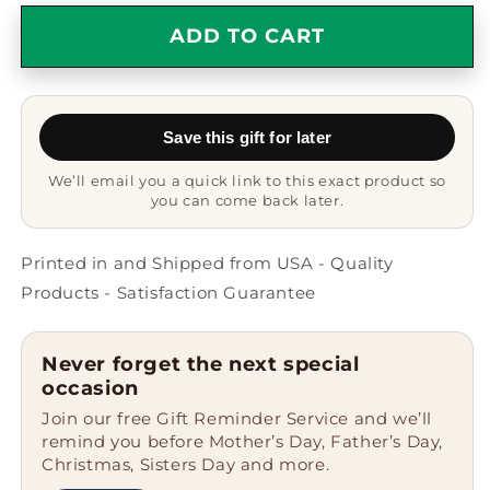
for
for
Funny
Funny
ADD TO CART
Poppa
Poppa
Gifts
Gifts
from
from
Men
Men
Save this gift for later
to
to
Graduation
Graduation
We’ll email you a quick link to this exact product so
Poppa,
Poppa,
you can come back later.
Black
Black
Coffee
Coffee
Mug
Mug
Printed in and Shipped from USA - Quality
with
with
Products - Satisfaction Guarantee
I
I
Think
Think
Me
Me
Never forget the next special
Being
Being
occasion
Your
Your
Join our free Gift Reminder Service and we’ll
Poppa
Poppa
remind you before Mother’s Day, Father’s Day,
Is
Is
Christmas, Sisters Day and more.
Enough
Enough