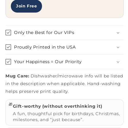
Of
Of
A
A
Join Free
Gift
Gift
Quote
Quote
Only the Best for Our VIPs
Proudly Printed in the USA
Your Happiness = Our Priority
Mug Care:
Dishwasher/microwave info will be listed
in the description when applicable. Hand-washing
helps preserve print quality.
🎁
Gift-worthy (without overthinking it)
A fun, thoughtful pick for birthdays, Christmas,
milestones, and “just because”.