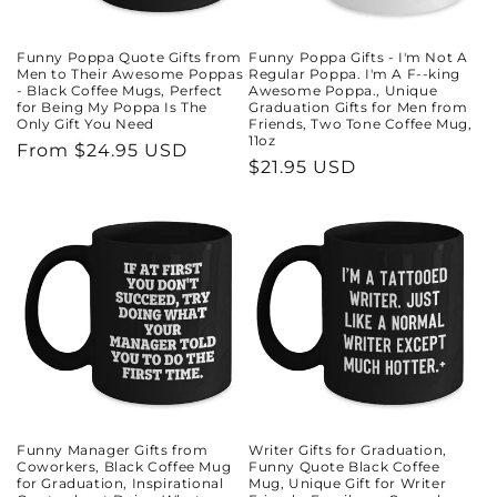
Funny Poppa Quote Gifts from
Funny Poppa Gifts - I'm Not A
Men to Their Awesome Poppas
Regular Poppa. I'm A F--king
- Black Coffee Mugs, Perfect
Awesome Poppa., Unique
for Being My Poppa Is The
Graduation Gifts for Men from
Only Gift You Need
Friends, Two Tone Coffee Mug,
11oz
Regular
From $24.95 USD
Regular
$21.95 USD
price
price
Funny Manager Gifts from
Writer Gifts for Graduation,
Coworkers, Black Coffee Mug
Funny Quote Black Coffee
for Graduation, Inspirational
Mug, Unique Gift for Writer