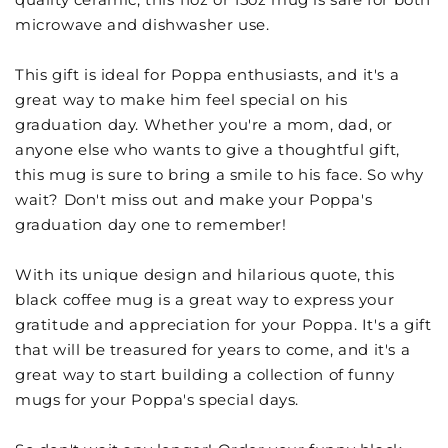
microwave and dishwasher use.
This gift is ideal for Poppa enthusiasts, and it's a
great way to make him feel special on his
graduation day. Whether you're a mom, dad, or
anyone else who wants to give a thoughtful gift,
this mug is sure to bring a smile to his face. So why
wait? Don't miss out and make your Poppa's
graduation day one to remember!
With its unique design and hilarious quote, this
black coffee mug is a great way to express your
gratitude and appreciation for your Poppa. It's a gift
that will be treasured for years to come, and it's a
great way to start building a collection of funny
mugs for your Poppa's special days.