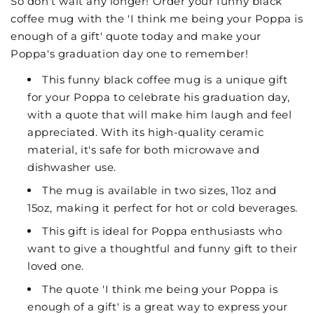
So don't wait any longer! Order your funny black
coffee mug with the 'I think me being your Poppa is
enough of a gift' quote today and make your
Poppa's graduation day one to remember!
This funny black coffee mug is a unique gift
for your Poppa to celebrate his graduation day,
with a quote that will make him laugh and feel
appreciated. With its high-quality ceramic
material, it's safe for both microwave and
dishwasher use.
The mug is available in two sizes, 11oz and
15oz, making it perfect for hot or cold beverages.
This gift is ideal for Poppa enthusiasts who
want to give a thoughtful and funny gift to their
loved one.
The quote 'I think me being your Poppa is
enough of a gift' is a great way to express your