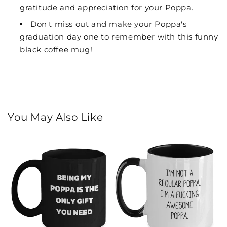
gratitude and appreciation for your Poppa.
Don't miss out and make your Poppa's
graduation day one to remember with this funny
black coffee mug!
You May Also Like