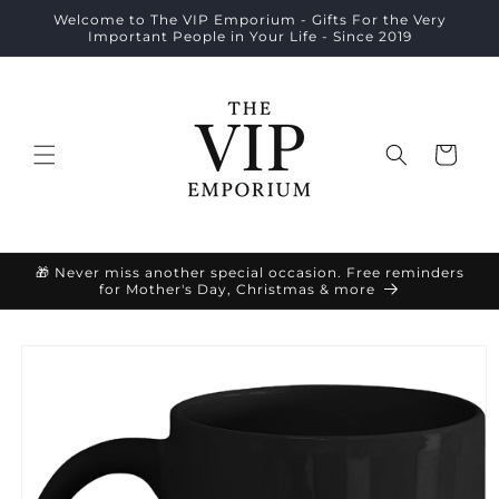
Skip to
Welcome to The VIP Emporium - Gifts For the Very
content
Important People in Your Life - Since 2019
Cart
🎁 Never miss another special occasion. Free reminders
for Mother's Day, Christmas & more
Skip to
product
information