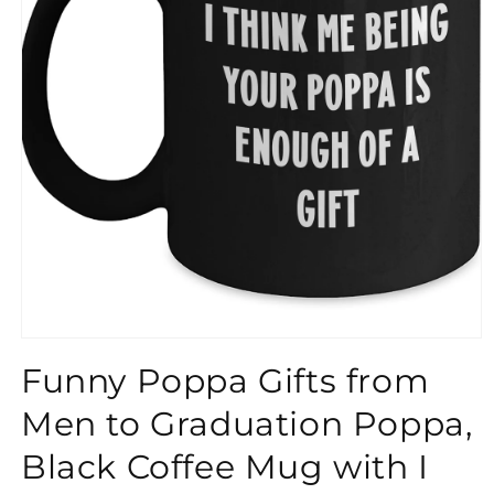
}}
Funny Poppa Gifts from
Men to Graduation Poppa,
Black Coffee Mug with I