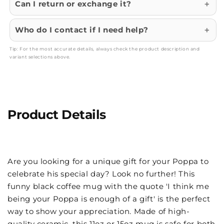
Can I return or exchange it?
Who do I contact if I need help?
Tip: For the most accurate details, always check the product description and
variant selections above.
Product Details
Are you looking for a unique gift for your Poppa to
celebrate his special day? Look no further! This
funny black coffee mug with the quote 'I think me
being your Poppa is enough of a gift' is the perfect
way to show your appreciation. Made of high-
quality ceramic, this 11oz or 15oz mug is safe for both