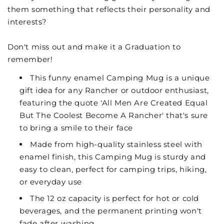
them something that reflects their personality and
interests?
Don't miss out and make it a Graduation to
remember!
This funny enamel Camping Mug is a unique
gift idea for any Rancher or outdoor enthusiast,
featuring the quote 'All Men Are Created Equal
But The Coolest Become A Rancher' that's sure
to bring a smile to their face
Made from high-quality stainless steel with
enamel finish, this Camping Mug is sturdy and
easy to clean, perfect for camping trips, hiking,
or everyday use
The 12 oz capacity is perfect for hot or cold
beverages, and the permanent printing won't
fade after washing