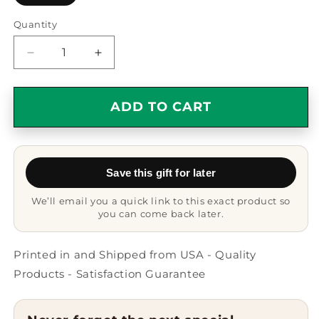
Quantity
Quantity
Decrease
Increase
quantity
quantity
for
for
Funny
Funny
ADD TO CART
Rancher
Rancher
Gifts
Gifts
for
for
Men,
Men,
Save this gift for later
&#39;All
&#39;All
Men
Men
We’ll email you a quick link to this exact product so
Are
Are
you can come back later.
Created
Created
Equal
Equal
But
But
Printed in and Shipped from USA - Quality
The
The
Products - Satisfaction Guarantee
Coolest
Coolest
Become
Become
A
A