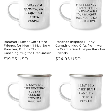
Rancher Humor Gifts from
Rancher Inspired Funny
Friends for Men - 'I May Be A
Camping Mug Gifts from Men
Rancher, But...' - 12 oz
to Graduation Unique Rancher
Camping Mug for Graduation
Friends
Regular
$19.95 USD
Regular
$24.95 USD
price
price