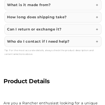
What is it made from?
How long does shipping take?
Can I return or exchange it?
Who do I contact if I need help?
Tip: For the most accurate details, always check the product description and
variant selections above.
Product Details
Are you a Rancher enthusiast looking for a unique