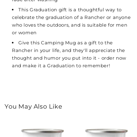
This Graduation gift is a thoughtful way to
celebrate the graduation of a Rancher or anyone
who loves the outdoors, and is suitable for men
or women
Give this Camping Mug as a gift to the
Rancher in your life, and they'll appreciate the
thought and humor you put into it - order now
and make it a Graduation to remember!
You May Also Like