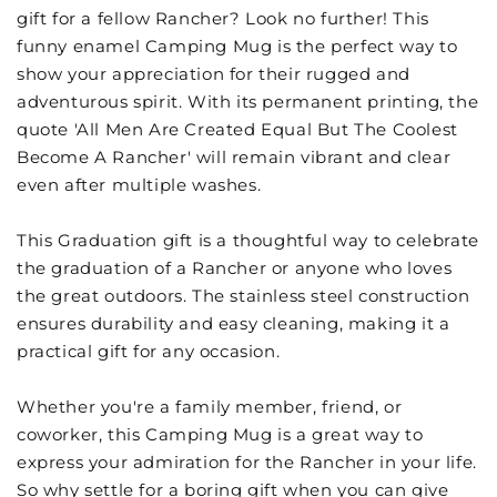
gift for a fellow Rancher? Look no further! This
funny enamel Camping Mug is the perfect way to
show your appreciation for their rugged and
adventurous spirit. With its permanent printing, the
quote 'All Men Are Created Equal But The Coolest
Become A Rancher' will remain vibrant and clear
even after multiple washes.
This Graduation gift is a thoughtful way to celebrate
the graduation of a Rancher or anyone who loves
the great outdoors. The stainless steel construction
ensures durability and easy cleaning, making it a
practical gift for any occasion.
Whether you're a family member, friend, or
coworker, this Camping Mug is a great way to
express your admiration for the Rancher in your life.
So why settle for a boring gift when you can give