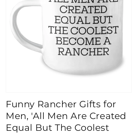
}}
Funny Rancher Gifts for
Men, 'All Men Are Created
Equal But The Coolest