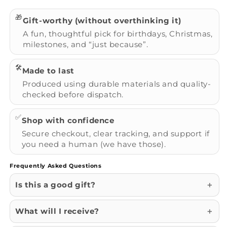
🎁
Gift-worthy (without overthinking it)
A fun, thoughtful pick for birthdays, Christmas,
milestones, and “just because”.
🛠️
Made to last
Produced using durable materials and quality-
checked before dispatch.
✅
Shop with confidence
Secure checkout, clear tracking, and support if
you need a human (we have those).
Frequently Asked Questions
Is this a good gift?
What will I receive?