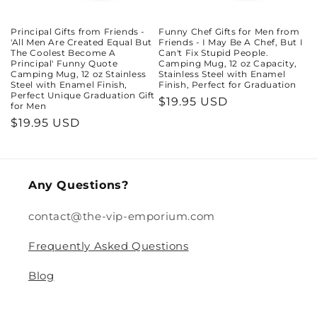
Principal Gifts from Friends -
Funny Chef Gifts for Men from
'All Men Are Created Equal But
Friends - I May Be A Chef, But I
The Coolest Become A
Can't Fix Stupid People.
Principal' Funny Quote
Camping Mug, 12 oz Capacity,
Camping Mug, 12 oz Stainless
Stainless Steel with Enamel
Steel with Enamel Finish,
Finish, Perfect for Graduation
Perfect Unique Graduation Gift
Regular
$19.95 USD
for Men
price
Regular
$19.95 USD
price
Any Questions?
contact@the-vip-emporium.com
Frequently Asked Questions
Blog