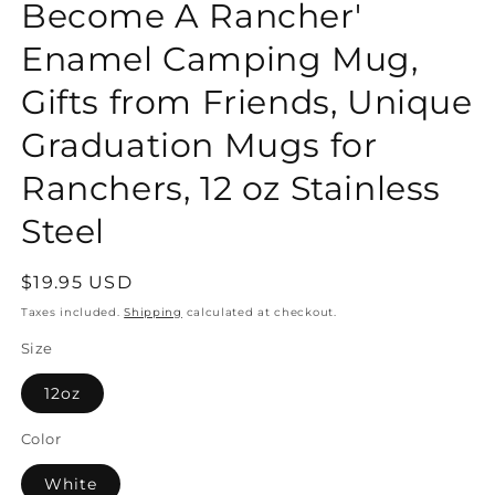
Become A Rancher'
Enamel Camping Mug,
Gifts from Friends, Unique
Graduation Mugs for
Ranchers, 12 oz Stainless
Steel
Regular
$19.95 USD
price
Taxes included.
Shipping
calculated at checkout.
Size
12oz
Color
White