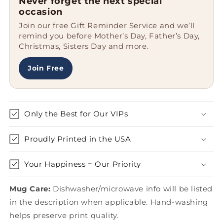
Never forget the next special
Rancher&#39;
Rancher&#39;
occasion
Enamel
Enamel
Join our free Gift Reminder Service and we’ll
Camping
Camping
remind you before Mother’s Day, Father’s Day,
Mug,
Mug,
Christmas, Sisters Day and more.
Gifts
Gifts
from
from
Friends,
Friends,
Join Free
Unique
Unique
Graduation
Graduation
Mugs
Mugs
for
for
Only the Best for Our VIPs
Ranchers,
Ranchers,
12
12
Proudly Printed in the USA
oz
oz
Stainless
Stainless
Steel
Steel
Your Happiness = Our Priority
Mug Care:
Dishwasher/microwave info will be listed
in the description when applicable. Hand-washing
helps preserve print quality.