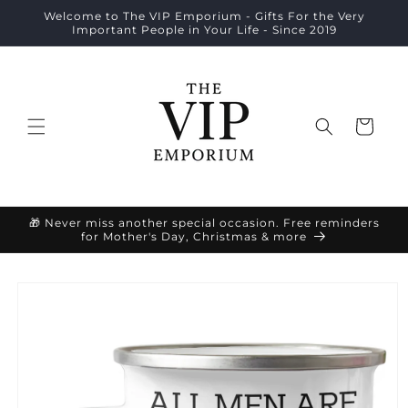
Skip to
Welcome to The VIP Emporium - Gifts For the Very
content
Important People in Your Life - Since 2019
Cart
🎁 Never miss another special occasion. Free reminders
for Mother's Day, Christmas & more
Skip to
product
information