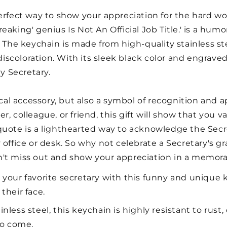
erfect way to show your appreciation for the hard wo
eaking' genius Is Not An Official Job Title.' is a hu
 The keychain is made from high-quality stainless stee
 discoloration. With its sleek black color and engrave
ny Secretary.
ical accessory, but also a symbol of recognition and a
, colleague, or friend, this gift will show that you v
quote is a lighthearted way to acknowledge the Secr
 office or desk. So why not celebrate a Secretary's g
n't miss out and show your appreciation in a memora
 your favorite secretary with this funny and unique 
 their face.
less steel, this keychain is highly resistant to rust, 
 to come.