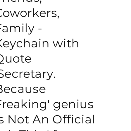
Coworkers,
o
Family -
n
Keychain with
Quote
'Secretary.
Because
Freaking' genius
Is Not An Official