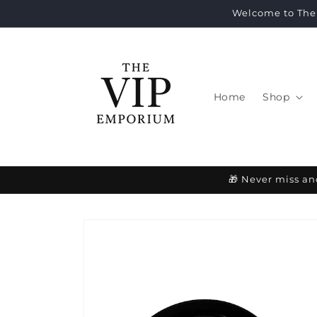
Skip to
Welcome to The 
content
Home
Shop
🎁 Never miss an
Skip to
product
information