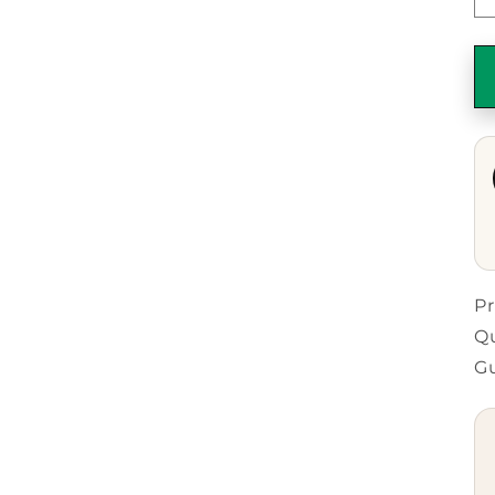
Pr
Qu
G