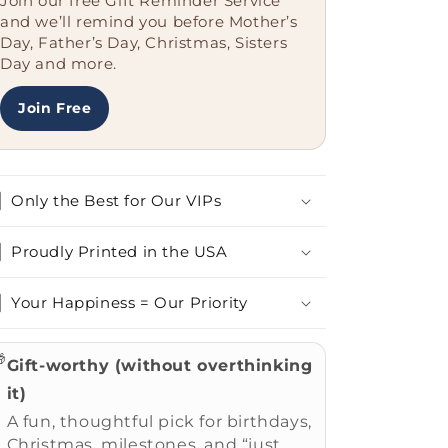
Join our free Gift Reminder Service
Job
Job
and we’ll remind you before Mother’s
Title.&#39;
Title.&#39;
Day, Father’s Day, Christmas, Sisters
for
for
Day and more.
Secretary
Secretary
Graduation
Graduation
Join Free
Only the Best for Our VIPs
Proudly Printed in the USA
Your Happiness = Our Priority

Gift-worthy (without overthinking
it)
A fun, thoughtful pick for birthdays,
Christmas, milestones, and “just