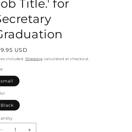
ob Title.' for
Secretary
Graduation
egular
19.95 USD
rice
xes included.
Shipping
calculated at checkout.
ze
small
lor
Black
antity
antity