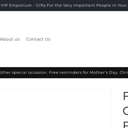
VIP Emporium - Gifts For the Very Important People in Your L
About us
Contact Us
other special occasion. Free reminders for Mother's Day, Ch