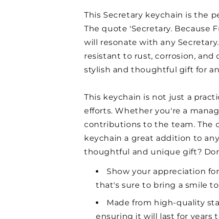
This Secretary keychain is the p
The quote 'Secretary. Because Fr
will resonate with any Secretary.
resistant to rust, corrosion, and
stylish and thoughtful gift for a
This keychain is not just a pract
efforts. Whether you're a manager
contributions to the team. The 
keychain a great addition to any
thoughtful and unique gift? Do
Show your appreciation for
that's sure to bring a smile to
Made from high-quality stain
ensuring it will last for years