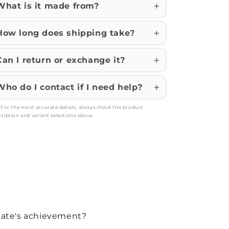
What is it made from?
How long does shipping take?
Can I return or exchange it?
Who do I contact if I need help?
: For the most accurate details, always check the product
cription and variant selections above.
duate's achievement?