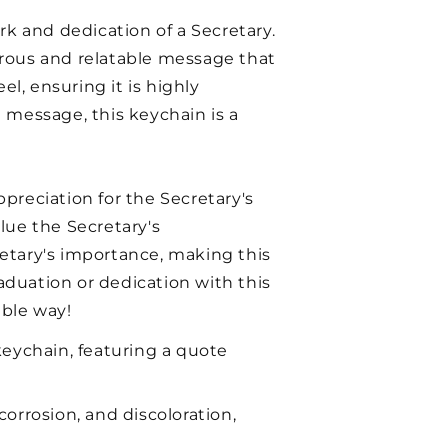
rk and dedication of a Secretary.
morous and relatable message that
l, ensuring it is highly
d message, this keychain is a
ppreciation for the Secretary's
alue the Secretary's
etary's importance, making this
raduation or dedication with this
ble way!
keychain, featuring a quote
corrosion, and discoloration,