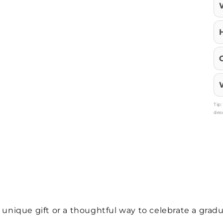
Tip
des
a unique gift or a thoughtful way to celebrate a gra