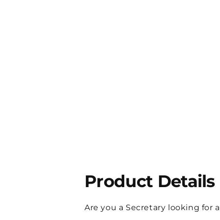
Product Details
Are you a Secretary looking for 