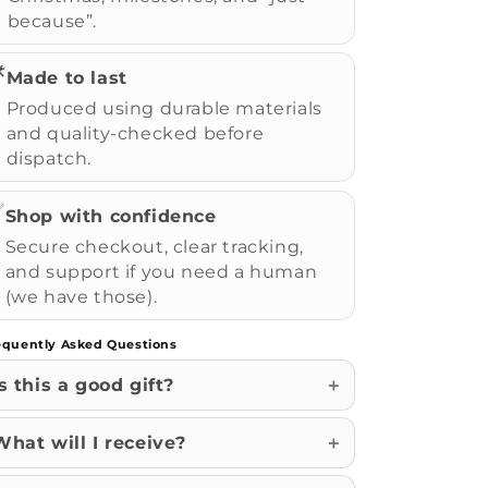
because”.
️
Made to last
Produced using durable materials
and quality-checked before
dispatch.
✅
Shop with confidence
Secure checkout, clear tracking,
and support if you need a human
(we have those).
equently Asked Questions
Is this a good gift?
What will I receive?