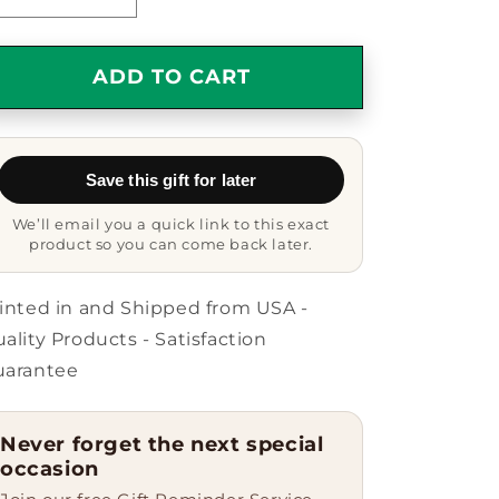
Decrease
Increase
quantity
quantity
for
for
Funny
Funny
ADD TO CART
Secretary
Secretary
Gifts
Gifts
from
from
Friends,
Friends,
Save this gift for later
Coworkers,
Coworkers,
Family
Family
We’ll email you a quick link to this exact
-
-
product so you can come back later.
Keychain
Keychain
with
with
Quote
Quote
inted in and Shipped from USA -
&#39;Secretary.
&#39;Secretary.
ality Products - Satisfaction
Because
Because
uarantee
Freaking&#39;
Freaking&#39;
genius
genius
Is
Is
Never forget the next special
Not
Not
occasion
An
An
Official
Official