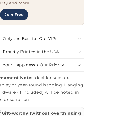
Stupid
Stupid
Day and more.
People.&#39;
People.&#39;
Quote,
Quote,
Join Free
Perfect
Perfect
for
for
Coworkers,
Coworkers,
Family,
Family,
Only the Best for Our VIPs
and
and
Web
Web
Developers
Developers
Proudly Printed in the USA
Your Happiness = Our Priority
rnament Note:
Ideal for seasonal
splay or year-round hanging. Hanging
rdware (if included) will be noted in
e description.

Gift-worthy (without overthinking