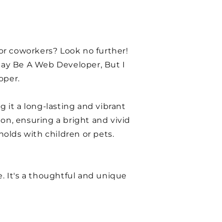
 or coworkers? Look no further!
 May Be A Web Developer, But I
oper.
g it a long-lasting and vibrant
on, ensuring a bright and vivid
holds with children or pets.
se. It's a thoughtful and unique