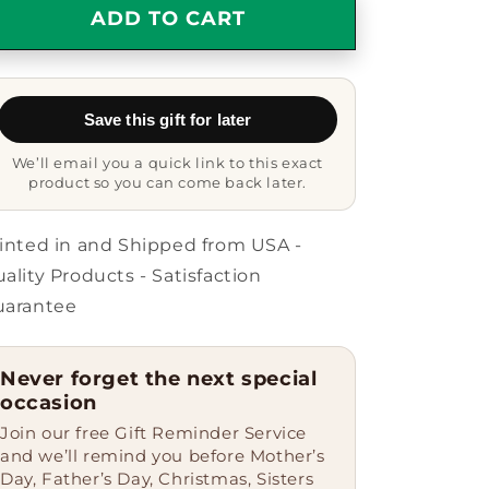
Funny
Funny
ADD TO CART
Web
Web
Developer
Developer
Gifts
Gifts
from
from
Save this gift for later
Friends,
Friends,
Christmas
Christmas
We’ll email you a quick link to this exact
Star
Star
product so you can come back later.
Ornament
Ornament
for
for
Men,
Men,
inted in and Shipped from USA -
&#39;I
&#39;I
ality Products - Satisfaction
May
May
uarantee
Be
Be
A
A
Web
Web
Never forget the next special
Developer,
Developer,
occasion
But
But
I
I
Join our free Gift Reminder Service
Can&#39;t
Can&#39;t
and we’ll remind you before Mother’s
Fix
Fix
Day, Father’s Day, Christmas, Sisters