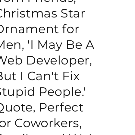
Christmas Star
o
Ornament for
n
Men, 'I May Be A
Web Developer,
ut I Can't Fix
Stupid People.'
Quote, Perfect
for Coworkers,