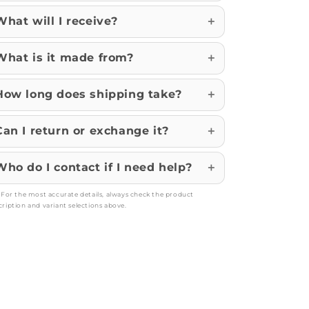
What will I receive?
What is it made from?
How long does shipping take?
Can I return or exchange it?
Who do I contact if I need help?
: For the most accurate details, always check the product
cription and variant selections above.