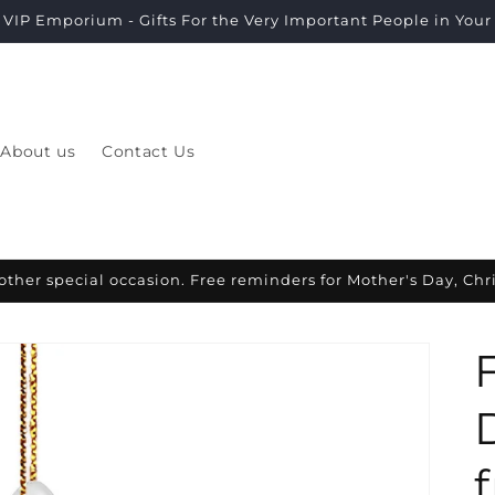
VIP Emporium - Gifts For the Very Important People in Your L
About us
Contact Us
other special occasion. Free reminders for Mother's Day, Ch