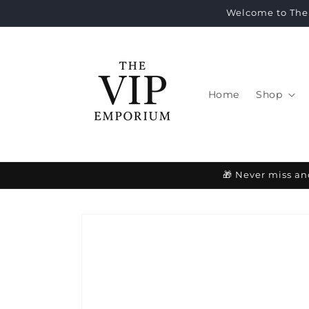
Skip to
Welcome to The 
content
Home
Shop
🎁 Never miss an
Skip to
product
information