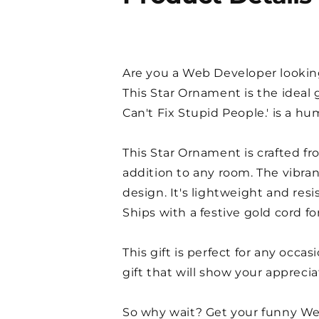
Are you a Web Developer looking 
This Star Ornament is the ideal
Can't Fix Stupid People.' is a 
This Star Ornament is crafted fr
addition to any room. The vibran
design. It's lightweight and res
Ships with a festive gold cord fo
This gift is perfect for any occa
gift that will show your apprecia
So why wait? Get your funny We