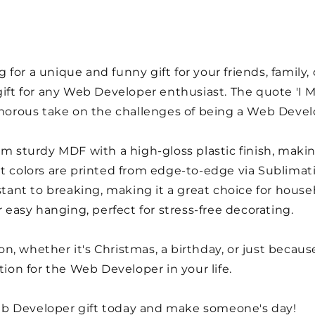
for a unique and funny gift for your friends, family,
 gift for any Web Developer enthusiast. The quote 'I
humorous take on the challenges of being a Web Devel
om sturdy MDF with a high-gloss plastic finish, makin
t colors are printed from edge-to-edge via Sublimati
istant to breaking, making it a great choice for house
r easy hanging, perfect for stress-free decorating.
sion, whether it's Christmas, a birthday, or just becau
tion for the Web Developer in your life.
b Developer gift today and make someone's day!