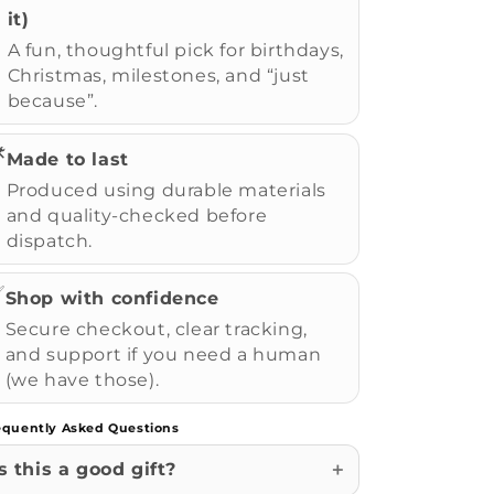
it)
A fun, thoughtful pick for birthdays,
Christmas, milestones, and “just
because”.
️
Made to last
Produced using durable materials
and quality-checked before
dispatch.
✅
Shop with confidence
Secure checkout, clear tracking,
and support if you need a human
(we have those).
equently Asked Questions
Is this a good gift?