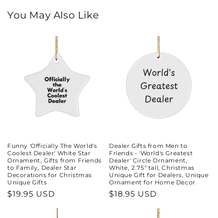
You May Also Like
Funny 'Officially The World's
Dealer Gifts from Men to
Coolest Dealer' White Star
Friends - 'World's Greatest
Ornament, Gifts from Friends
Dealer' Circle Ornament,
to Family, Dealer Star
White, 2.75" tall, Christmas
Decorations for Christmas
Unique Gift for Dealers, Unique
Unique Gifts
Ornament for Home Decor
Regular
$19.95 USD
Regular
$18.95 USD
price
price