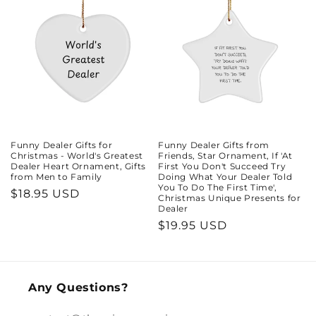
Funny Dealer Gifts for
Funny Dealer Gifts from
Christmas - World's Greatest
Friends, Star Ornament, If 'At
Dealer Heart Ornament, Gifts
First You Don't Succeed Try
from Men to Family
Doing What Your Dealer Told
You To Do The First Time',
Regular
$18.95 USD
Christmas Unique Presents for
Dealer
price
Regular
$19.95 USD
price
Any Questions?