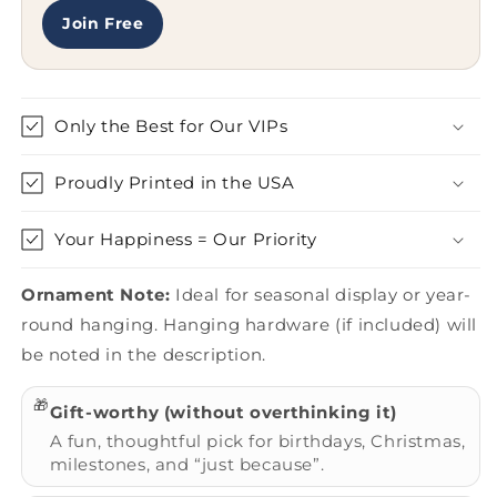
Join Free
Only the Best for Our VIPs
Proudly Printed in the USA
Your Happiness = Our Priority
Ornament Note:
Ideal for seasonal display or year-
round hanging. Hanging hardware (if included) will
be noted in the description.
🎁
Gift-worthy (without overthinking it)
A fun, thoughtful pick for birthdays, Christmas,
milestones, and “just because”.