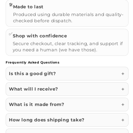
🛠️
Made to last
Produced using durable materials and quality-
checked before dispatch.
✅
Shop with confidence
Secure checkout, clear tracking, and support if
you need a human (we have those).
Frequently Asked Questions
Is this a good gift?
What will I receive?
What is it made from?
How long does shipping take?