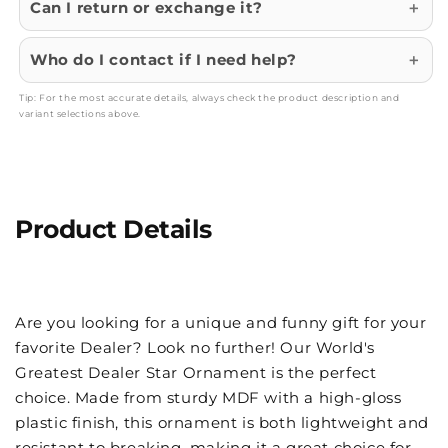
Can I return or exchange it?
Who do I contact if I need help?
Tip: For the most accurate details, always check the product description and
variant selections above.
Product Details
Are you looking for a unique and funny gift for your
favorite Dealer? Look no further! Our World's
Greatest Dealer Star Ornament is the perfect
choice. Made from sturdy MDF with a high-gloss
plastic finish, this ornament is both lightweight and
resistant to breaking, making it a great choice for