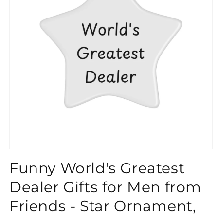
}}
Funny World's Greatest
Dealer Gifts for Men from
Friends - Star Ornament,