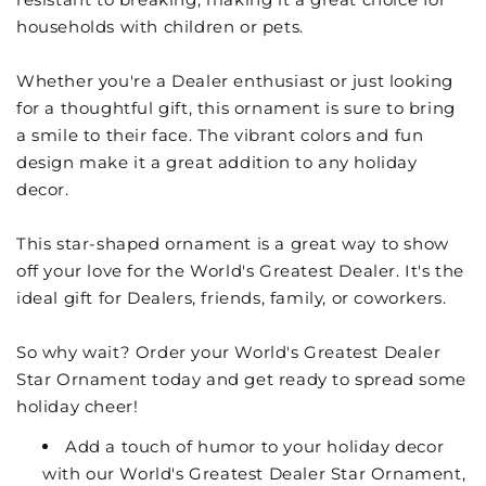
households with children or pets.
Whether you're a Dealer enthusiast or just looking
for a thoughtful gift, this ornament is sure to bring
a smile to their face. The vibrant colors and fun
design make it a great addition to any holiday
decor.
This star-shaped ornament is a great way to show
off your love for the World's Greatest Dealer. It's the
ideal gift for Dealers, friends, family, or coworkers.
So why wait? Order your World's Greatest Dealer
Star Ornament today and get ready to spread some
holiday cheer!
Add a touch of humor to your holiday decor
with our World's Greatest Dealer Star Ornament,