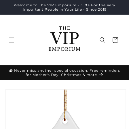
Skip to
Welcome to The VIP Emporium - Gifts For the Very
content
Important People in Your Life - Since 2019
Cart
🎁 Never miss another special occasion. Free reminders
for Mother's Day, Christmas & more
Skip to
product
information