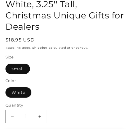
White, 3.25'' Tall,
Christmas Unique Gifts for
Dealers
Regular
$18.95 USD
price
Taxes included.
Shipping
calculated at checkout.
Size
small
Color
White
Quantity
Quantity
Decrease
Increase
quantity
quantity