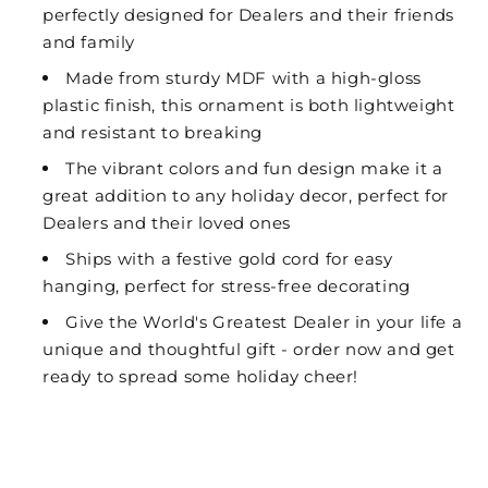
perfectly designed for Dealers and their friends
and family
Made from sturdy MDF with a high-gloss
plastic finish, this ornament is both lightweight
and resistant to breaking
The vibrant colors and fun design make it a
great addition to any holiday decor, perfect for
Dealers and their loved ones
Ships with a festive gold cord for easy
hanging, perfect for stress-free decorating
Give the World's Greatest Dealer in your life a
unique and thoughtful gift - order now and get
ready to spread some holiday cheer!