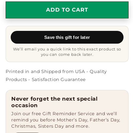
for
for
Funny
Funny
ADD TO CART
World&#39;s
World&#39;s
Greatest
Greatest
Dealer
Dealer
Gifts
Gifts
Save this gift for later
for
for
Men
Men
We’ll email you a quick link to this exact product so
from
from
you can come back later.
Friends
Friends
-
-
Star
Star
Printed in and Shipped from USA - Quality
Ornament,
Ornament,
Products - Satisfaction Guarantee
White,
White,
3.25&#39;&#39;
3.25&#39;&#39;
Tall,
Tall,
Never forget the next special
Christmas
Christmas
occasion
Unique
Unique
Join our free Gift Reminder Service and we’ll
Gifts
Gifts
remind you before Mother’s Day, Father’s Day,
for
for
Christmas, Sisters Day and more.
Dealers
Dealers