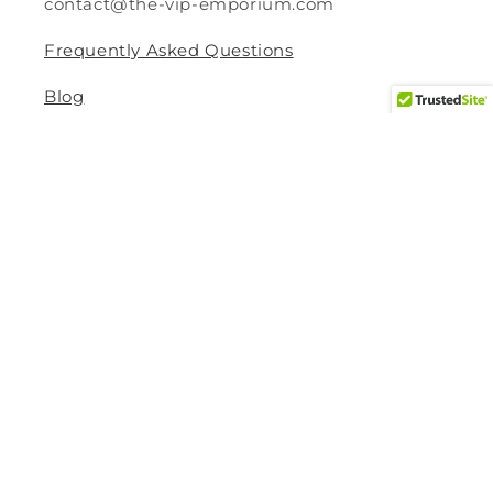
contact@the-vip-emporium.com
Frequently Asked Questions
Blog
Legal
Returns and Refund Policy
Privacy Policy
Terms Of Service
Shipping and Delivery Policy
Contact Information
Help Center