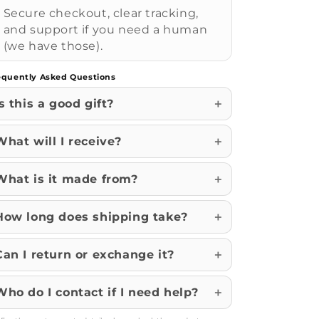
Secure checkout, clear tracking,
and support if you need a human
(we have those).
equently Asked Questions
Is this a good gift?
What will I receive?
What is it made from?
How long does shipping take?
Can I return or exchange it?
Who do I contact if I need help?