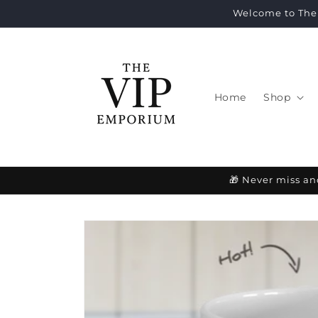
Skip to
Welcome to The 
content
Home
Shop
🎁 Never miss an
Skip to
product
information