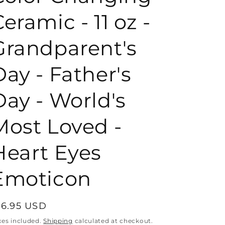
eramic - 11 oz -
o
Grandparent's
n
Day - Father's
Day - World's
Most Loved -
Heart Eyes
Emoticon
egular
16.95 USD
rice
xes included.
Shipping
calculated at checkout.