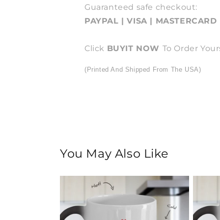
Guaranteed safe checkout:
PAYPAL | VISA | MASTERCARD
Click
BUY
IT NOW
To Order Your
(Printed And Shipped From The USA)
You May Also Like