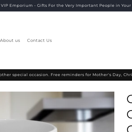
VIP Emporium - Gifts For the Very Important People in Your L
About us
Contact Us
other special occasion. Free reminders for Mother's Day, Ch