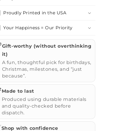
Proudly Printed in the USA
Your Happiness = Our Priority

Gift-worthy (without overthinking
it)
A fun, thoughtful pick for birthdays,
Christmas, milestones, and “just
because”.
️
Made to last
Produced using durable materials
and quality-checked before
dispatch.
✅
Shop with confidence