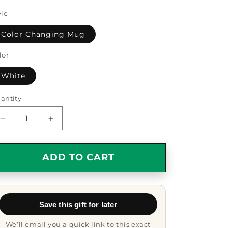
yle
Color Changing Mug
lor
White
antity
antity
Decrease
Increase
quantity
quantity
for
for
Granddad
Granddad
ADD TO CART
Gift
Gift
Coffee
Coffee
Mug
Mug
-
-
Save this gift for later
Color
Color
Changing
Changing
We’ll email you a quick link to this exact