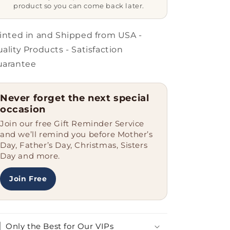
Ceramic
Ceramic
product so you can come back later.
-
-
11
11
oz
oz
inted in and Shipped from USA -
-
-
ality Products - Satisfaction
Grandparent&#39;s
Grandparent&#39;s
uarantee
Day
Day
-
-
Father&#39;s
Father&#39;s
Never forget the next special
Day
Day
occasion
-
-
World&#39;s
World&#39;s
Join our free Gift Reminder Service
Most
Most
and we’ll remind you before Mother’s
Loved
Loved
Day, Father’s Day, Christmas, Sisters
-
-
Day and more.
Heart
Heart
Eyes
Eyes
Join Free
Emoticon
Emoticon
Only the Best for Our VIPs