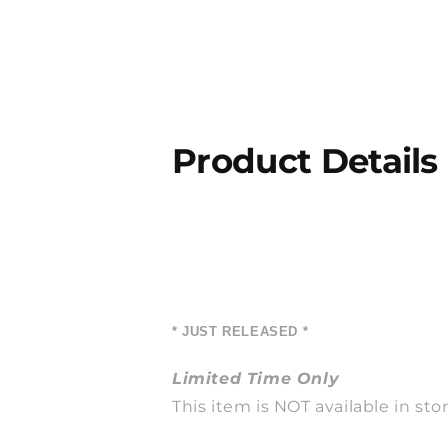
Product Details
* JUST RELEASED *
Limited Time Only
This item is NOT available in stor