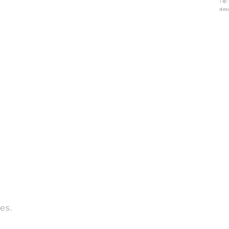
Tip
des
es.