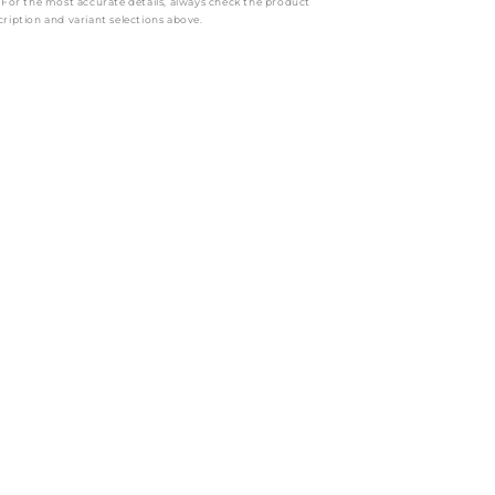
: For the most accurate details, always check the product
cription and variant selections above.