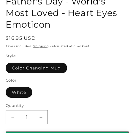
Father's Day - World's
Most Loved - Heart Eyes
Emoticon
Regular
$16.95 USD
price
Taxes included.
Shipping
calculated at checkout.
Style
Color Changing Mug
Color
White
Quantity
Quantity
Decrease
Increase
quantity
quantity
for
for