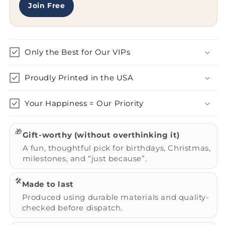
-
-
Join Free
Heart
Heart
Eyes
Eyes
Emoticon
Emoticon
Only the Best for Our VIPs
Proudly Printed in the USA
Your Happiness = Our Priority
🎁
Gift-worthy (without overthinking it)
A fun, thoughtful pick for birthdays, Christmas,
milestones, and “just because”.
🛠️
Made to last
Produced using durable materials and quality-
checked before dispatch.