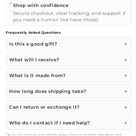
✅
Shop with confidence
Secure checkout, clear tracking, and support if
you need a human (we have those).
Frequently Asked Questions
Is this a good gift?
What will I receive?
What is it made from?
How long does shipping take?
Can I return or exchange it?
Who do I contact if I need help?
Tip: For the most accurate details, always check the product description and