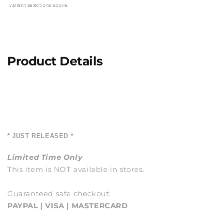
variant selections above.
Product Details
* JUST RELEASED *
Limited Time Only
This item is NOT available in stores.
Guaranteed safe checkout:
PAYPAL | VISA | MASTERCARD