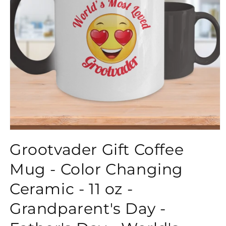
}}
Grootvader Gift Coffee
Mug - Color Changing
Ceramic - 11 oz -
Grandparent's Day -