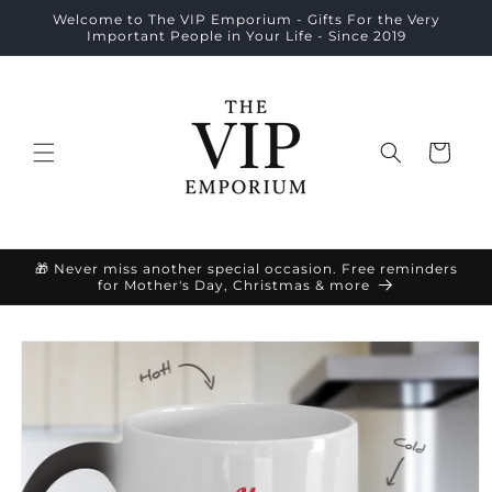
Skip to
Welcome to The VIP Emporium - Gifts For the Very
content
Important People in Your Life - Since 2019
Cart
🎁 Never miss another special occasion. Free reminders
for Mother's Day, Christmas & more
Skip to
product
information