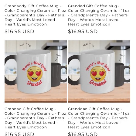
Grandaddy Gift Coffee Mug -
Grandad Gift Coffee Mug -
Color Changing Ceramic - 11 oz
Color Changing Ceramic - 11 oz
- Grandparent's Day - Father's
- Grandparent's Day - Father's
Day - World's Most Loved -
Day - World's Most Loved -
Heart Eyes Emoticon
Heart Eyes Emoticon
Regular
$16.95 USD
Regular
$16.95 USD
price
price
Grandad Gift Coffee Mug -
Granddad Gift Coffee Mug -
Color Changing Ceramic - 11 oz
Color Changing Ceramic - 11 oz
- Grandparent's Day - Father's
- Grandparent's Day - Father's
Day - World's Most Loved -
Day - World's Most Loved -
Heart Eyes Emoticon
Heart Eyes Emoticon
Regular
$16.95 USD
Regular
$16.95 USD