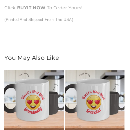
Click
BUY
IT NOW
To Order Yours!
(Printed And Shipped From The USA)
You May Also Like