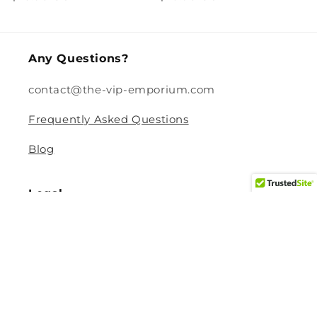
price
price
Any Questions?
contact@the-vip-emporium.com
Frequently Asked Questions
Blog
Legal
Returns and Refund Policy
Privacy Policy
Terms Of Service
Shipping and Delivery Policy