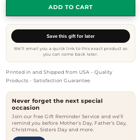
Grootvader
Grootvader
ADD TO CART
Gift
Gift
Coffee
Coffee
Mug
Mug
-
-
Save this gift for later
Color
Color
Changing
Changing
We’ll email you a quick link to this exact product so
Ceramic
Ceramic
you can come back later.
-
-
11
11
oz
oz
Printed in and Shipped from USA - Quality
-
-
Products - Satisfaction Guarantee
Grandparent&#39;s
Grandparent&#39;s
Day
Day
-
-
Never forget the next special
Father&#39;s
Father&#39;s
occasion
Day
Day
Join our free Gift Reminder Service and we’ll
-
-
remind you before Mother’s Day, Father’s Day,
World&#39;s
World&#39;s
Christmas, Sisters Day and more.
Most
Most
Loved
Loved