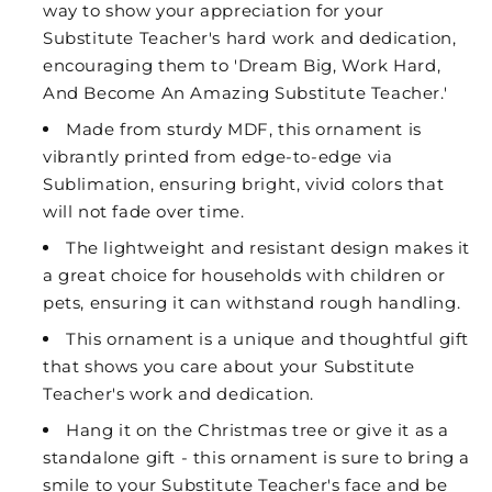
way to show your appreciation for your
Substitute Teacher's hard work and dedication,
encouraging them to 'Dream Big, Work Hard,
And Become An Amazing Substitute Teacher.'
Made from sturdy MDF, this ornament is
vibrantly printed from edge-to-edge via
Sublimation, ensuring bright, vivid colors that
will not fade over time.
The lightweight and resistant design makes it
a great choice for households with children or
pets, ensuring it can withstand rough handling.
This ornament is a unique and thoughtful gift
that shows you care about your Substitute
Teacher's work and dedication.
Hang it on the Christmas tree or give it as a
standalone gift - this ornament is sure to bring a
smile to your Substitute Teacher's face and be