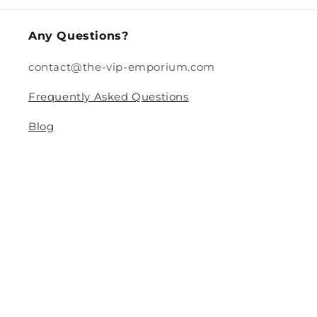
Any Questions?
contact@the-vip-emporium.com
Frequently Asked Questions
Blog
Legal
Returns and Refund Policy
Privacy Policy
Terms Of Service
Shipping and Delivery Policy