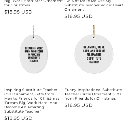
Big, Work Hard' Star Ornament
'Do Not Make Me Use My
for Christmas
Substitute Teacher Voice' Heart
Ornament
Regular
$18.95 USD
Regular
$18.95 USD
price
price
Inspiring Substitute Teacher
Funny Inspirational Substitute
Oval Ornament, Gifts from
Teacher Circle Ornament Gifts
Men to Friends for Christmas,
from Friends for Christmas
'Dream Big, Work Hard, And
Regular
$18.95 USD
Become An Amazing
Substitute Teacher.'
price
Regular
$18.95 USD
price