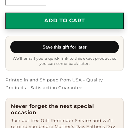
Decrease
Increase
quantity
quantity
for
for
Heartfelt
Heartfelt
ADD TO CART
Gifts
Gifts
from
from
Friends
Friends
to
to
Save this gift for later
Amazing
Amazing
Substitute
Substitute
We’ll email you a quick link to this exact product so
Teachers
Teachers
you can come back later.
-
-
Dream
Dream
Big,
Big,
Printed in and Shipped from USA - Quality
Work
Work
Products - Satisfaction Guarantee
Hard,
Hard,
And
And
Become
Become
Never forget the next special
An
An
occasion
Amazing
Amazing
Join our free Gift Reminder Service and we’ll
Substitute
Substitute
remind you before Mother’s Day, Father’s Day,
Teacher.
Teacher.