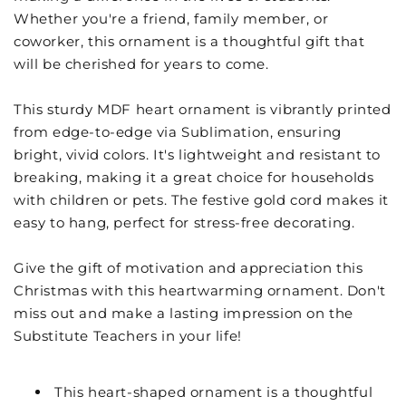
Whether you're a friend, family member, or
coworker, this ornament is a thoughtful gift that
will be cherished for years to come.
This sturdy MDF heart ornament is vibrantly printed
from edge-to-edge via Sublimation, ensuring
bright, vivid colors. It's lightweight and resistant to
breaking, making it a great choice for households
with children or pets. The festive gold cord makes it
easy to hang, perfect for stress-free decorating.
Give the gift of motivation and appreciation this
Christmas with this heartwarming ornament. Don't
miss out and make a lasting impression on the
Substitute Teachers in your life!
This heart-shaped ornament is a thoughtful