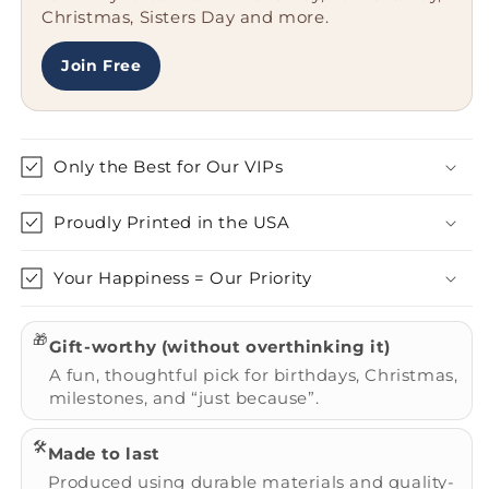
Christmas, Sisters Day and more.
-
-
Christmas
Christmas
Unique
Unique
Join Free
Gifts
Gifts
Only the Best for Our VIPs
Proudly Printed in the USA
Your Happiness = Our Priority
🎁
Gift-worthy (without overthinking it)
A fun, thoughtful pick for birthdays, Christmas,
milestones, and “just because”.
🛠️
Made to last
Produced using durable materials and quality-