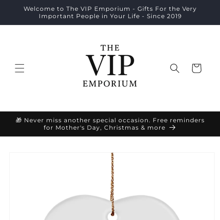
Skip to
Welcome to The VIP Emporium - Gifts For the Very
content
Important People in Your Life - Since 2019
Cart
🎁 Never miss another special occasion. Free reminders
for Mother's Day, Christmas & more
Skip to
product
information