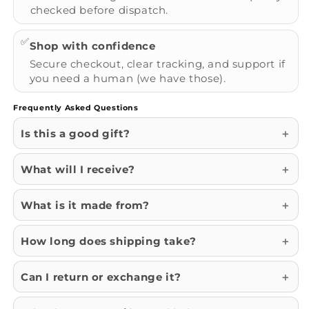
checked before dispatch.
✅
Shop with confidence
Secure checkout, clear tracking, and support if
you need a human (we have those).
Frequently Asked Questions
Is this a good gift?
What will I receive?
What is it made from?
How long does shipping take?
Can I return or exchange it?