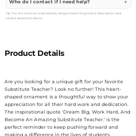
Who do I contact if I need help?
Tip: For the most accurate details, always check the product description and
variant selections above.
Product Details
Are you looking for a unique gift for your favorite
Substitute Teacher? Look no further! This heart-
shaped ornament is a thoughtful way to show your
appreciation for all their hard work and dedication.
The inspirational quote 'Dream Big, Work Hard, And
Become An Amazing Substitute Teacher.' is the
perfect reminder to keep pushing forward and
making a difference in the lives of students.