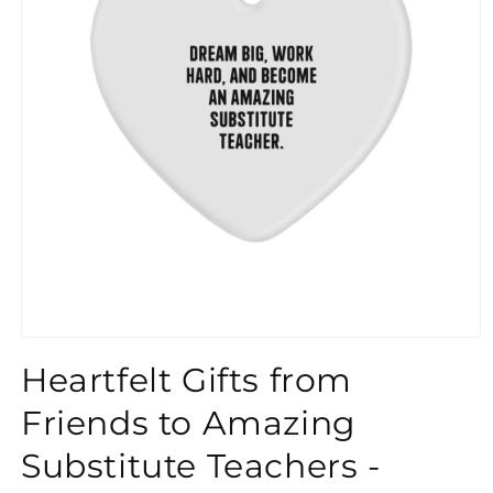
}}
Heartfelt Gifts from
Friends to Amazing
Substitute Teachers -