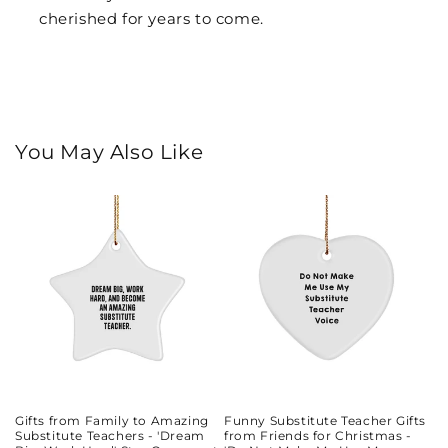
cherished for years to come.
You May Also Like
Gifts from Family to Amazing
Funny Substitute Teacher Gifts
Substitute Teachers - 'Dream
from Friends for Christmas -