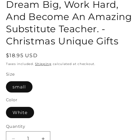
Dream Big, Work Hard,
And Become An Amazing
Substitute Teacher. -
Christmas Unique Gifts
Regular
$18.95 USD
price
Taxes included.
Shipping
calculated at checkout.
Size
small
Color
White
Quantity
Quantity