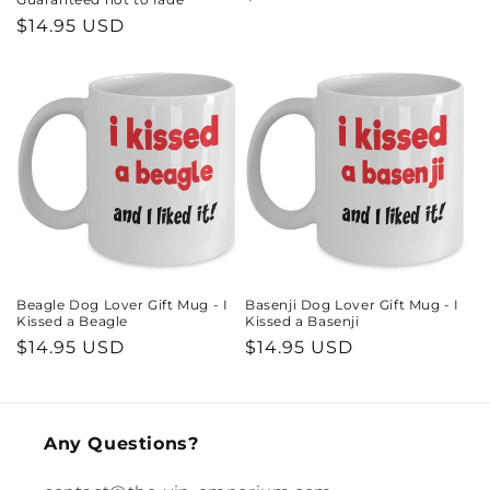
price
Regular
$14.95 USD
price
Beagle Dog Lover Gift Mug - I
Basenji Dog Lover Gift Mug - I
Kissed a Beagle
Kissed a Basenji
Regular
$14.95 USD
Regular
$14.95 USD
price
price
Any Questions?