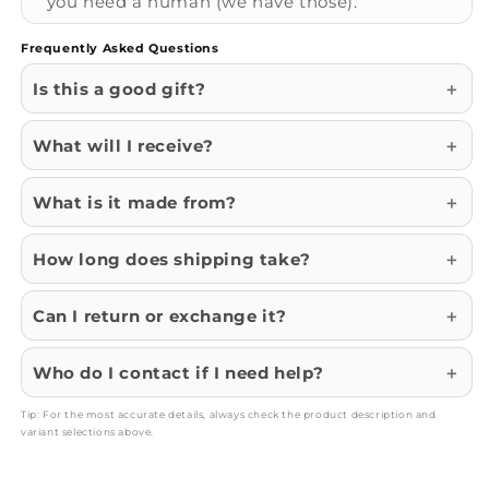
you need a human (we have those).
Frequently Asked Questions
Is this a good gift?
What will I receive?
What is it made from?
How long does shipping take?
Can I return or exchange it?
Who do I contact if I need help?
Tip: For the most accurate details, always check the product description and
variant selections above.