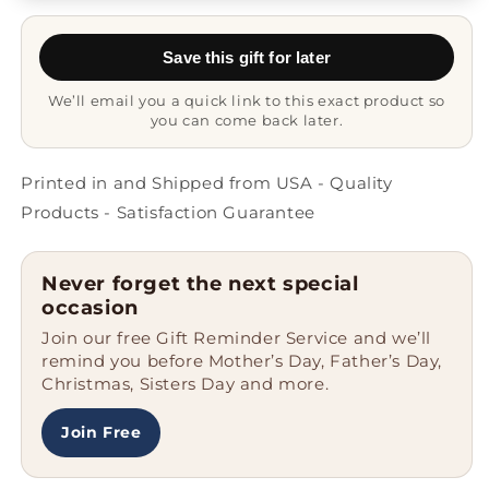
Shih
Shih
Tzu
Tzu
Save this gift for later
-
-
Fun
Fun
We’ll email you a quick link to this exact product so
Gift
Gift
you can come back later.
Mug
Mug
Printed in and Shipped from USA - Quality
Products - Satisfaction Guarantee
Never forget the next special
occasion
Join our free Gift Reminder Service and we’ll
remind you before Mother’s Day, Father’s Day,
Christmas, Sisters Day and more.
Join Free