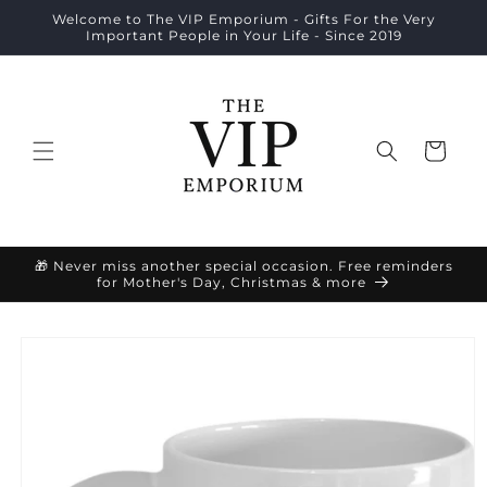
Skip to
Welcome to The VIP Emporium - Gifts For the Very
content
Important People in Your Life - Since 2019
Cart
🎁 Never miss another special occasion. Free reminders
for Mother's Day, Christmas & more
Skip to
product
information