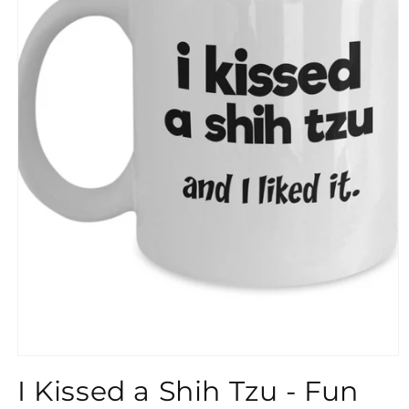
}}
I Kissed a Shih Tzu - Fun