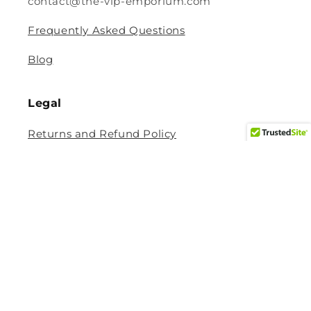
contact@the-vip-emporium.com
Frequently Asked Questions
Blog
Legal
Returns and Refund Policy
Privacy Policy
Terms Of Service
Shipping and Delivery Policy
Contact Information
Help Center