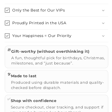
Only the Best for Our VIPs
Proudly Printed in the USA
Your Happiness = Our Priority
🎁
Gift-worthy (without overthinking it)
A fun, thoughtful pick for birthdays, Christmas,
milestones, and “just because”.
🛠️
Made to last
Produced using durable materials and quality-
checked before dispatch.
✅
Shop with confidence
Secure checkout, clear tracking, and support if