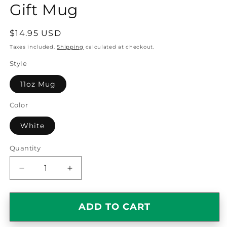
Gift Mug
Regular
$14.95 USD
price
Taxes included.
Shipping
calculated at checkout.
Style
11oz Mug
Color
White
Quantity
Quantity
Decrease
Increase
quantity
quantity
for
for
I
I
ADD TO CART
Kissed
Kissed
a
a