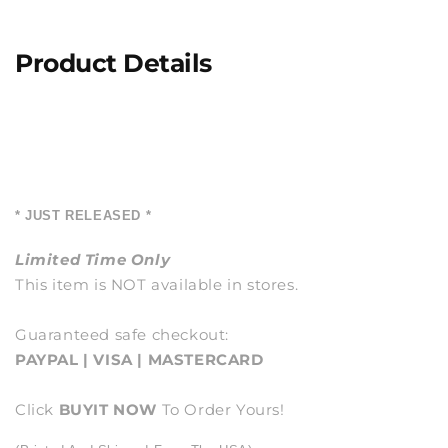
Product Details
* JUST RELEASED *
Limited Time Only
This item is NOT available in stores.
Guaranteed safe checkout:
PAYPAL | VISA | MASTERCARD
Click
BUY
IT NOW
To Order Yours!