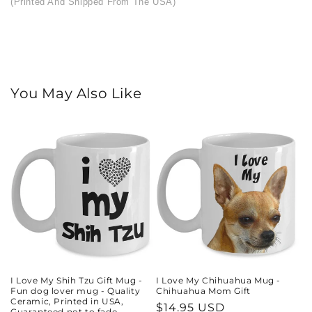
(Printed And Shipped From The USA)
You May Also Like
I Love My Shih Tzu Gift Mug -
I Love My Chihuahua Mug -
Fun dog lover mug - Quality
Chihuahua Mom Gift
Ceramic, Printed in USA,
Regular
$14.95 USD
Guaranteed not to fade