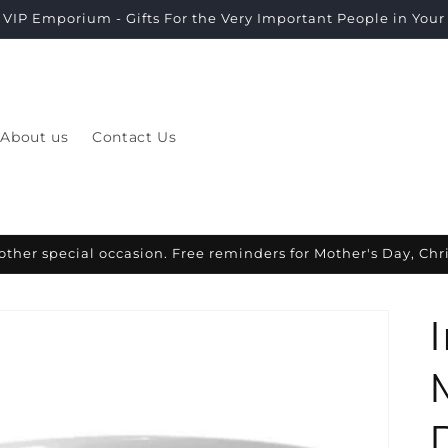
VIP Emporium - Gifts For the Very Important People in Your L
About us
Contact Us
other special occasion. Free reminders for Mother's Day, Ch