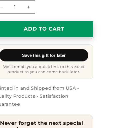
Decrease
Increase
quantity
quantity
for
for
Inspirational
Inspirational
ADD TO CART
Mug
Mug
-
-
Carpe
Carpe
Diem
Diem
Save this gift for later
-
-
Seize
Seize
We’ll email you a quick link to this exact
the
the
product so you can come back later.
Day
Day
-
-
Motivational
Motivational
inted in and Shipped from USA -
Mug
Mug
ality Products - Satisfaction
uarantee
Never forget the next special