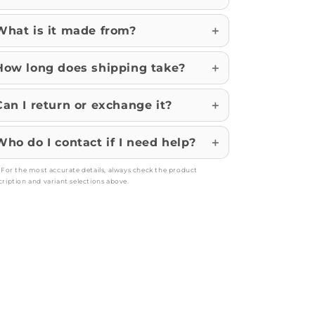
What is it made from?
How long does shipping take?
Can I return or exchange it?
Who do I contact if I need help?
: For the most accurate details, always check the product
cription and variant selections above.