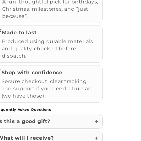
A fun, thoughtful pick for birthdays,
Christmas, milestones, and “just
because”.
️
Made to last
Produced using durable materials
and quality-checked before
dispatch.
✅
Shop with confidence
Secure checkout, clear tracking,
and support if you need a human
(we have those).
equently Asked Questions
Is this a good gift?
What will I receive?