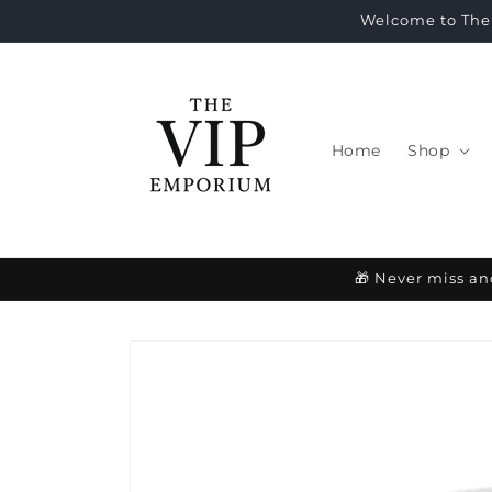
Skip to
Welcome to The 
content
Home
Shop
🎁 Never miss an
Skip to
product
information