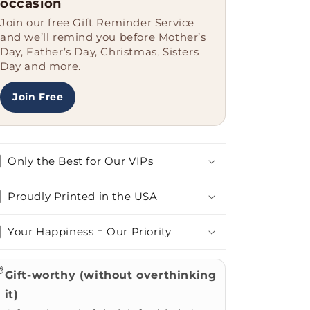
occasion
Join our free Gift Reminder Service
and we’ll remind you before Mother’s
Day, Father’s Day, Christmas, Sisters
Day and more.
Join Free
Only the Best for Our VIPs
Proudly Printed in the USA
Your Happiness = Our Priority

Gift-worthy (without overthinking
it)