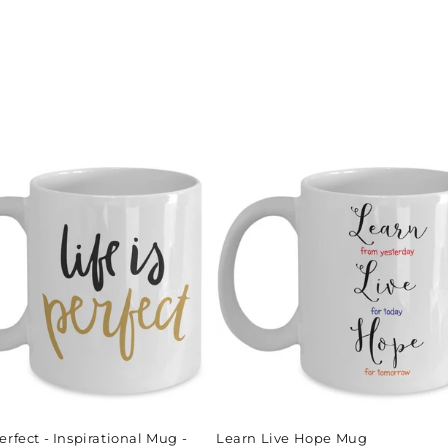
Perfect - Inspirational Mug -
Learn Live Hope Mug