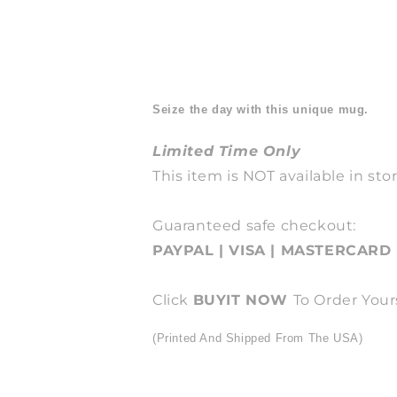
Seize the day with this unique mug.
Limited Time Only
This item is NOT available in stor
Guaranteed safe checkout:
PAYPAL | VISA | MASTERCARD
Click
BUY
IT NOW
To Order Your
(Printed And Shipped From The USA)