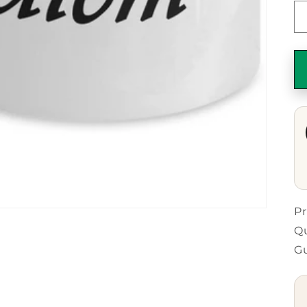
Pr
Qu
G