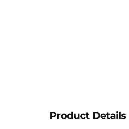
Product Details