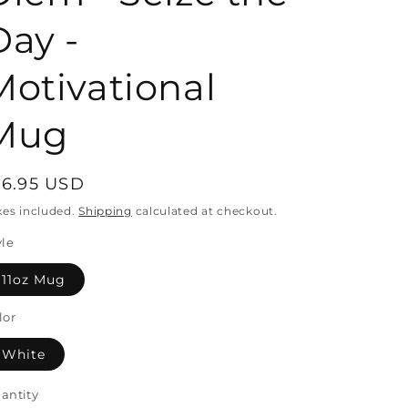
Day -
o
Motivational
n
Mug
egular
16.95 USD
rice
xes included.
Shipping
calculated at checkout.
yle
11oz Mug
lor
White
antity
antity