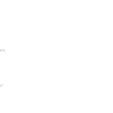
es.
s!