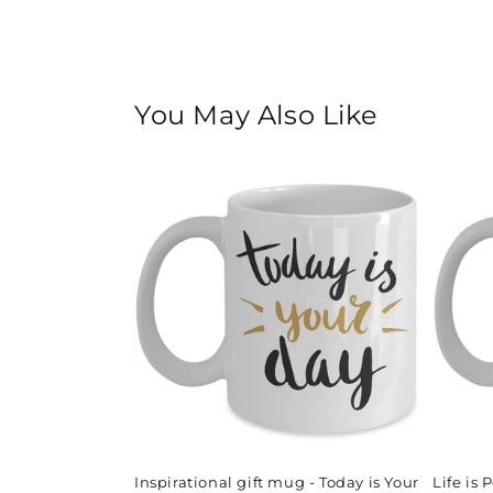
You May Also Like
Inspirational gift mug - Today is Your
Life is 