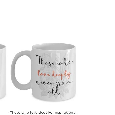
Those who love deeply...inspirational