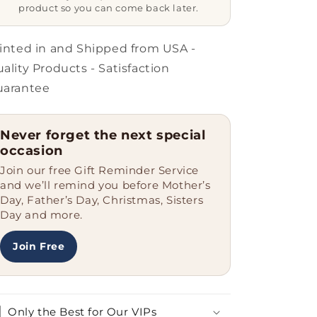
Belongs
Belongs
product so you can come back later.
To
To
An
An
Insurance
Insurance
inted in and Shipped from USA -
Sales
Sales
ality Products - Satisfaction
Agent&#39;
Agent&#39;
uarantee
Funny
Funny
Gift
Gift
for
for
Never forget the next special
Insurance
Insurance
occasion
Sales
Sales
Agent
Agent
Join our free Gift Reminder Service
Dad
Dad
and we’ll remind you before Mother’s
on
on
Day, Father’s Day, Christmas, Sisters
Father&#39;s
Father&#39;s
Day and more.
Day
Day
Join Free
Only the Best for Our VIPs