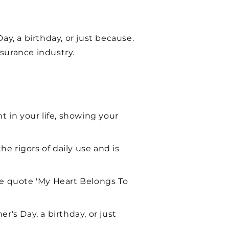
Day, a birthday, or just because.
surance industry.
t in your life, showing your
he rigors of daily use and is
he quote 'My Heart Belongs To
er's Day, a birthday, or just