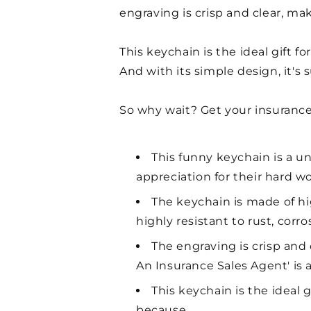
engraving is crisp and clear, ma
This keychain is the ideal gift fo
And with its simple design, it'
So why wait? Get your insurance
This funny keychain is a un
appreciation for their hard w
The keychain is made of high
highly resistant to rust, corro
The engraving is crisp and
An Insurance Sales Agent' is
This keychain is the ideal g
because.