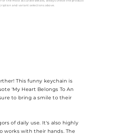
: For the most accurate details, always check the product
cription and variant selections above.
urther! This funny keychain is
quote 'My Heart Belongs To An
ure to bring a smile to their
rs of daily use. It's also highly
ho works with their hands. The