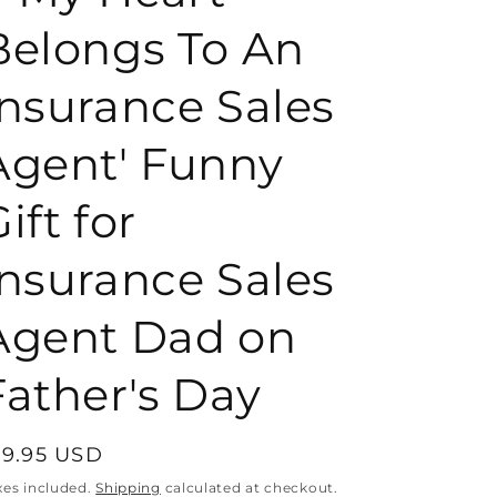
Belongs To An
o
Insurance Sales
n
Agent' Funny
ift for
Insurance Sales
Agent Dad on
Father's Day
egular
19.95 USD
rice
xes included.
Shipping
calculated at checkout.