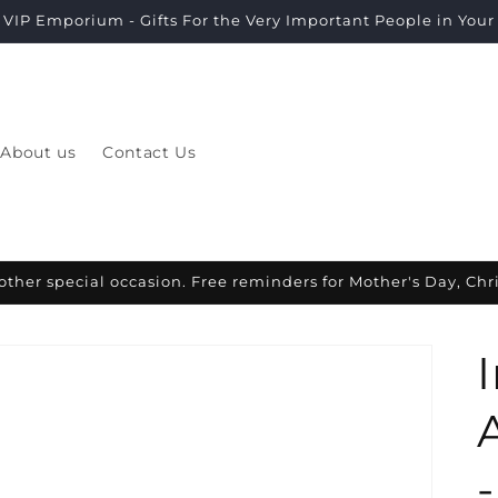
VIP Emporium - Gifts For the Very Important People in Your L
About us
Contact Us
other special occasion. Free reminders for Mother's Day, Ch