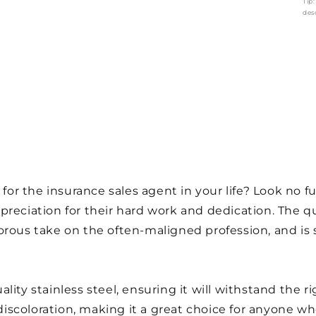
Tip
des
 for the insurance sales agent in your life? Look no f
preciation for their hard work and dedication. The 
rous take on the often-maligned profession, and is s
ty stainless steel, ensuring it will withstand the rigo
d discoloration, making it a great choice for anyone w