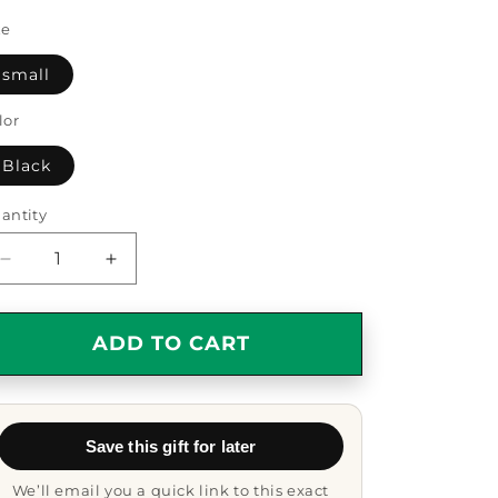
ze
small
lor
Black
antity
antity
Decrease
Increase
quantity
quantity
for
for
Insurance
Insurance
ADD TO CART
Sales
Sales
Agent
Agent
Keychain
Keychain
-
-
Save this gift for later
&#39;My
&#39;My
Heart
Heart
We’ll email you a quick link to this exact