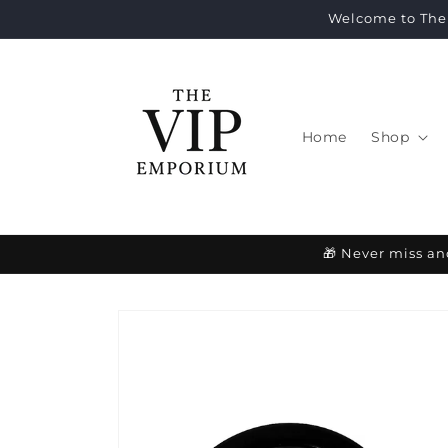
Skip to
Welcome to The 
content
Home
Shop
🎁 Never miss an
Skip to
product
information