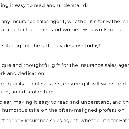
king it easy to read and understand.
r any insurance sales agent, whether it's for Father's 
s suitable for both men and women who work in the in
 sales agent the gift they deserve today!
ique and thoughtful gift for the insurance sales agen
ork and dedication.
-quality stainless steel, ensuring it will withstand t
sion, and discoloration.
 clear, making it easy to read and understand, and t
 a humorous take on the often-maligned profession.
ift for any insurance sales agent, whether it's for Fath