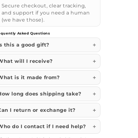
Secure checkout, clear tracking,
and support if you need a human
(we have those).
equently Asked Questions
Is this a good gift?
What will I receive?
What is it made from?
How long does shipping take?
Can I return or exchange it?
Who do I contact if I need help?