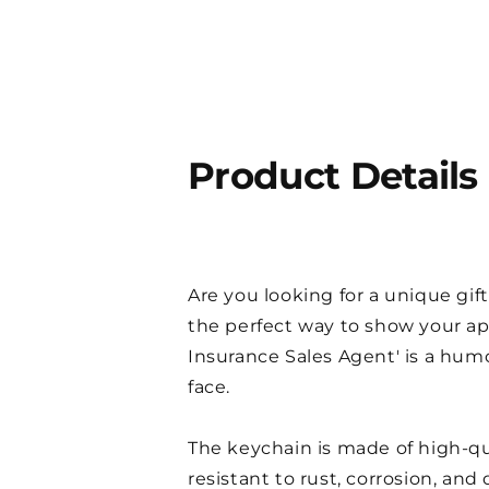
Product Details
Are you looking for a unique gift
the perfect way to show your ap
Insurance Sales Agent' is a humo
face.
The keychain is made of high-quali
resistant to rust, corrosion, an