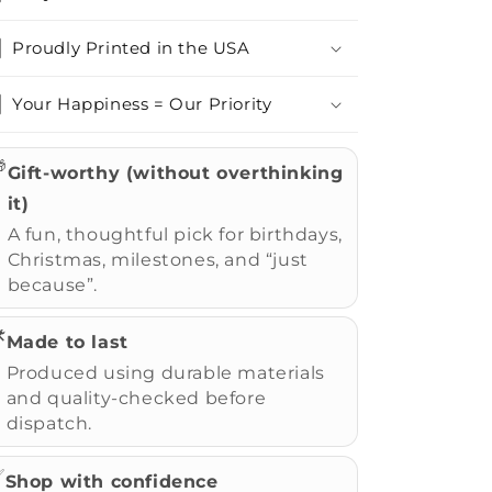
Proudly Printed in the USA
Your Happiness = Our Priority

Gift-worthy (without overthinking
it)
A fun, thoughtful pick for birthdays,
Christmas, milestones, and “just
because”.
️
Made to last
Produced using durable materials
and quality-checked before
dispatch.
✅
Shop with confidence