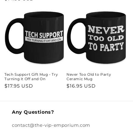
price
price
Tech Support Gift Mug - Try
Never Too Old to Party
Turning it Off and On
Ceramic Mug
Regular
$17.95 USD
Regular
$16.95 USD
price
price
Any Questions?
contact@the-vip-emporium.com