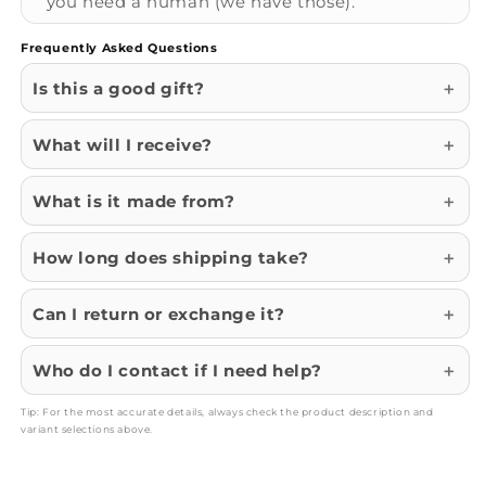
you need a human (we have those).
Frequently Asked Questions
Is this a good gift?
What will I receive?
What is it made from?
How long does shipping take?
Can I return or exchange it?
Who do I contact if I need help?
Tip: For the most accurate details, always check the product description and
variant selections above.