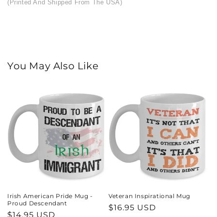
(Printed And Shipped From The USA)
You May Also Like
Irish American Pride Mug -
Veteran Inspirational Mug
Proud Descendant
Regular
$16.95 USD
Regular
$14.95 USD