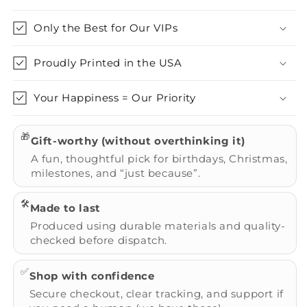
Only the Best for Our VIPs
Proudly Printed in the USA
Your Happiness = Our Priority
🎁
Gift-worthy (without overthinking it)
A fun, thoughtful pick for birthdays, Christmas,
milestones, and “just because”.
🛠️
Made to last
Produced using durable materials and quality-
checked before dispatch.
✅
Shop with confidence
Secure checkout, clear tracking, and support if