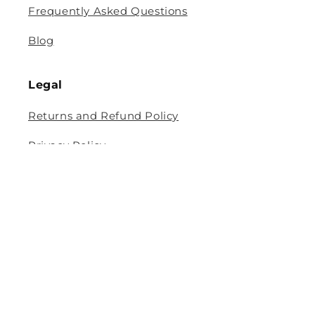
Frequently Asked Questions
Blog
Legal
Returns and Refund Policy
Privacy Policy
Terms Of Service
Shipping and Delivery Policy
Contact Information
Help Center
Size Guide