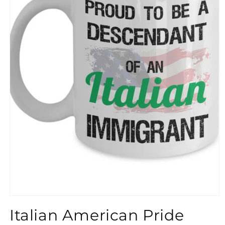
}}
Italian American Pride