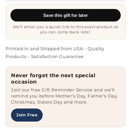
Mug
Mug
-
-
Save this gift for later
Proud
Proud
Descendant
Descendant
We’ll email you a quick link to this exact product so
you can come back later.
Printed in and Shipped from USA - Quality
Products - Satisfaction Guarantee
Never forget the next special
occasion
Join our free Gift Reminder Service and we’ll
remind you before Mother’s Day, Father’s Day,
Christmas, Sisters Day and more.
Join Free