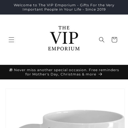
Skip to
Welcome to The VIP Emporium - Gifts For the Very
content
Important People in Your Life - Since 2019
Cart
🎁 Never miss another special occasion. Free reminders
for Mother's Day, Christmas & more
Skip to
product
information