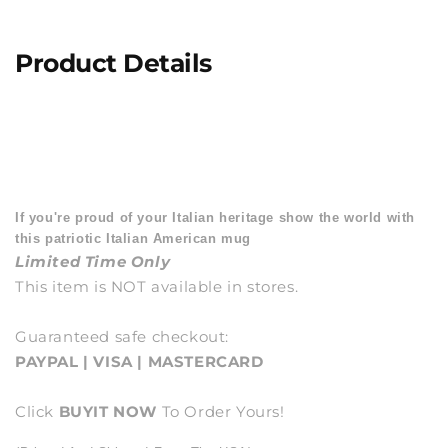
Product Details
If you're proud of your Italian heritage show the world with
this patriotic Italian American mug
Limited Time Only
This item is NOT available in stores.
Guaranteed safe checkout:
PAYPAL | VISA | MASTERCARD
Click
BUY
IT NOW
To Order Yours!