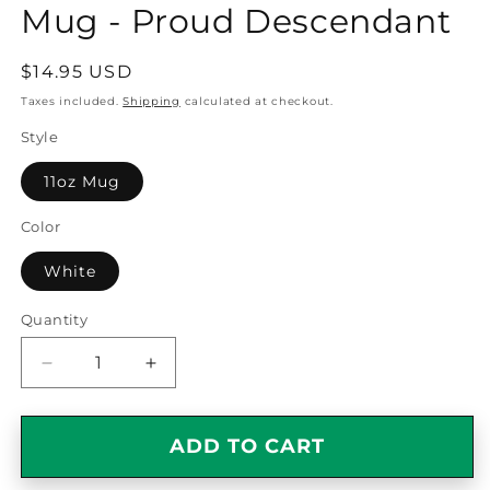
Mug - Proud Descendant
Regular
$14.95 USD
price
Taxes included.
Shipping
calculated at checkout.
Style
11oz Mug
Color
White
Quantity
Quantity
Decrease
Increase
quantity
quantity
for
for
Italian
Italian
ADD TO CART
American
American
Pride
Pride