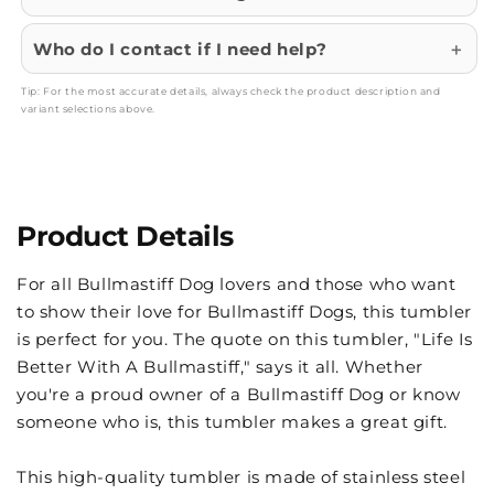
Who do I contact if I need help?
Tip: For the most accurate details, always check the product description and
variant selections above.
Product Details
For all Bullmastiff Dog lovers and those who want
to show their love for Bullmastiff Dogs, this tumbler
is perfect for you. The quote on this tumbler, "Life Is
Better With A Bullmastiff," says it all. Whether
you're a proud owner of a Bullmastiff Dog or know
someone who is, this tumbler makes a great gift.
This high-quality tumbler is made of stainless steel