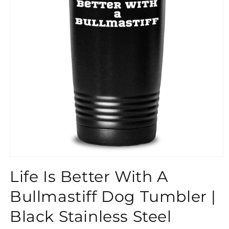
}}
Life Is Better With A
Bullmastiff Dog Tumbler |
Black Stainless Steel