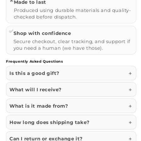
🛠️
Made to last
Produced using durable materials and quality-
checked before dispatch.
✅
Shop with confidence
Secure checkout, clear tracking, and support if
you need a human (we have those).
Frequently Asked Questions
Is this a good gift?
What will I receive?
What is it made from?
How long does shipping take?
Can I return or exchange it?