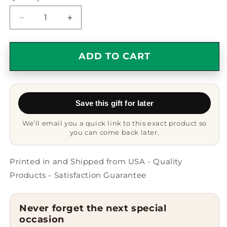
Decrease
Increase
quantity
quantity
for
for
Life
Life
ADD TO CART
Is
Is
Better
Better
With
With
A
A
Save this gift for later
Bullmastiff
Bullmastiff
Dog
Dog
We’ll email you a quick link to this exact product so
Tumbler
Tumbler
you can come back later.
|
|
Black
Black
Stainless
Stainless
Printed in and Shipped from USA - Quality
Steel
Steel
Products - Satisfaction Guarantee
Tumbler
Tumbler
with
with
Lid
Lid
Never forget the next special
|
|
occasion
Funny
Funny