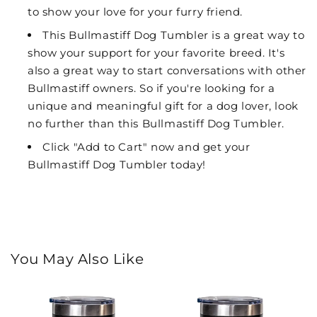
to show your love for your furry friend.
This Bullmastiff Dog Tumbler is a great way to
show your support for your favorite breed. It's
also a great way to start conversations with other
Bullmastiff owners. So if you're looking for a
unique and meaningful gift for a dog lover, look
no further than this Bullmastiff Dog Tumbler.
Click "Add to Cart" now and get your
Bullmastiff Dog Tumbler today!
You May Also Like