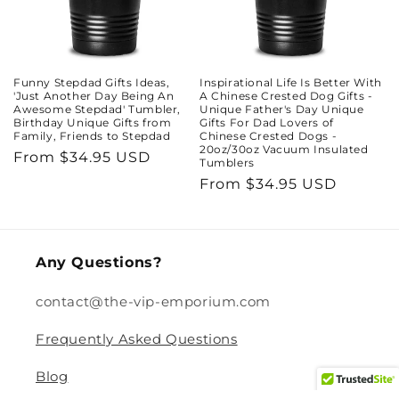
Funny Stepdad Gifts Ideas,
Inspirational Life Is Better With
'Just Another Day Being An
A Chinese Crested Dog Gifts -
Awesome Stepdad' Tumbler,
Unique Father's Day Unique
Birthday Unique Gifts from
Gifts For Dad Lovers of
Family, Friends to Stepdad
Chinese Crested Dogs -
20oz/30oz Vacuum Insulated
Regular
From $34.95 USD
Tumblers
price
Regular
From $34.95 USD
price
Any Questions?
contact@the-vip-emporium.com
Frequently Asked Questions
Blog