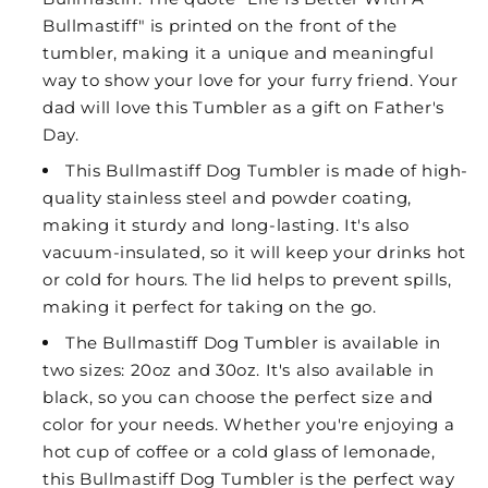
Bullmastiff" is printed on the front of the
tumbler, making it a unique and meaningful
way to show your love for your furry friend. Your
dad will love this Tumbler as a gift on Father's
Day.
This Bullmastiff Dog Tumbler is made of high-
quality stainless steel and powder coating,
making it sturdy and long-lasting. It's also
vacuum-insulated, so it will keep your drinks hot
or cold for hours. The lid helps to prevent spills,
making it perfect for taking on the go.
The Bullmastiff Dog Tumbler is available in
two sizes: 20oz and 30oz. It's also available in
black, so you can choose the perfect size and
color for your needs. Whether you're enjoying a
hot cup of coffee or a cold glass of lemonade,
this Bullmastiff Dog Tumbler is the perfect way