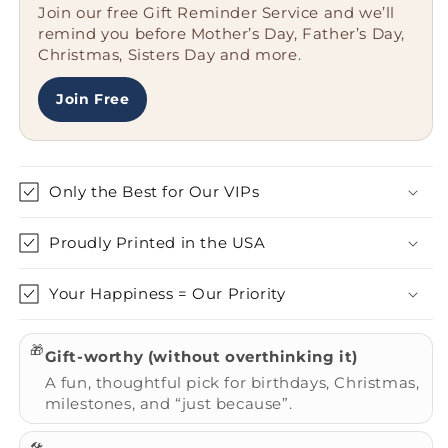
Join our free Gift Reminder Service and we’ll
Bullmastiff
Bullmastiff
remind you before Mother’s Day, Father’s Day,
Dog
Dog
Christmas, Sisters Day and more.
Insulated
Insulated
Tumbler
Tumbler
|
|
Join Free
Father&#39;s
Father&#39;s
Day
Day
Unique
Unique
Gifts
Gifts
Only the Best for Our VIPs
for
for
Dog
Dog
Proudly Printed in the USA
Lovers
Lovers
Your Happiness = Our Priority
🎁
Gift-worthy (without overthinking it)
A fun, thoughtful pick for birthdays, Christmas,
milestones, and “just because”.