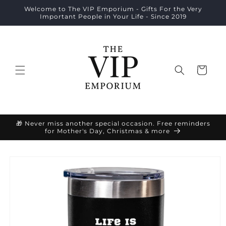
Skip to
Welcome to The VIP Emporium - Gifts For the Very
content
Important People in Your Life - Since 2019
Cart
🎁 Never miss another special occasion. Free reminders
for Mother's Day, Christmas & more
Skip to
product
information