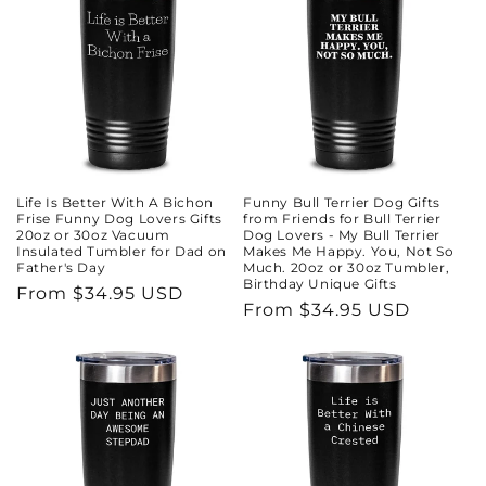
Life Is Better With A Bichon
Funny Bull Terrier Dog Gifts
Frise Funny Dog Lovers Gifts
from Friends for Bull Terrier
20oz or 30oz Vacuum
Dog Lovers - My Bull Terrier
Insulated Tumbler for Dad on
Makes Me Happy. You, Not So
Father's Day
Much. 20oz or 30oz Tumbler,
Birthday Unique Gifts
Regular
From $34.95 USD
Regular
From $34.95 USD
price
price