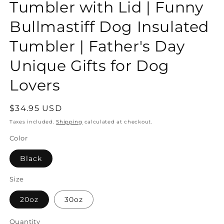
Tumbler with Lid | Funny
Bullmastiff Dog Insulated
Tumbler | Father's Day
Unique Gifts for Dog
Lovers
Regular
$34.95 USD
price
Taxes included.
Shipping
calculated at checkout.
Color
Black
Size
20oz
30oz
Quantity
Quantity