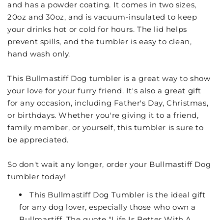
and has a powder coating. It comes in two sizes,
20oz and 30oz, and is vacuum-insulated to keep
your drinks hot or cold for hours. The lid helps
prevent spills, and the tumbler is easy to clean,
hand wash only.
This Bullmastiff Dog tumbler is a great way to show
your love for your furry friend. It's also a great gift
for any occasion, including Father's Day, Christmas,
or birthdays. Whether you're giving it to a friend,
family member, or yourself, this tumbler is sure to
be appreciated.
So don't wait any longer, order your Bullmastiff Dog
tumbler today!
This Bullmastiff Dog Tumbler is the ideal gift
for any dog lover, especially those who own a
Bullmastiff. The quote "Life Is Better With A