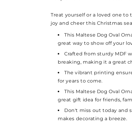
Treat yourself or a loved one t
joy and cheer this Christmas se
This Maltese Dog Oval Ornam
great way to show off your lo
Crafted from sturdy MDF wit
breaking, making it a great c
The vibrant printing ensure
for years to come.
This Maltese Dog Oval Ornam
great gift idea for friends, f
Don't miss out today and s
makes decorating a breeze.