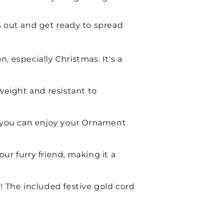
s out and get ready to spread
 especially Christmas. It's a
weight and resistant to
 so you can enjoy your Ornament
ur furry friend, making it a
! The included festive gold cord