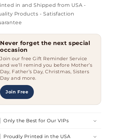
for
for
inted in and Shipped from USA -
Maltese
Maltese
ality Products - Satisfaction
Dog
Dog
uarantee
Owners,
Owners,
Unique
Unique
Christmas
Christmas
Never forget the next special
Unique
Unique
occasion
Gifts
Gifts
Join our free Gift Reminder Service
and we’ll remind you before Mother’s
Day, Father’s Day, Christmas, Sisters
Day and more.
Join Free
Only the Best for Our VIPs
Proudly Printed in the USA