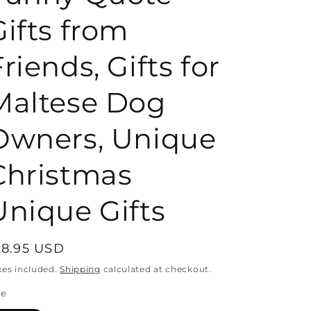
Gifts from
o
riends, Gifts for
n
Maltese Dog
Owners, Unique
Christmas
Unique Gifts
egular
18.95 USD
rice
xes included.
Shipping
calculated at checkout.
ze