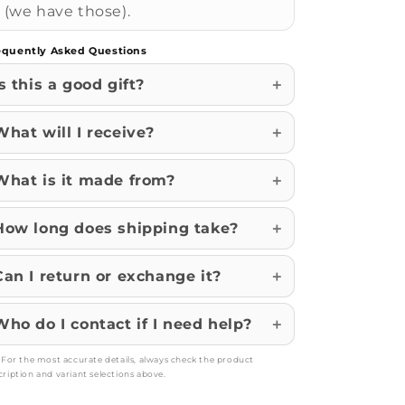
(we have those).
equently Asked Questions
Is this a good gift?
What will I receive?
What is it made from?
How long does shipping take?
Can I return or exchange it?
Who do I contact if I need help?
: For the most accurate details, always check the product
cription and variant selections above.