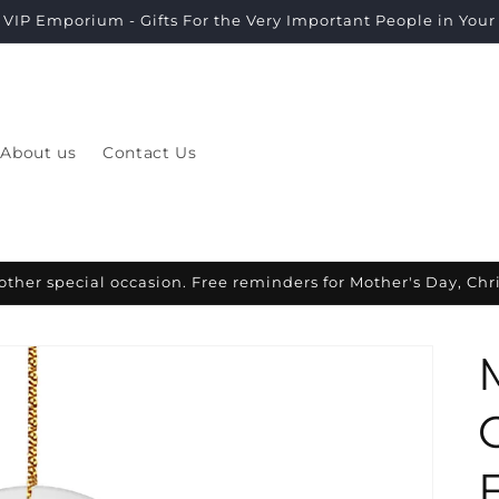
VIP Emporium - Gifts For the Very Important People in Your L
About us
Contact Us
other special occasion. Free reminders for Mother's Day, Ch