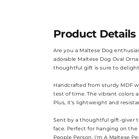
Product Details
Are you a Maltese Dog enthusiast
adorable Maltese Dog Oval Ornam
thoughtful gift is sure to deligh
Handcrafted from sturdy MDF wit
test of time. The vibrant colors
Plus, it's lightweight and resist
Sent by a thoughtful gift-giver t
face. Perfect for hanging on the
People Person. I'm A Maltese Per