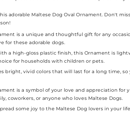
o this adorable Maltese Dog Oval Ornament. Don't mis
ason!
ent is a unique and thoughtful gift for any occasion,
ve for these adorable dogs.
h a high-gloss plastic finish, this Ornament is light
hoice for households with children or pets.
s bright, vivid colors that will last for a long time,
ent is a symbol of your love and appreciation for yo
amily, coworkers, or anyone who loves Maltese Dogs.
pread some joy to the Maltese Dog lovers in your life