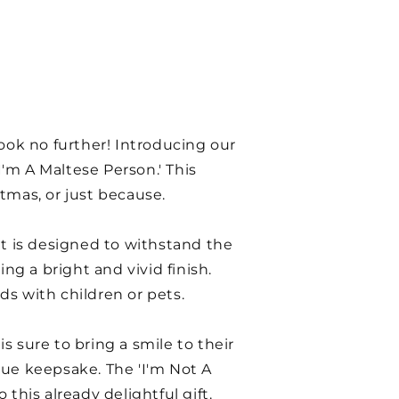
ook no further! Introducing our
'm A Maltese Person.' This
stmas, or just because.
nt is designed to withstand the
ng a bright and vivid finish.
ds with children or pets.
s sure to bring a smile to their
ique keepsake. The 'I'm Not A
this already delightful gift.