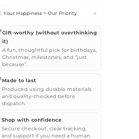
Your Happiness = Our Priority

Gift-worthy (without overthinking
it)
A fun, thoughtful pick for birthdays,
Christmas, milestones, and “just
because”.
️
Made to last
Produced using durable materials
and quality-checked before
dispatch.
✅
Shop with confidence
Secure checkout, clear tracking,
and support if you need a human