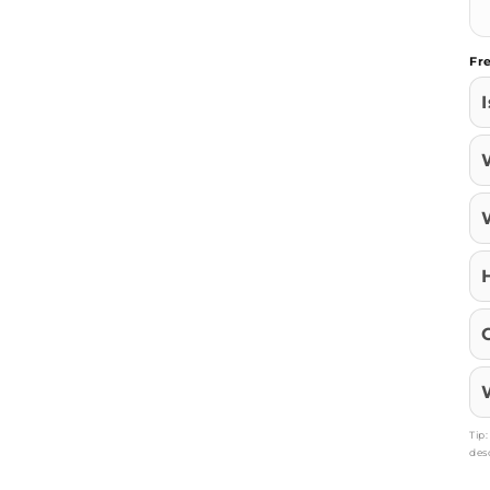
Fr
Tip
des