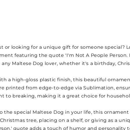
 or looking for a unique gift for someone special? L
ent featuring the quote 'I'm Not A People Person. I
t any Maltese Dog lover, whether it's a birthday, Chri
h a high-gloss plastic finish, this beautiful orname
 are printed from edge-to-edge via Sublimation, ensuri
ant to breaking, making it a great choice for househol
o the special Maltese Dog in your life, this ornament i
 Christmas tree, placing on a shelf, or giving as a un
son.' quote adds a touch of humor and personality to 