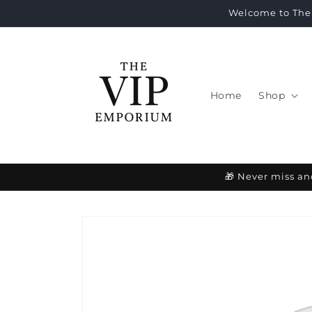
Skip to
Welcome to The 
content
Home
Shop
🎁 Never miss an
Skip to
product
information