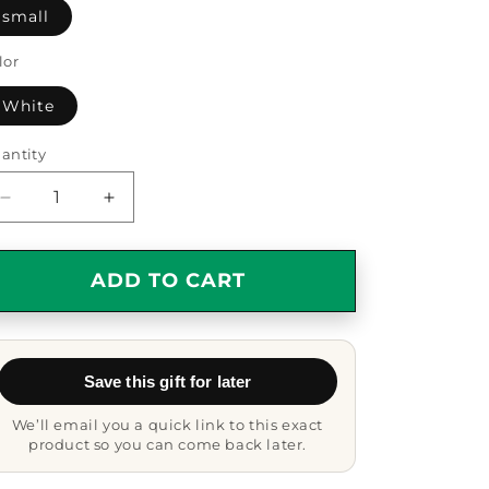
small
lor
White
antity
antity
Decrease
Increase
quantity
quantity
for
for
Maltese
Maltese
ADD TO CART
Dog
Dog
Oval
Oval
Ornament,
Ornament,
Funny
Funny
Save this gift for later
Quote
Quote
Gifts
Gifts
We’ll email you a quick link to this exact
from
from
product so you can come back later.
Friends,
Friends,
Gifts
Gifts