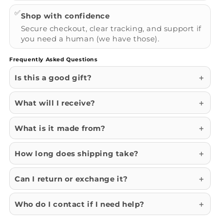
✅
Shop with confidence
Secure checkout, clear tracking, and support if
you need a human (we have those).
Frequently Asked Questions
Is this a good gift?
What will I receive?
What is it made from?
How long does shipping take?
Can I return or exchange it?
Who do I contact if I need help?