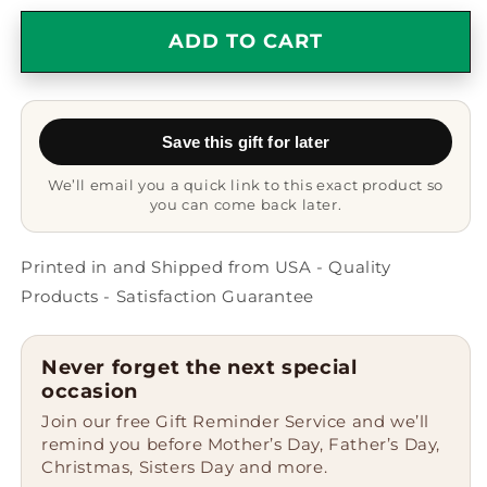
for
for
Mechanic
Mechanic
ADD TO CART
Hard
Hard
Being
Being
Nice
Nice
to
to
Save this gift for later
People
People
Think
Think
We’ll email you a quick link to this exact product so
Know
Know
you can come back later.
My
My
Job
Job
Black
Black
Printed in and Shipped from USA - Quality
Ceramic
Ceramic
Products - Satisfaction Guarantee
Mug
Mug
Never forget the next special
occasion
Join our free Gift Reminder Service and we’ll
remind you before Mother’s Day, Father’s Day,
Christmas, Sisters Day and more.