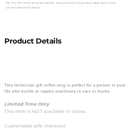
Tip: For the most accurate details, always check the product description and
variant selections above.
Product Details
This technician gift coffee mug is perfect for a person in your
life who builds or repairs machinery in cars or trucks.
Limited Time Only
This item is NOT available in stores.
Guaranteed safe checkout: