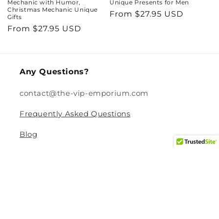
Mechanic with Humor,
Unique Presents for Men
Christmas Mechanic Unique
Regular
From $27.95 USD
Gifts
price
Regular
From $27.95 USD
price
Any Questions?
contact@the-vip-emporium.com
Frequently Asked Questions
Blog
Legal
Returns and Refund Policy
Privacy Policy