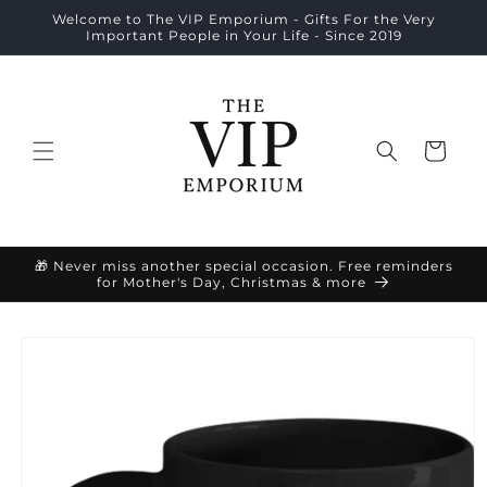
Skip to
Welcome to The VIP Emporium - Gifts For the Very
content
Important People in Your Life - Since 2019
Cart
🎁 Never miss another special occasion. Free reminders
for Mother's Day, Christmas & more
Skip to
product
information