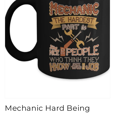
}}
Mechanic Hard Being