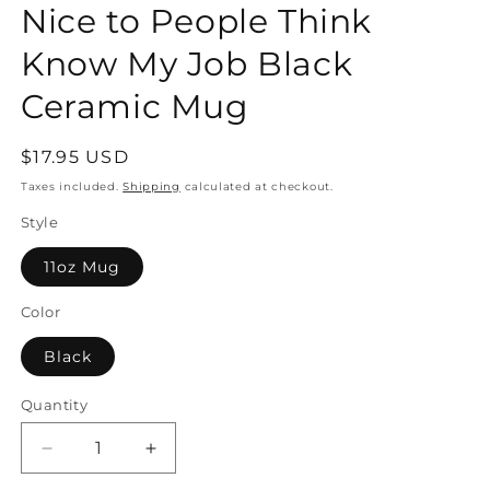
Nice to People Think
Know My Job Black
Ceramic Mug
Regular
$17.95 USD
price
Taxes included.
Shipping
calculated at checkout.
Style
11oz Mug
Color
Black
Quantity
Quantity
Decrease
Increase
quantity
quantity