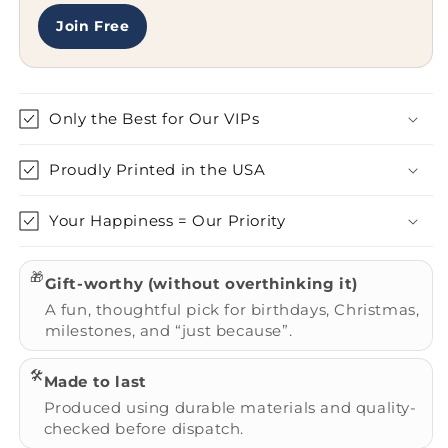
Join Free
Only the Best for Our VIPs
Proudly Printed in the USA
Your Happiness = Our Priority
🎁
Gift-worthy (without overthinking it)
A fun, thoughtful pick for birthdays, Christmas,
milestones, and “just because”.
🛠️
Made to last
Produced using durable materials and quality-
checked before dispatch.