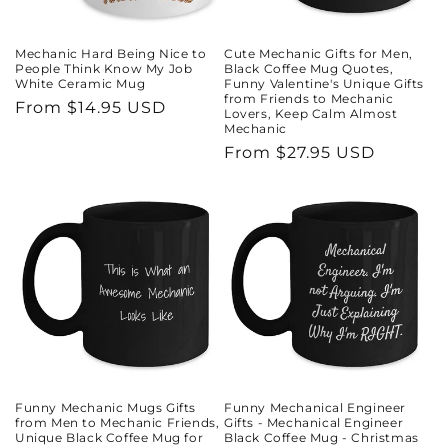
Mechanic Hard Being Nice to
Cute Mechanic Gifts for Men,
People Think Know My Job
Black Coffee Mug Quotes,
White Ceramic Mug
Funny Valentine's Unique Gifts
from Friends to Mechanic
Regular
From $14.95 USD
Lovers, Keep Calm Almost
Mechanic
price
Regular
From $27.95 USD
price
Funny Mechanic Mugs Gifts
Funny Mechanical Engineer
from Men to Mechanic Friends,
Gifts - Mechanical Engineer
Unique Black Coffee Mug for
Black Coffee Mug - Christmas