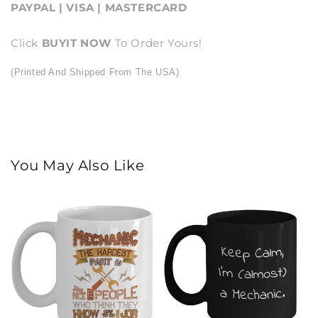
PAYPAL | VISA | MASTERCARD
Click
BUY
IT NOW
To Order Yours!
(Printed And Shipped From The USA)
You May Also Like