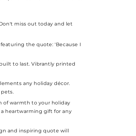
 Don't miss out today and let
 featuring the quote: 'Because I
ilt to last. Vibrantly printed
plements any holiday décor.
 pets.
h of warmth to your holiday
a heartwarming gift for any
gn and inspiring quote will