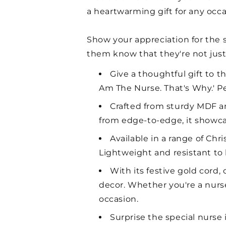
a heartwarming gift for any occa
Show your appreciation for the sp
them know that they're not just 
Give a thoughtful gift to t
Am The Nurse. That's Why.' Pe
Crafted from sturdy MDF and
from edge-to-edge, it showcas
Available in a range of Ch
Lightweight and resistant to b
With its festive gold cord
decor. Whether you're a nurs
occasion.
Surprise the special nurse 