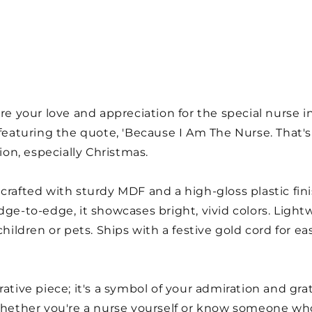
re your love and appreciation for the special nurse in 
aturing the quote, 'Because I Am The Nurse. That's 
sion, especially Christmas.
crafted with sturdy MDF and a high-gloss plastic fini
dge-to-edge, it showcases bright, vivid colors. Light
children or pets. Ships with a festive gold cord for e
rative piece; it's a symbol of your admiration and gr
 Whether you're a nurse yourself or know someone w