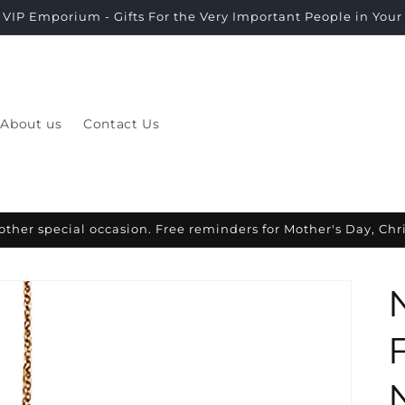
VIP Emporium - Gifts For the Very Important People in Your L
About us
Contact Us
other special occasion. Free reminders for Mother's Day, Ch