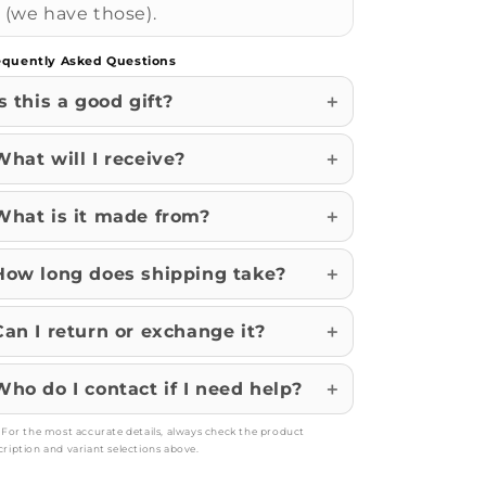
(we have those).
equently Asked Questions
Is this a good gift?
What will I receive?
What is it made from?
How long does shipping take?
Can I return or exchange it?
Who do I contact if I need help?
: For the most accurate details, always check the product
cription and variant selections above.