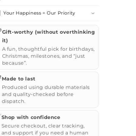
Your Happiness = Our Priority

Gift-worthy (without overthinking
it)
A fun, thoughtful pick for birthdays,
Christmas, milestones, and “just
because”.
️
Made to last
Produced using durable materials
and quality-checked before
dispatch.
✅
Shop with confidence
Secure checkout, clear tracking,
and support if you need a human