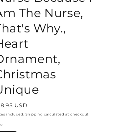
Am The Nurse,
o
That's Why.,
n
Heart
Ornament,
Christmas
Unique
egular
18.95 USD
rice
xes included.
Shipping
calculated at checkout.
ze