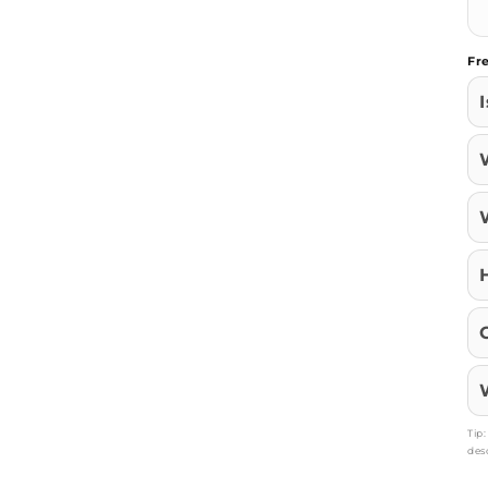
Fr
Tip
des