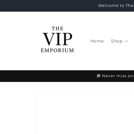
Skip to
Welcome to The 
content
Home
Shop
🎁 Never miss an
Skip to
product
information