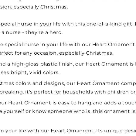
sion, especially Christmas.
ecial nurse in your life with this one-of-a-kind gift.
a nurse - they're a hero.
he special nurse in your life with our Heart Ornament
rfect for any occasion, especially Christmas.
 a high-gloss plastic finish, our Heart Ornament is bu
es bright, vivid colors.
ristmas colors and designs, our Heart Ornament com
reaking, it's perfect for households with children or
, our Heart Ornament is easy to hang and adds a touc
e yourself or know someone who is, this ornament is 
in your life with our Heart Ornament. Its unique desi