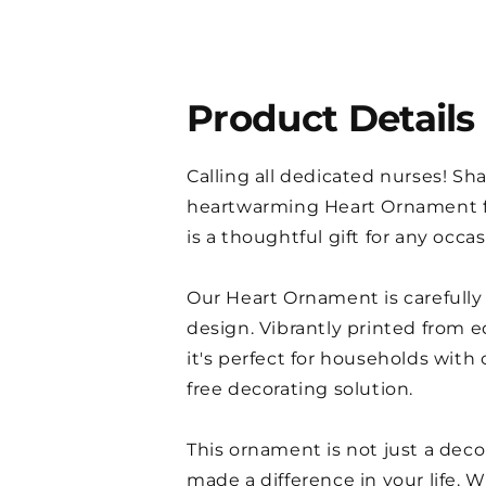
Product Details
Calling all dedicated nurses! Sha
heartwarming Heart Ornament fe
is a thoughtful gift for any occa
Our Heart Ornament is carefully 
design. Vibrantly printed from e
it's perfect for households with 
free decorating solution.
This ornament is not just a deco
made a difference in your life.