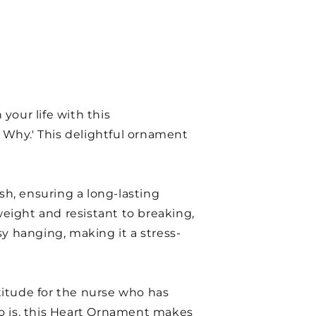
your life with this
Why.' This delightful ornament
sh, ensuring a long-lasting
weight and resistant to breaking,
asy hanging, making it a stress-
atitude for the nurse who has
ho is, this Heart Ornament makes