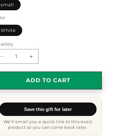
small
lor
White
antity
antity
Decrease
Increase
quantity
quantity
for
for
Nurse
Nurse
ADD TO CART
Gifts
Gifts
from
from
Friends
Friends
for
for
Save this gift for later
Nurse
Nurse
Because
Because
We’ll email you a quick link to this exact
I
I
product so you can come back later.
Am
Am
The
The