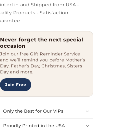
Nurse,
Nurse,
inted in and Shipped from USA -
That&#39;s
That&#39;s
ality Products - Satisfaction
Why.,
Why.,
uarantee
Heart
Heart
Ornament,
Ornament,
Christmas
Christmas
Never forget the next special
Unique
Unique
occasion
Join our free Gift Reminder Service
and we’ll remind you before Mother’s
Day, Father’s Day, Christmas, Sisters
Day and more.
Join Free
Only the Best for Our VIPs
Proudly Printed in the USA