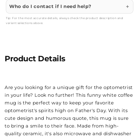
Who do I contact if I need help?
Tip: For the most accurate details, always check the product description and
variant selections above.
Product Details
Are you looking for a unique gift for the optometrist
in your life? Look no further! This funny white coffee
mug is the perfect way to keep your favorite
optometrist's spirits high on Father's Day. With its
cute design and humorous quote, this mug is sure
to bring a smile to their face. Made from high-
quality ceramic, it's also microwave and dishwasher