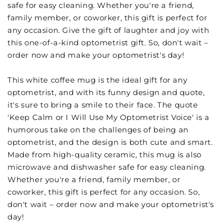
safe for easy cleaning. Whether you're a friend,
family member, or coworker, this gift is perfect for
any occasion. Give the gift of laughter and joy with
this one-of-a-kind optometrist gift. So, don't wait –
order now and make your optometrist's day!
This white coffee mug is the ideal gift for any
optometrist, and with its funny design and quote,
it's sure to bring a smile to their face. The quote
'Keep Calm or I Will Use My Optometrist Voice' is a
humorous take on the challenges of being an
optometrist, and the design is both cute and smart.
Made from high-quality ceramic, this mug is also
microwave and dishwasher safe for easy cleaning.
Whether you're a friend, family member, or
coworker, this gift is perfect for any occasion. So,
don't wait – order now and make your optometrist's
day!