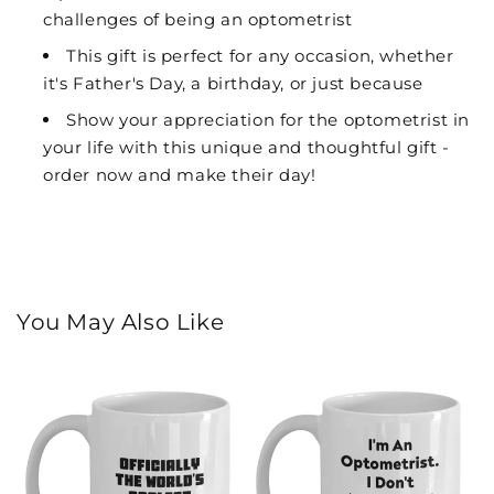
challenges of being an optometrist
This gift is perfect for any occasion, whether
it's Father's Day, a birthday, or just because
Show your appreciation for the optometrist in
your life with this unique and thoughtful gift -
order now and make their day!
You May Also Like