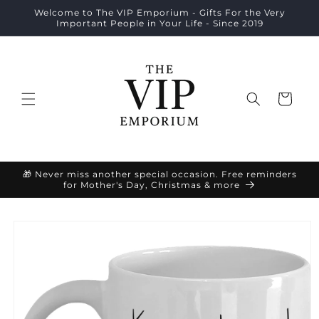
Skip to
Welcome to The VIP Emporium - Gifts For the Very
content
Important People in Your Life - Since 2019
Cart
🎁 Never miss another special occasion. Free reminders
for Mother's Day, Christmas & more
Skip to
product
information