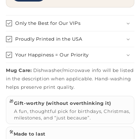
Only the Best for Our VIPs
Proudly Printed in the USA
Your Happiness = Our Priority
Mug Care:
Dishwasher/microwave info will be listed
in the description when applicable. Hand-washing
helps preserve print quality.
🎁
Gift-worthy (without overthinking it)
A fun, thoughtful pick for birthdays, Christmas,
milestones, and “just because”.
🛠️
Made to last