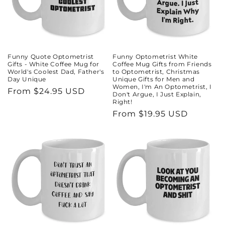
Funny Quote Optometrist
Funny Optometrist White
Gifts - White Coffee Mug for
Coffee Mug Gifts from Friends
World's Coolest Dad, Father's
to Optometrist, Christmas
Day Unique
Unique Gifts for Men and
Women, I'm An Optometrist, I
Regular
From $24.95 USD
Don't Argue, I Just Explain,
Right!
price
Regular
From $19.95 USD
price