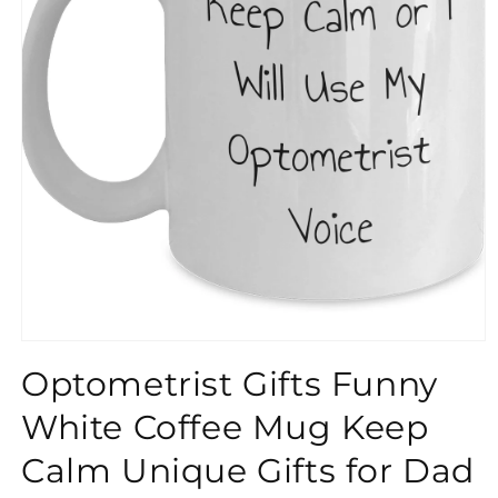
}}
Optometrist Gifts Funny
White Coffee Mug Keep
Calm Unique Gifts for Dad