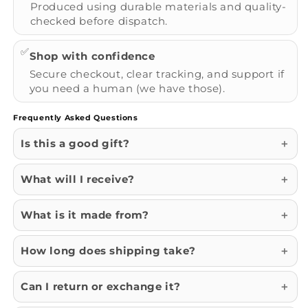
Produced using durable materials and quality-
checked before dispatch.
✅
Shop with confidence
Secure checkout, clear tracking, and support if
you need a human (we have those).
Frequently Asked Questions
Is this a good gift?
What will I receive?
What is it made from?
How long does shipping take?
Can I return or exchange it?