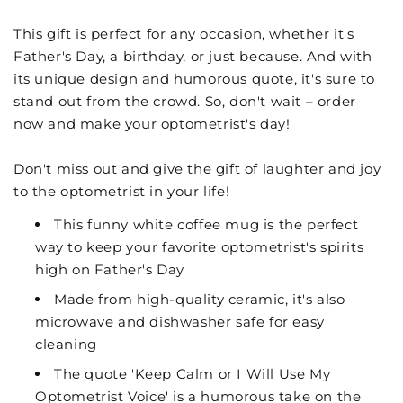
This gift is perfect for any occasion, whether it's
Father's Day, a birthday, or just because. And with
its unique design and humorous quote, it's sure to
stand out from the crowd. So, don't wait – order
now and make your optometrist's day!
Don't miss out and give the gift of laughter and joy
to the optometrist in your life!
This funny white coffee mug is the perfect
way to keep your favorite optometrist's spirits
high on Father's Day
Made from high-quality ceramic, it's also
microwave and dishwasher safe for easy
cleaning
The quote 'Keep Calm or I Will Use My
Optometrist Voice' is a humorous take on the