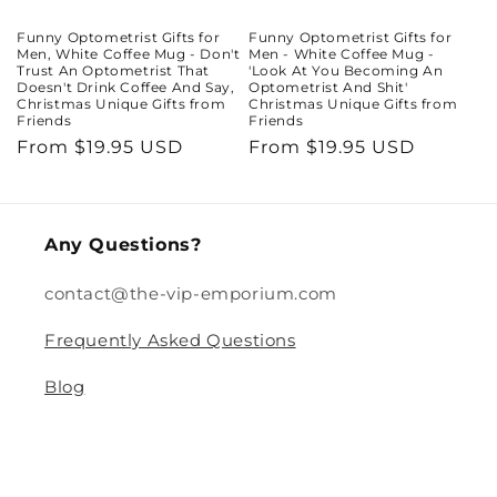
Funny Optometrist Gifts for
Funny Optometrist Gifts for
Men, White Coffee Mug - Don't
Men - White Coffee Mug -
Trust An Optometrist That
'Look At You Becoming An
Doesn't Drink Coffee And Say,
Optometrist And Shit'
Christmas Unique Gifts from
Christmas Unique Gifts from
Friends
Friends
Regular
From $19.95 USD
Regular
From $19.95 USD
price
price
Any Questions?
contact@the-vip-emporium.com
Frequently Asked Questions
Blog
Legal