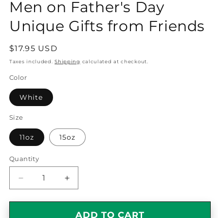
Men on Father's Day
Unique Gifts from Friends
Regular
$17.95 USD
price
Taxes included.
Shipping
calculated at checkout.
Color
White
Size
11oz
15oz
Quantity
Quantity
Decrease
Increase
quantity
quantity
for
for
Optometrist
Optometrist
ADD TO CART