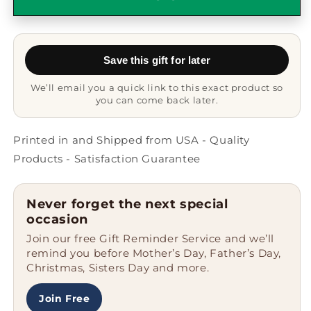
Gifts
Gifts
Funny
Funny
White
White
Coffee
Coffee
Save this gift for later
Mug
Mug
Keep
Keep
We’ll email you a quick link to this exact product so
Calm
Calm
you can come back later.
Unique
Unique
Gifts
Gifts
for
for
Printed in and Shipped from USA - Quality
Dad
Dad
Products - Satisfaction Guarantee
Men
Men
on
on
Father&#39;s
Father&#39;s
Never forget the next special
Day
Day
occasion
Unique
Unique
Join our free Gift Reminder Service and we’ll
Gifts
Gifts
remind you before Mother’s Day, Father’s Day,
from
from
Christmas, Sisters Day and more.
Friends
Friends
Join Free