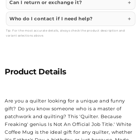
Can I return or exchange it?
Who do I contact if I need help?
Tip: For the most accurate details, always check the product description and
variant selections above.
Product Details
Are you a quilter looking for a unique and funny
gift? Do you know someone who is a master of
patchwork and quilting? This 'Quilter. Because
Freaking' genius Is Not An Official Job Title.' White
Coffee Mug is the ideal gift for any quilter, whether
it's Father's Day, a birthday, or just because. Made