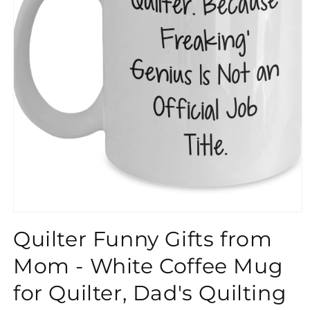
}}
Quilter Funny Gifts from
Mom - White Coffee Mug
for Quilter, Dad's Quilting