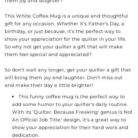
them joy and laughter?
This White Coffee Mug is a unique and thoughtful
gift for any occasion. Whether it's Father's Day, a
birthday, or just because, it's the perfect way to
show your appreciation for the quilter in your life.
So why not get your quilter a gift that will make
them feel special and appreciated?
So don't wait any longer, get your quilter a gift that
will bring them joy and laughter. Don't miss out
and make their day a little brighter!
This funny coffee mug is the perfect way to
add some humor to your quilter's daily routine.
With its 'Quilter. Because Freaking' genius Is Not
An Official Job Title.' design, it's a great way to
show your appreciation for their hard work and
dedication.