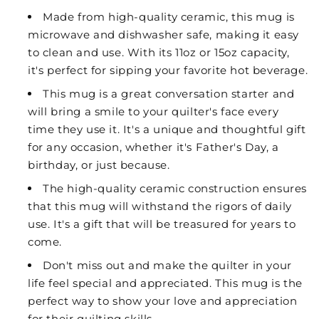
Made from high-quality ceramic, this mug is
microwave and dishwasher safe, making it easy
to clean and use. With its 11oz or 15oz capacity,
it's perfect for sipping your favorite hot beverage.
This mug is a great conversation starter and
will bring a smile to your quilter's face every
time they use it. It's a unique and thoughtful gift
for any occasion, whether it's Father's Day, a
birthday, or just because.
The high-quality ceramic construction ensures
that this mug will withstand the rigors of daily
use. It's a gift that will be treasured for years to
come.
Don't miss out and make the quilter in your
life feel special and appreciated. This mug is the
perfect way to show your love and appreciation
for their quilting skills.