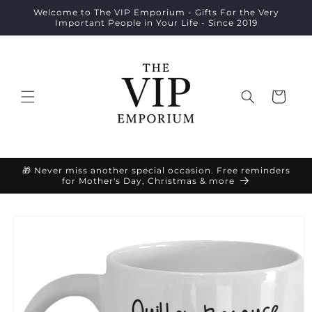
Skip to
Welcome to The VIP Emporium - Gifts For the Very
content
Important People in Your Life - Since 2019
Cart
🎁 Never miss another special occasion. Free reminders
for Mother's Day, Christmas & more
Skip to
product
information