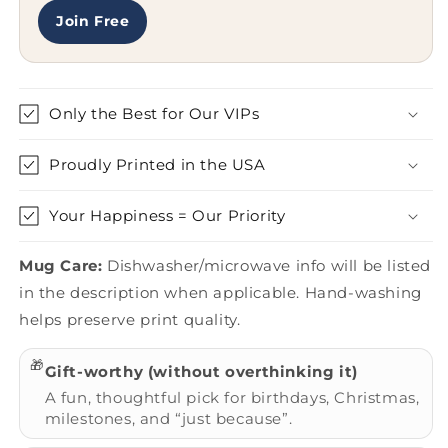
Join Free
Only the Best for Our VIPs
Proudly Printed in the USA
Your Happiness = Our Priority
Mug Care:
Dishwasher/microwave info will be listed
in the description when applicable. Hand-washing
helps preserve print quality.
🎁
Gift-worthy (without overthinking it)
A fun, thoughtful pick for birthdays, Christmas,
milestones, and “just because”.