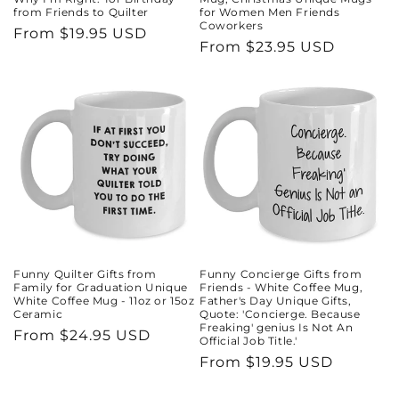
from Friends to Quilter
for Women Men Friends
Coworkers
Regular
From $19.95 USD
Regular
From $23.95 USD
price
price
Funny Quilter Gifts from
Funny Concierge Gifts from
Family for Graduation Unique
Friends - White Coffee Mug,
White Coffee Mug - 11oz or 15oz
Father's Day Unique Gifts,
Ceramic
Quote: 'Concierge. Because
Freaking' genius Is Not An
Regular
From $24.95 USD
Official Job Title.'
price
Regular
From $19.95 USD
price