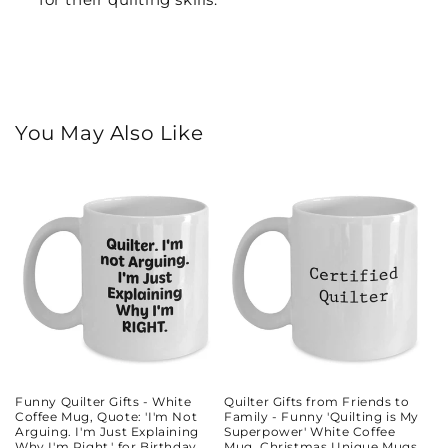
You May Also Like
Funny Quilter Gifts - White
Quilter Gifts from Friends to
Coffee Mug, Quote: 'I'm Not
Family - Funny 'Quilting is My
Arguing. I'm Just Explaining
Superpower' White Coffee
Why I'm Right.' for Birthday
Mug, Christmas Unique Mugs