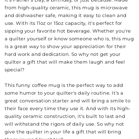
from high-quality ceramic, this mug is microwave
and dishwasher safe, making it easy to clean and
use. With its 11oz or 15oz capacity, it's perfect for
sipping your favorite hot beverage. Whether you're
a quilter yourself or know someone who is, this mug
is a great way to show your appreciation for their
hard work and dedication. So why not get your
quilter a gift that will make them laugh and feel
special?
This funny coffee mug is the perfect way to add
some humor to your quilter's daily routine. It's a
great conversation starter and will bring a smile to
their face every time they use it. And with its high-
quality ceramic construction, it's built to last and
will withstand the rigors of daily use. So why not
give the quilter in your life a gift that will bring