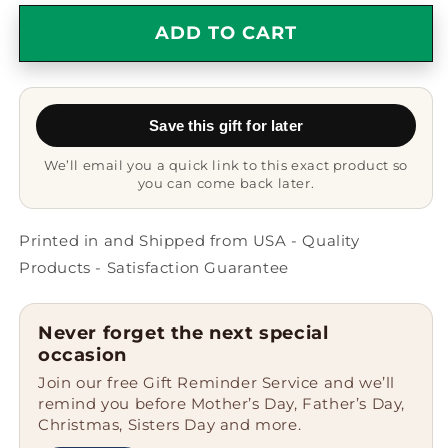
for
for
Quilter
Quilter
ADD TO CART
Funny
Funny
Gifts
Gifts
from
from
Mom
Mom
Save this gift for later
-
-
White
White
We’ll email you a quick link to this exact product so
Coffee
Coffee
you can come back later.
Mug
Mug
for
for
Quilter,
Quilter,
Printed in and Shipped from USA - Quality
Dad&#39;s
Dad&#39;s
Products - Satisfaction Guarantee
Quilting
Quilting
genius
genius
Unofficially
Unofficially
Never forget the next special
Recognized,
Recognized,
occasion
Father&#39;s
Father&#39;s
Join our free Gift Reminder Service and we’ll
Day
Day
remind you before Mother’s Day, Father’s Day,
Unique
Unique
Christmas, Sisters Day and more.
Gifts
Gifts