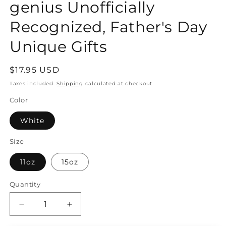
genius Unofficially
Recognized, Father's Day
Unique Gifts
Regular
$17.95 USD
price
Taxes included.
Shipping
calculated at checkout.
Color
White
Size
11oz
15oz
Quantity
Quantity
Decrease
Increase
quantity
quantity