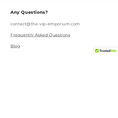
Any Questions?
contact@the-vip-emporium.com
Frequently Asked Questions
Blog
Legal
Returns and Refund Policy
Privacy Policy
Terms Of Service
Shipping and Delivery Policy