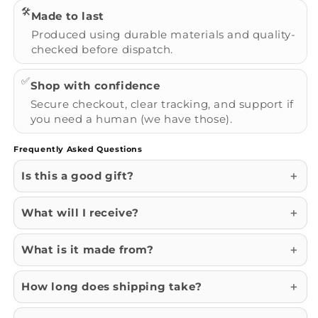
🛠️
Made to last
Produced using durable materials and quality-
checked before dispatch.
✅
Shop with confidence
Secure checkout, clear tracking, and support if
you need a human (we have those).
Frequently Asked Questions
Is this a good gift?
What will I receive?
What is it made from?
How long does shipping take?