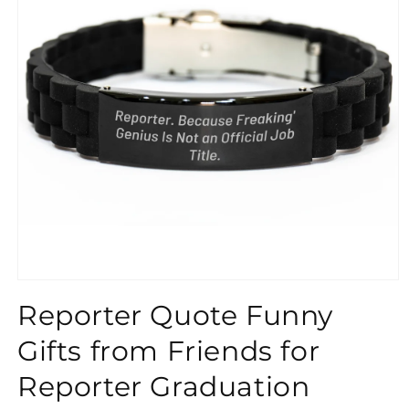
}}
Reporter Quote Funny
Gifts from Friends for
Reporter Graduation