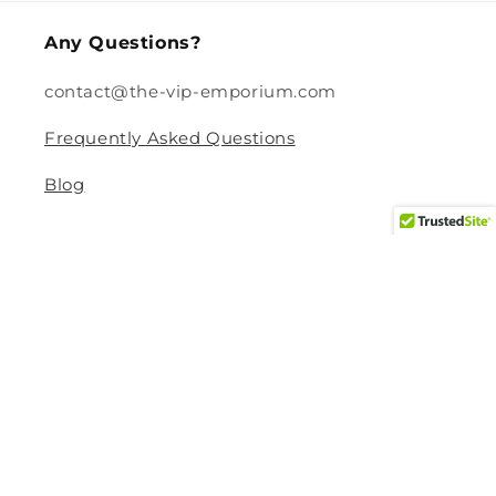
Any Questions?
contact@the-vip-emporium.com
Frequently Asked Questions
Blog
Legal
Returns and Refund Policy
Privacy Policy
Terms Of Service
Shipping and Delivery Policy
Contact Information