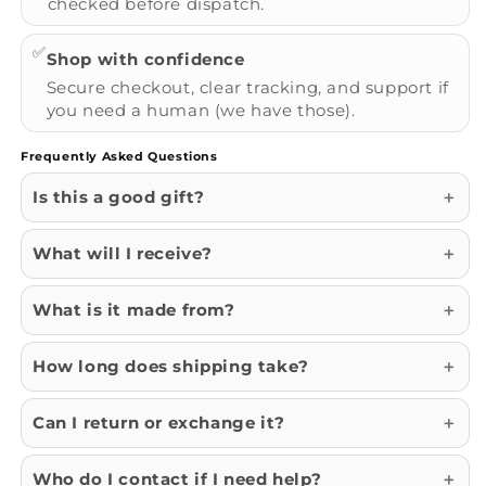
checked before dispatch.
✅
Shop with confidence
Secure checkout, clear tracking, and support if
you need a human (we have those).
Frequently Asked Questions
Is this a good gift?
What will I receive?
What is it made from?
How long does shipping take?
Can I return or exchange it?
Who do I contact if I need help?