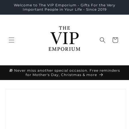
Skip to
Welcome to The VIP Emporium - Gifts For the Very
content
Important People in Your Life - Since 2019
Cart
🎁 Never miss another special occasion. Free reminders
for Mother's Day, Christmas & more
Skip to
product
information