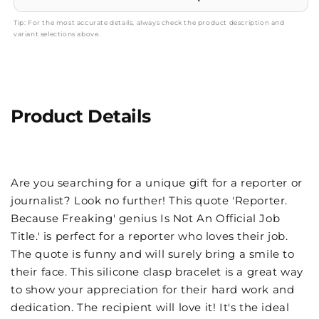
Tip: For the most accurate details, always check the product description and
variant selections above.
Product Details
Are you searching for a unique gift for a reporter or
journalist? Look no further! This quote 'Reporter.
Because Freaking' genius Is Not An Official Job
Title.' is perfect for a reporter who loves their job.
The quote is funny and will surely bring a smile to
their face. This silicone clasp bracelet is a great way
to show your appreciation for their hard work and
dedication. The recipient will love it! It's the ideal