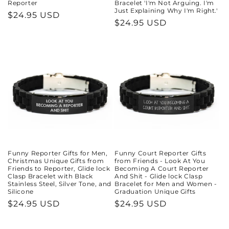
Reporter
Bracelet 'I'm Not Arguing. I'm
Just Explaining Why I'm Right.'
Regular
$24.95 USD
Regular
$24.95 USD
price
price
Funny Reporter Gifts for Men,
Funny Court Reporter Gifts
Christmas Unique Gifts from
from Friends - Look At You
Friends to Reporter, Glide lock
Becoming A Court Reporter
Clasp Bracelet with Black
And Shit - Glide lock Clasp
Stainless Steel, Silver Tone, and
Bracelet for Men and Women -
Silicone
Graduation Unique Gifts
Regular
$24.95 USD
Regular
$24.95 USD
price
price