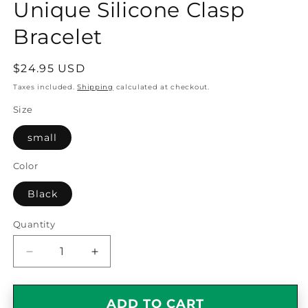
Unique Silicone Clasp
Bracelet
Regular
$24.95 USD
price
Taxes included.
Shipping
calculated at checkout.
Size
small
Color
Black
Quantity
Quantity
Decrease
Increase
quantity
quantity
for
for
Reporter
Reporter
ADD TO CART