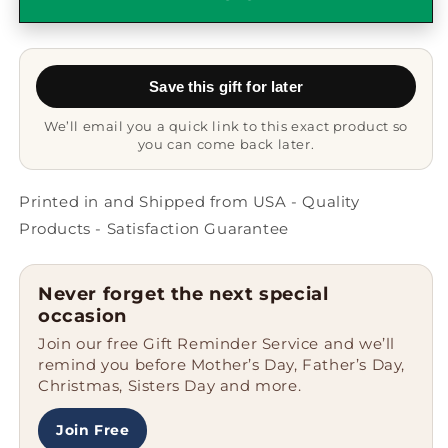
Quote
Quote
Funny
Funny
Gifts
Gifts
from
from
Save this gift for later
Friends
Friends
for
for
We’ll email you a quick link to this exact product so
Reporter
Reporter
you can come back later.
Graduation
Graduation
Unique
Unique
Silicone
Silicone
Printed in and Shipped from USA - Quality
Clasp
Clasp
Products - Satisfaction Guarantee
Bracelet
Bracelet
Never forget the next special
occasion
Join our free Gift Reminder Service and we’ll
remind you before Mother’s Day, Father’s Day,
Christmas, Sisters Day and more.
Join Free