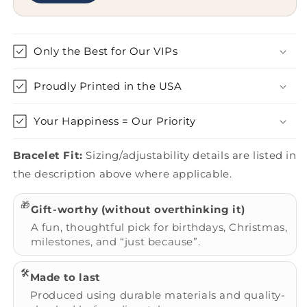
Only the Best for Our VIPs
Proudly Printed in the USA
Your Happiness = Our Priority
Bracelet Fit:
Sizing/adjustability details are listed in
the description above where applicable.
🎁
Gift-worthy (without overthinking it)
A fun, thoughtful pick for birthdays, Christmas,
milestones, and “just because”.
🛠️
Made to last
Produced using durable materials and quality-