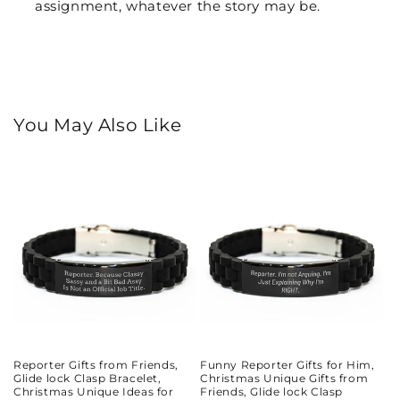
assignment, whatever the story may be.
You May Also Like
Reporter Gifts from Friends,
Funny Reporter Gifts for Him,
Glide lock Clasp Bracelet,
Christmas Unique Gifts from
Christmas Unique Ideas for
Friends, Glide lock Clasp