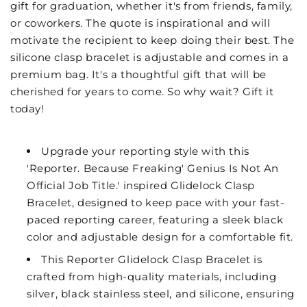
gift for graduation, whether it's from friends, family,
or coworkers. The quote is inspirational and will
motivate the recipient to keep doing their best. The
silicone clasp bracelet is adjustable and comes in a
premium bag. It's a thoughtful gift that will be
cherished for years to come. So why wait? Gift it
today!
Upgrade your reporting style with this
'Reporter. Because Freaking' Genius Is Not An
Official Job Title.' inspired Glidelock Clasp
Bracelet, designed to keep pace with your fast-
paced reporting career, featuring a sleek black
color and adjustable design for a comfortable fit.
This Reporter Glidelock Clasp Bracelet is
crafted from high-quality materials, including
silver, black stainless steel, and silicone, ensuring