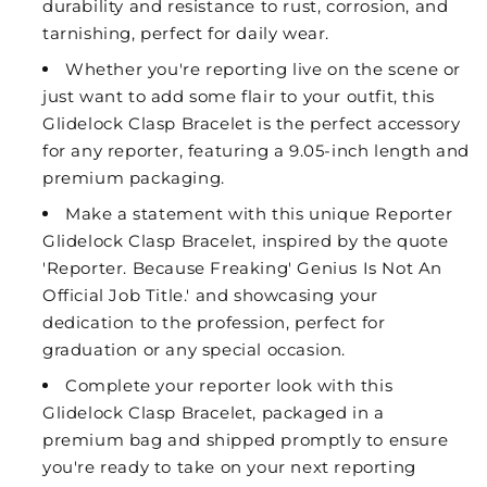
durability and resistance to rust, corrosion, and
tarnishing, perfect for daily wear.
Whether you're reporting live on the scene or
just want to add some flair to your outfit, this
Glidelock Clasp Bracelet is the perfect accessory
for any reporter, featuring a 9.05-inch length and
premium packaging.
Make a statement with this unique Reporter
Glidelock Clasp Bracelet, inspired by the quote
'Reporter. Because Freaking' Genius Is Not An
Official Job Title.' and showcasing your
dedication to the profession, perfect for
graduation or any special occasion.
Complete your reporter look with this
Glidelock Clasp Bracelet, packaged in a
premium bag and shipped promptly to ensure
you're ready to take on your next reporting