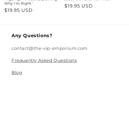
Why I'm Right.'
Regular
$19.95 USD
Regular
$19.95 USD
price
price
Any Questions?
contact@the-vip-emporium.com
Frequently Asked Questions
Blog
Legal
Returns and Refund Policy
Privacy Policy
Terms Of Service