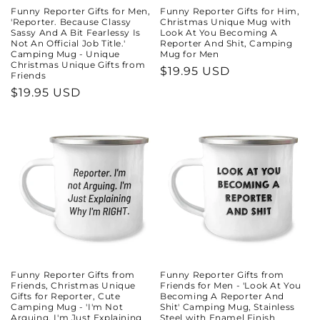
Funny Reporter Gifts for Men,
Funny Reporter Gifts for Him,
'Reporter. Because Classy
Christmas Unique Mug with
Sassy And A Bit Fearlessy Is
Look At You Becoming A
Not An Official Job Title.'
Reporter And Shit, Camping
Camping Mug - Unique
Mug for Men
Christmas Unique Gifts from
Regular
$19.95 USD
Friends
price
Regular
$19.95 USD
price
Funny Reporter Gifts from
Funny Reporter Gifts from
Friends, Christmas Unique
Friends for Men - 'Look At You
Gifts for Reporter, Cute
Becoming A Reporter And
Camping Mug - 'I'm Not
Shit' Camping Mug, Stainless
Arguing. I'm Just Explaining
Steel with Enamel Finish