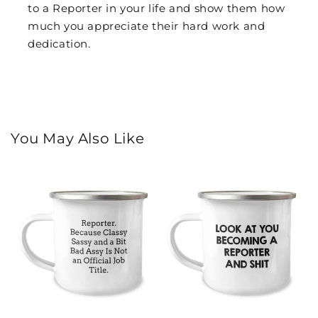
to a Reporter in your life and show them how
much you appreciate their hard work and
dedication.
You May Also Like