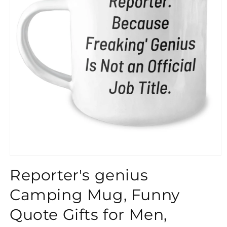
}}
Reporter's genius
Camping Mug, Funny
Quote Gifts for Men,