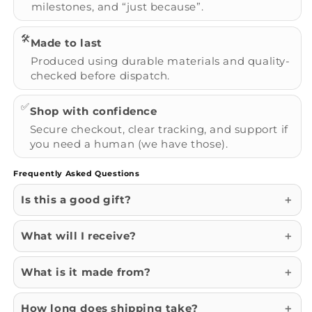
milestones, and “just because”.
🛠️
Made to last
Produced using durable materials and quality-
checked before dispatch.
✅
Shop with confidence
Secure checkout, clear tracking, and support if
you need a human (we have those).
Frequently Asked Questions
Is this a good gift?
What will I receive?
What is it made from?
How long does shipping take?