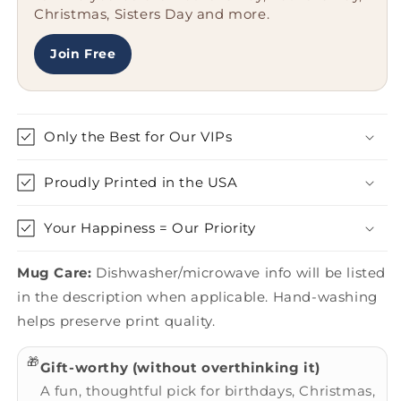
Christmas, Sisters Day and more.
Unique
Unique
and
and
Humorous
Humorous
Join Free
Only the Best for Our VIPs
Proudly Printed in the USA
Your Happiness = Our Priority
Mug Care:
Dishwasher/microwave info will be listed
in the description when applicable. Hand-washing
helps preserve print quality.
🎁
Gift-worthy (without overthinking it)
A fun, thoughtful pick for birthdays, Christmas,