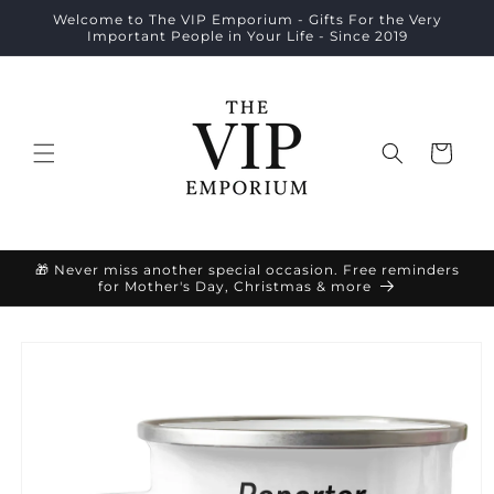
Skip to
Welcome to The VIP Emporium - Gifts For the Very
content
Important People in Your Life - Since 2019
Cart
🎁 Never miss another special occasion. Free reminders
for Mother's Day, Christmas & more
Skip to
product
information