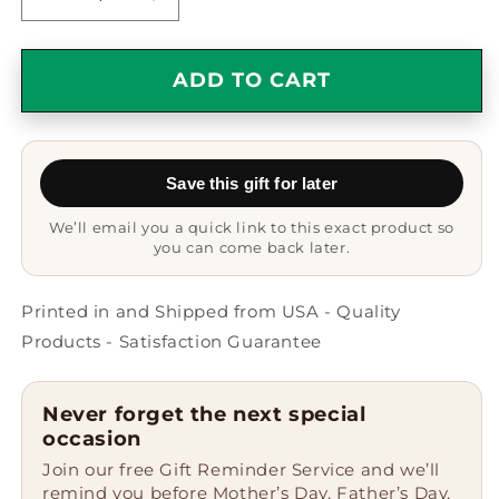
Decrease
Increase
quantity
quantity
for
for
Reporter&#39;s
Reporter&#39;s
ADD TO CART
genius
genius
Camping
Camping
Mug,
Mug,
Funny
Funny
Save this gift for later
Quote
Quote
Gifts
Gifts
We’ll email you a quick link to this exact product so
for
for
you can come back later.
Men,
Men,
Women,
Women,
or
or
Printed in and Shipped from USA - Quality
Friends
Friends
Products - Satisfaction Guarantee
from
from
Family,
Family,
Coworkers,
Coworkers,
Never forget the next special
or
or
occasion
Friends
Friends
Join our free Gift Reminder Service and we’ll
on
on
remind you before Mother’s Day, Father’s Day,
Graduation,
Graduation,