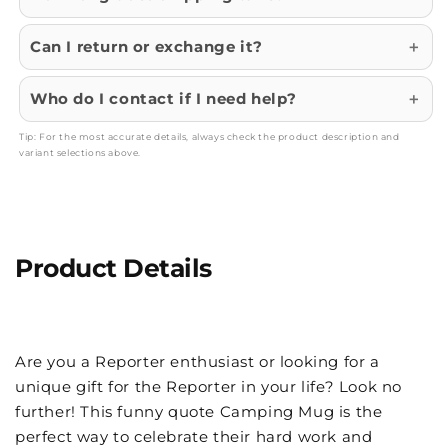
Can I return or exchange it?
Who do I contact if I need help?
Tip: For the most accurate details, always check the product description and
variant selections above.
Product Details
Are you a Reporter enthusiast or looking for a
unique gift for the Reporter in your life? Look no
further! This funny quote Camping Mug is the
perfect way to celebrate their hard work and