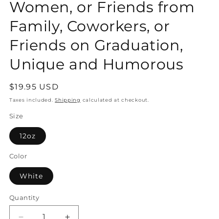
Women, or Friends from
Family, Coworkers, or
Friends on Graduation,
Unique and Humorous
Regular
$19.95 USD
price
Taxes included.
Shipping
calculated at checkout.
Size
12oz
Color
White
Quantity
Quantity