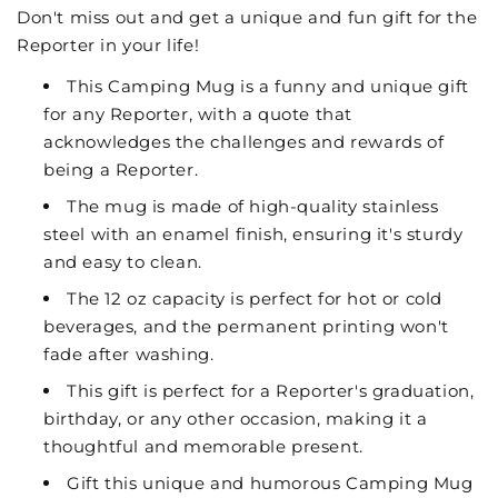
Don't miss out and get a unique and fun gift for the
Reporter in your life!
This Camping Mug is a funny and unique gift
for any Reporter, with a quote that
acknowledges the challenges and rewards of
being a Reporter.
The mug is made of high-quality stainless
steel with an enamel finish, ensuring it's sturdy
and easy to clean.
The 12 oz capacity is perfect for hot or cold
beverages, and the permanent printing won't
fade after washing.
This gift is perfect for a Reporter's graduation,
birthday, or any other occasion, making it a
thoughtful and memorable present.
Gift this unique and humorous Camping Mug