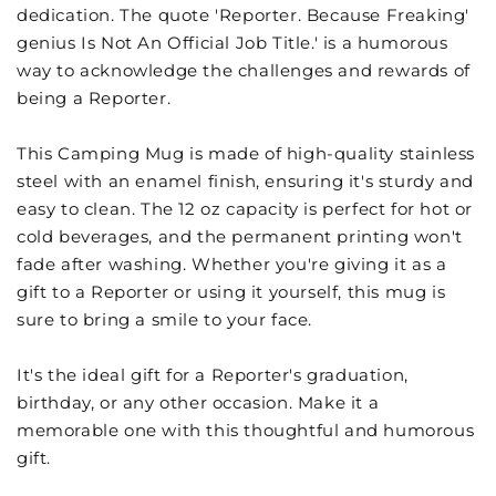
dedication. The quote 'Reporter. Because Freaking'
genius Is Not An Official Job Title.' is a humorous
way to acknowledge the challenges and rewards of
being a Reporter.
This Camping Mug is made of high-quality stainless
steel with an enamel finish, ensuring it's sturdy and
easy to clean. The 12 oz capacity is perfect for hot or
cold beverages, and the permanent printing won't
fade after washing. Whether you're giving it as a
gift to a Reporter or using it yourself, this mug is
sure to bring a smile to your face.
It's the ideal gift for a Reporter's graduation,
birthday, or any other occasion. Make it a
memorable one with this thoughtful and humorous
gift.