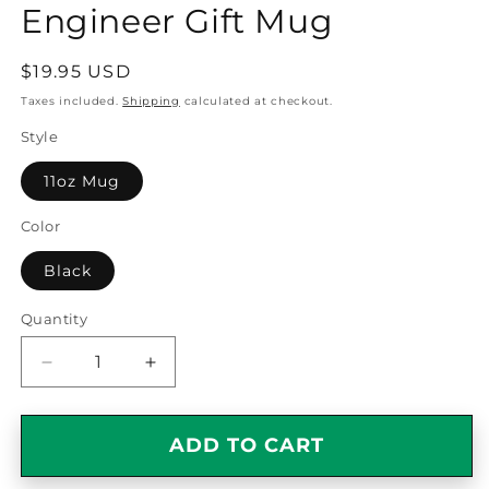
Engineer Gift Mug
Regular
$19.95 USD
price
Taxes included.
Shipping
calculated at checkout.
Style
11oz Mug
Color
Black
Quantity
Quantity
Decrease
Increase
quantity
quantity
for
for
Smart,
Smart,
ADD TO CART
Good
Good
Looking
Looking