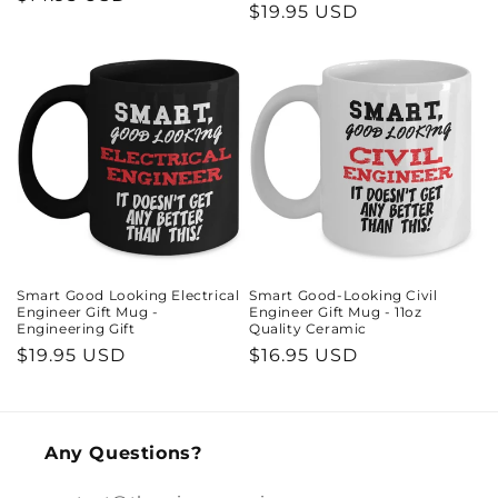
Regular
$19.95 USD
price
price
Smart Good Looking Electrical
Smart Good-Looking Civil
Engineer Gift Mug -
Engineer Gift Mug - 11oz
Engineering Gift
Quality Ceramic
Regular
$19.95 USD
Regular
$16.95 USD
price
price
Any Questions?