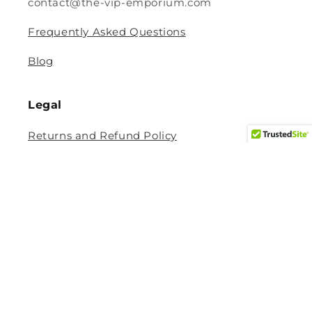
contact@the-vip-emporium.com
Frequently Asked Questions
Blog
Legal
Returns and Refund Policy
Privacy Policy
Terms Of Service
Shipping and Delivery Policy
Contact Information
Help Center