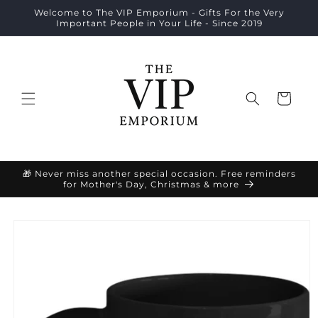
Skip to
Welcome to The VIP Emporium - Gifts For the Very
content
Important People in Your Life - Since 2019
Cart
🎁 Never miss another special occasion. Free reminders
for Mother's Day, Christmas & more
Skip to
product
information