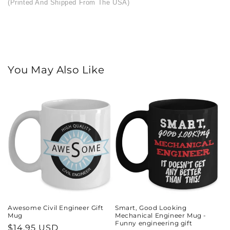
(Printed And Shipped From The USA)
You May Also Like
Awesome Civil Engineer Gift
Smart, Good Looking
Mug
Mechanical Engineer Mug -
Funny engineering gift
Regular
$14.95 USD