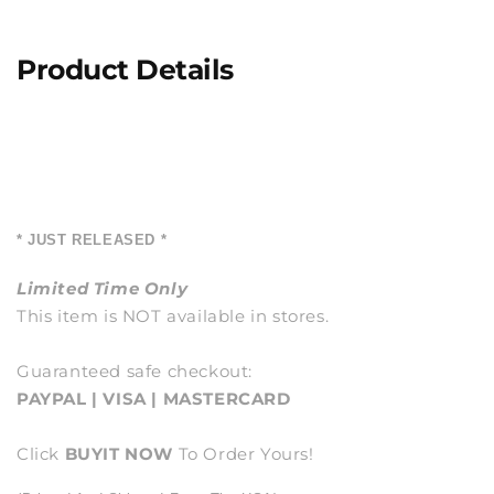
Product Details
* JUST RELEASED *
Limited Time Only
This item is NOT available in stores.
Guaranteed safe checkout:
PAYPAL | VISA | MASTERCARD
Click
BUY
IT NOW
To Order Yours!