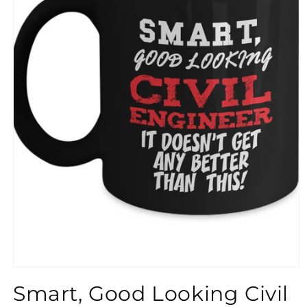
}}
Smart, Good Looking Civil