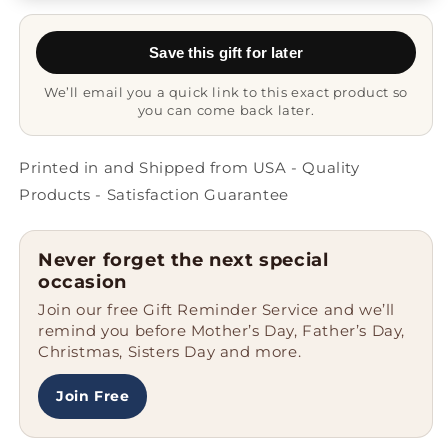
Civil
Civil
Engineer
Engineer
Save this gift for later
Gift
Gift
Mug
Mug
We’ll email you a quick link to this exact product so
you can come back later.
Printed in and Shipped from USA - Quality
Products - Satisfaction Guarantee
Never forget the next special
occasion
Join our free Gift Reminder Service and we’ll
remind you before Mother’s Day, Father’s Day,
Christmas, Sisters Day and more.
Join Free