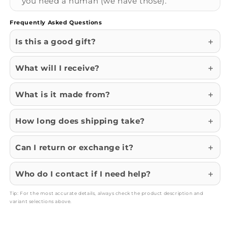
you need a human (we have those).
Frequently Asked Questions
Is this a good gift?
What will I receive?
What is it made from?
How long does shipping take?
Can I return or exchange it?
Who do I contact if I need help?
Tip: For the most accurate details, always check the product description and
variant selections above.