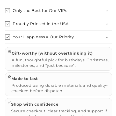
Only the Best for Our VIPs
Proudly Printed in the USA
Your Happiness = Our Priority
🎁
Gift-worthy (without overthinking it)
A fun, thoughtful pick for birthdays, Christmas,
milestones, and “just because”.
🛠️
Made to last
Produced using durable materials and quality-
checked before dispatch.
✅
Shop with confidence
Secure checkout, clear tracking, and support if