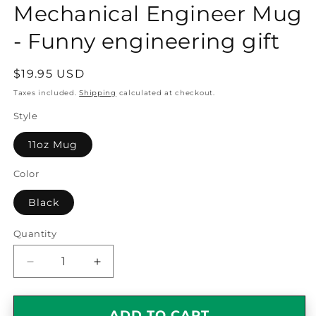
Mechanical Engineer Mug
- Funny engineering gift
Regular
$19.95 USD
price
Taxes included.
Shipping
calculated at checkout.
Style
11oz Mug
Color
Black
Quantity
Quantity
Decrease
Increase
quantity
quantity
for
for
Smart,
Smart,
ADD TO CART