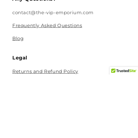
contact@the-vip-emporium.com
Frequently Asked Questions
Blog
Legal
Returns and Refund Policy
Privacy Policy
Terms Of Service
Shipping and Delivery Policy
Contact Information