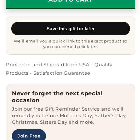
Good
Good
Looking
Looking
Mechanical
Mechanical
Engineer
Engineer
Save this gift for later
Mug
Mug
-
-
We’ll email you a quick link to this exact product so
Funny
Funny
you can come back later.
engineering
engineering
gift
gift
Printed in and Shipped from USA - Quality
Products - Satisfaction Guarantee
Never forget the next special
occasion
Join our free Gift Reminder Service and we’ll
remind you before Mother’s Day, Father’s Day,
Christmas, Sisters Day and more.
Join Free