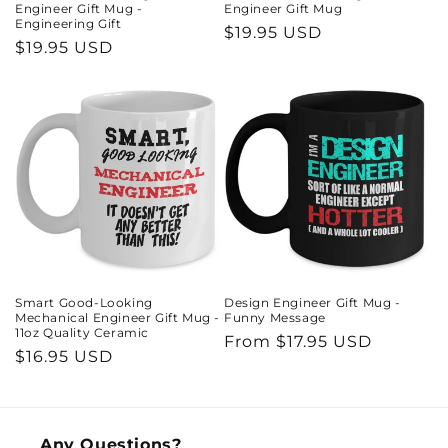
Engineer Gift Mug -
Engineer Gift Mug
Engineering Gift
Regular
$19.95 USD
Regular
$19.95 USD
price
price
Smart Good-Looking
Design Engineer Gift Mug -
Mechanical Engineer Gift Mug -
Funny Message
11oz Quality Ceramic
Regular
From $17.95 USD
Regular
$16.95 USD
price
price
Any Questions?