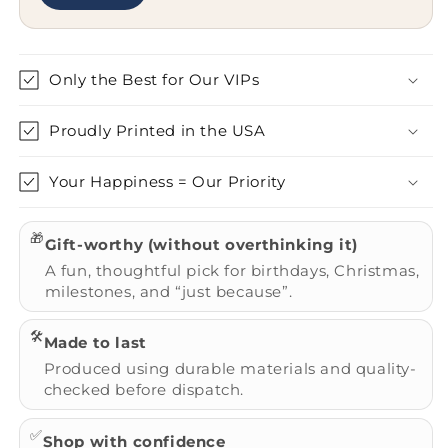
Only the Best for Our VIPs
Proudly Printed in the USA
Your Happiness = Our Priority
🎁
Gift-worthy (without overthinking it)
A fun, thoughtful pick for birthdays, Christmas,
milestones, and “just because”.
🛠️
Made to last
Produced using durable materials and quality-
checked before dispatch.
✅
Shop with confidence