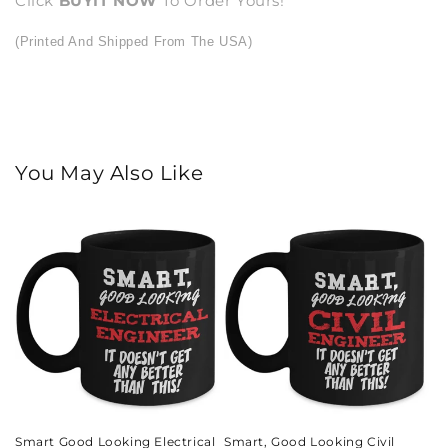
Click
BUY
IT NOW
To Order Yours!
(Printed And Shipped From The USA)
You May Also Like
Smart Good Looking Electrical
Smart, Good Looking Civil