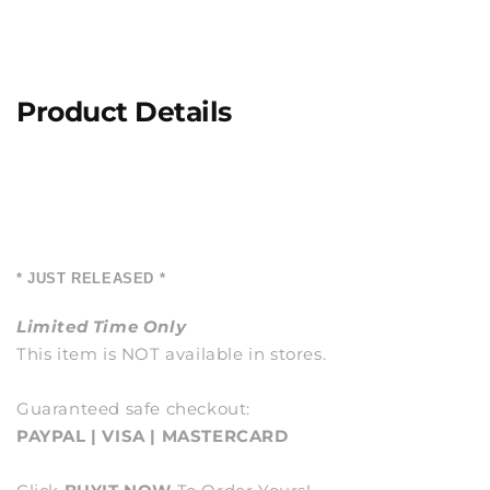
Product Details
* JUST RELEASED *
Limited Time Only
This item is NOT available in stores.
Guaranteed safe checkout:
PAYPAL | VISA | MASTERCARD