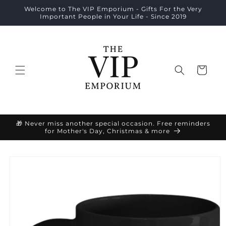
Skip to
Welcome to The VIP Emporium - Gifts For the Very
content
Important People in Your Life - Since 2019
Cart
🎁 Never miss another special occasion. Free reminders
for Mother's Day, Christmas & more
Skip to
product
information