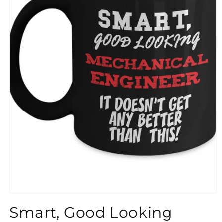
}}
Smart, Good Looking