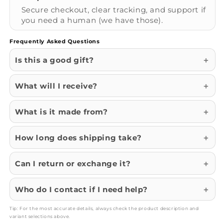
Secure checkout, clear tracking, and support if
you need a human (we have those).
Frequently Asked Questions
Is this a good gift?
What will I receive?
What is it made from?
How long does shipping take?
Can I return or exchange it?
Who do I contact if I need help?
Tip: For the most accurate details, always check the product description and
variant selections above.