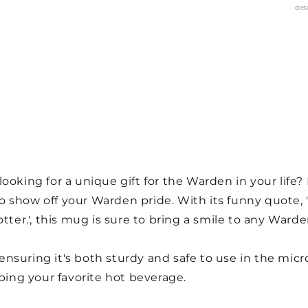
des
ooking for a unique gift for the Warden in your life?
 show off your Warden pride. With its funny quote, '
r.', this mug is sure to bring a smile to any Warden
nsuring it's both sturdy and safe to use in the mic
pping your favorite hot beverage.