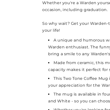
Whether you're a Warden yourself
occasion, including graduation.
So why wait? Get your Warden-
your life!
A unique and humorous way
Warden enthusiast. The funny
bring a smile to any Warden's
Made from ceramic, this mu
capacity makes it perfect for
This Two Tone Coffee Mug is
your appreciation for the Ward
The mug is available in fo
and White - so you can choose
Whether you're looking for 