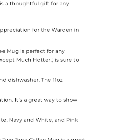
s a thoughtful gift for any
preciation for the Warden in
e Mug is perfect for any
ept Much Hotter.', is sure to
nd dishwasher. The 11oz
tion. It's a great way to show
ite, Navy and White, and Pink
is Two Tone Coffee Mug is a great