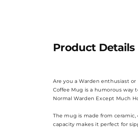
Product Details
Are you a Warden enthusiast or l
Coffee Mug is a humorous way to
Normal Warden Except Much Hotte
The mug is made from ceramic, e
capacity makes it perfect for si