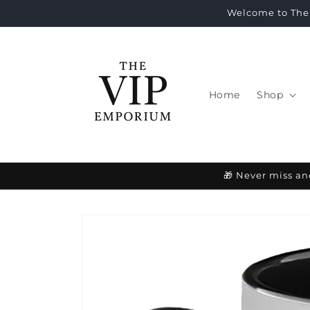
Skip to
Welcome to The 
content
Home
Shop
🎁 Never miss an
Skip to
product
information