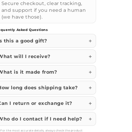
Secure checkout, clear tracking,
and support if you need a human
(we have those).
equently Asked Questions
Is this a good gift?
What will I receive?
What is it made from?
How long does shipping take?
Can I return or exchange it?
Who do I contact if I need help?
: For the most accurate details, always check the product