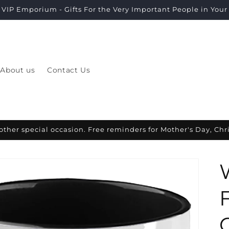
VIP Emporium - Gifts For the Very Important People in Your L
About us
Contact Us
other special occasion. Free reminders for Mother's Day, Ch