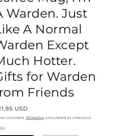
A Warden. Just
o
Like A Normal
n
Warden Except
Much Hotter.
Gifts for Warden
from Friends
egular
21.95 USD
rice
xes included.
Shipping
calculated at checkout.
lor