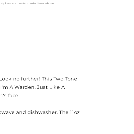
cription and variant selections above.
 Look no further! This Two Tone
I'm A Warden. Just Like A
's face.
rowave and dishwasher. The 11oz