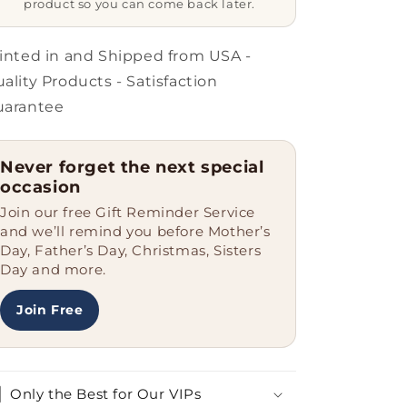
product so you can come back later.
A
A
Warden.
Warden.
Just
Just
inted in and Shipped from USA -
Like
Like
ality Products - Satisfaction
A
A
uarantee
Normal
Normal
Warden
Warden
Except
Except
Never forget the next special
Much
Much
occasion
Hotter.
Hotter.
Gifts
Gifts
Join our free Gift Reminder Service
for
for
and we’ll remind you before Mother’s
Warden
Warden
Day, Father’s Day, Christmas, Sisters
from
from
Day and more.
Friends
Friends
Join Free
Only the Best for Our VIPs