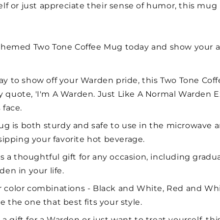
 or just appreciate their sense of humor, this mug i
themed Two Tone Coffee Mug today and show your ap
 to show off your Warden pride, this Two Tone Coffe
 quote, 'I'm A Warden. Just Like A Normal Warden Exc
 face.
g is both sturdy and safe to use in the microwave a
 sipping your favorite hot beverage.
 a thoughtful gift for any occasion, including gradua
en in your life.
ur color combinations - Black and White, Red and Wh
 the one that best fits your style.
a gift for a Warden or just want to treat yourself, th