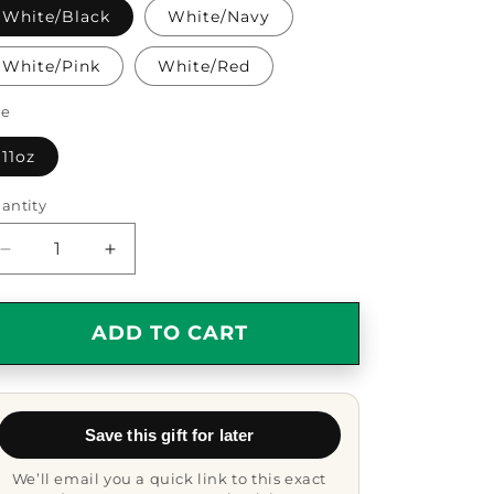
White/Black
White/Navy
White/Pink
White/Red
ze
11oz
antity
antity
Decrease
Increase
quantity
quantity
for
for
Warden
Warden
ADD TO CART
Gift,
Gift,
Funny
Funny
Two
Two
Tone
Tone
Save this gift for later
Coffee
Coffee
Mug,
Mug,
We’ll email you a quick link to this exact
I&#39;m
I&#39;m