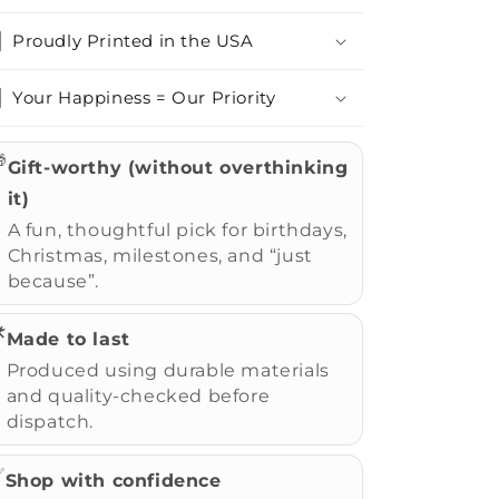
Proudly Printed in the USA
Your Happiness = Our Priority

Gift-worthy (without overthinking
it)
A fun, thoughtful pick for birthdays,
Christmas, milestones, and “just
because”.
️
Made to last
Produced using durable materials
and quality-checked before
dispatch.
✅
Shop with confidence