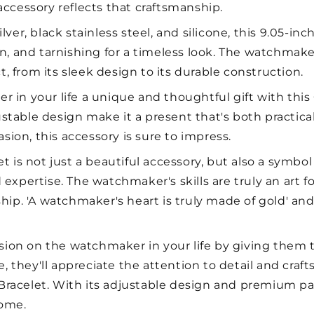
h accessory reflects that craftsmanship.
lver, black stainless steel, and silicone, this 9.05-inc
sion, and tarnishing for a timeless look. The watchmake
t, from its sleek design to its durable construction.
 in your life a unique and thoughtful gift with this 
ble design make it a present that's both practical a
sion, this accessory is sure to impress.
et is not just a beautiful accessory, but also a symbol
xpertise. The watchmaker's skills are truly an art fo
ip. 'A watchmaker's heart is truly made of gold' and 
on on the watchmaker in your life by giving them th
e, they'll appreciate the attention to detail and cra
 Bracelet. With its adjustable design and premium pa
come.