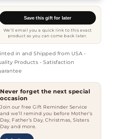
from
from
Friends,
Friends,
Unique
Unique
Save this gift for later
Glide
Glide
lock
lock
We’ll email you a quick link to this exact
Clasp
Clasp
product so you can come back later.
Bracelet
Bracelet
for
for
Men
Men
inted in and Shipped from USA -
or
or
ality Products - Satisfaction
Women,
Women,
uarantee
My
My
Heart
Heart
Belongs
Belongs
Never forget the next special
To
To
occasion
A
A
Watchmaker
Watchmaker
Join our free Gift Reminder Service
Quote,
Quote,
and we’ll remind you before Mother’s
Father&#39;s
Father&#39;s
Day, Father’s Day, Christmas, Sisters
Day
Day
Day and more.
Unique
Unique
Gifts
Gifts