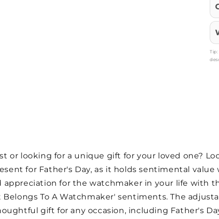
Tip
des
or looking for a unique gift for your loved one? Look
resent for Father's Day, as it holds sentimental value
appreciation for the watchmaker in your life with t
art Belongs To A Watchmaker' sentiments. The adjust
houghtful gift for any occasion, including Father's Day