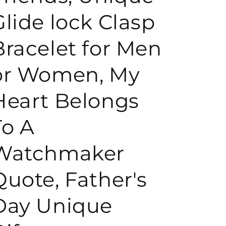
Glide lock Clasp
o
Bracelet for Men
n
or Women, My
Heart Belongs
To A
Watchmaker
Quote, Father's
Day Unique