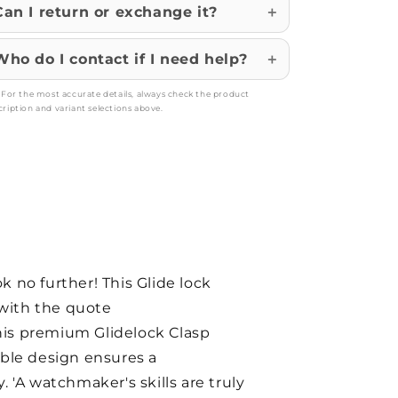
Can I return or exchange it?
Who do I contact if I need help?
: For the most accurate details, always check the product
cription and variant selections above.
 no further! This Glide lock
 with the quote
his premium Glidelock Clasp
able design ensures a
. 'A watchmaker's skills are truly