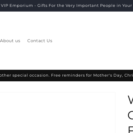
VIP Emporium - Gifts For the Very Important People in Your L
About us
Contact Us
other special occasion. Free reminders for Mother's Day, Ch