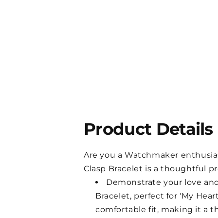
Product Details
Are you a Watchmaker enthusiast 
Clasp Bracelet is a thoughtful p
Demonstrate your love and 
Bracelet, perfect for 'My He
comfortable fit, making it a t