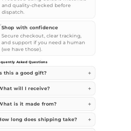
and quality-checked before
dispatch.
✅
Shop with confidence
Secure checkout, clear tracking,
and support if you need a human
(we have those).
equently Asked Questions
Is this a good gift?
What will I receive?
What is it made from?
How long does shipping take?