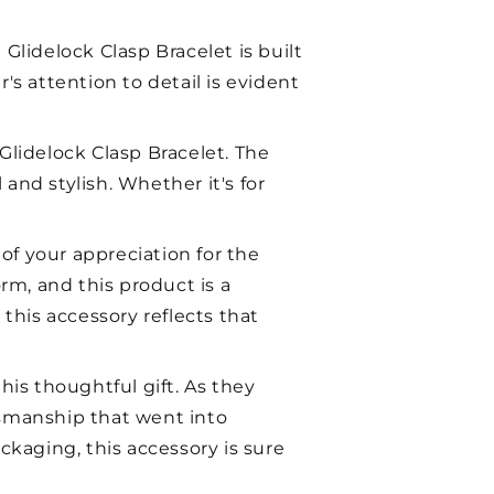
h Glidelock Clasp Bracelet is built
r's attention to detail is evident
Glidelock Clasp Bracelet. The
nd stylish. Whether it's for
 of your appreciation for the
rm, and this product is a
this accessory reflects that
is thoughtful gift. As they
ftsmanship that went into
ckaging, this accessory is sure