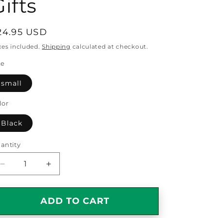
ifts
egular
24.95 USD
rice
xes included.
Shipping
calculated at checkout.
ze
small
lor
Black
antity
antity
Decrease
Increase
quantity
quantity
for
for
Watchmaker
Watchmaker
ADD TO CART
Gifts
Gifts