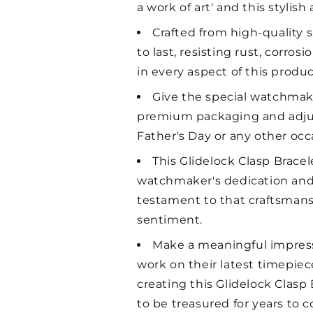
a work of art' and this stylis
Crafted from high-quality si
to last, resisting rust, corro
in every aspect of this produc
Give the special watchmaker
premium packaging and adjusta
Father's Day or any other occa
This Glidelock Clasp Bracel
watchmaker's dedication and e
testament to that craftsmansh
sentiment.
Make a meaningful impressi
work on their latest timepiec
creating this Glidelock Clasp
to be treasured for years to 