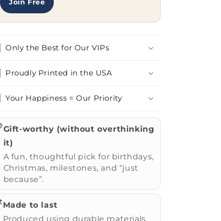
Join Free
Only the Best for Our VIPs
Proudly Printed in the USA
Your Happiness = Our Priority

Gift-worthy (without overthinking
it)
A fun, thoughtful pick for birthdays,
Christmas, milestones, and “just
because”.
️
Made to last
Produced using durable materials