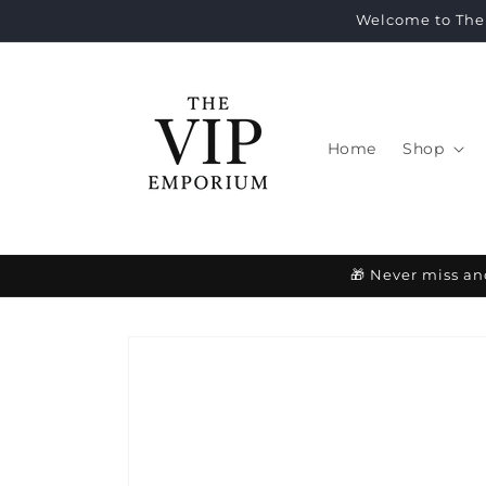
Skip to
Welcome to The 
content
Home
Shop
🎁 Never miss an
Skip to
product
information