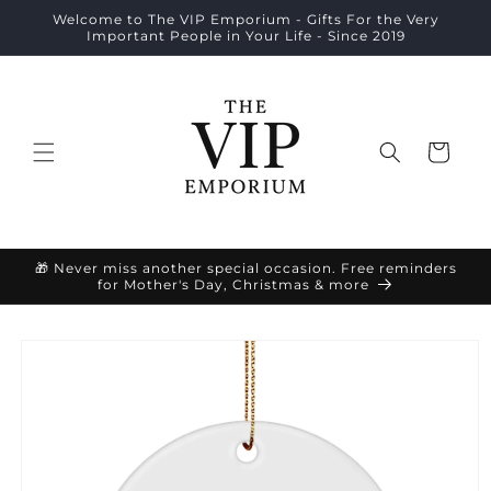
Skip to
Welcome to The VIP Emporium - Gifts For the Very
content
Important People in Your Life - Since 2019
Cart
🎁 Never miss another special occasion. Free reminders
for Mother's Day, Christmas & more
Skip to
product
information