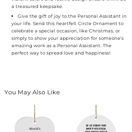
a treasured keepsake.
Give the gift of joy to the Personal Assistant in
your life. Send this heartfelt Circle Ornament to
celebrate a special occasion, like Christmas, or
simply to show your appreciation for someone's
amazing work as a Personal Assistant. The
perfect way to spread love and happiness!
You May Also Like