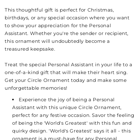
This thoughtful gift is perfect for Christmas,
birthdays, or any special occasion where you want
to show your appreciation for the Personal
Assistant. Whether you're the sender or recipient,
this ornament will undoubtedly become a
treasured keepsake.
Treat the special Personal Assistant in your life to a
one-of-a-kind gift that will make their heart sing.
Get your Circle Ornament today and make some
unforgettable memories!
Experience the joy of being a Personal
Assistant with this unique Circle Ornament,
perfect for any festive occasion. Savor the feeling
of being the 'World's Greatest' with this fun and
quirky design. 'World's Greatest' says it all - this
ornament is a must-have for any Personal