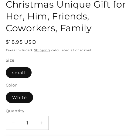
Christmas Unique Gift for
Her, Him, Friends,
Coworkers, Family
Regular
$18.95 USD
price
Taxes included.
Shipping
calculated at checkout.
Size
small
Color
White
Quantity
Quantity
Decrease
Increase
quantity
quantity