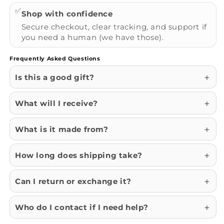
✅
Shop with confidence
Secure checkout, clear tracking, and support if
you need a human (we have those).
Frequently Asked Questions
Is this a good gift?
What will I receive?
What is it made from?
How long does shipping take?
Can I return or exchange it?
Who do I contact if I need help?