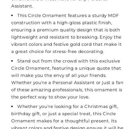
Assistant.
This Circle Ornament features a sturdy MDF
construction with a high-gloss plastic finish,
ensuring a premium quality design that is both
lightweight and resistant to breaking. Enjoy the
vibrant colors and festive gold cord that make it
a great choice for stress-free decorating.
Stand out from the crowd with this exclusive
Circle Ornament, featuring a unique quote that
will make you the envy of all your friends.
Whether you're a Personal Assistant or just a fan
of these amazing professionals, this ornament is
the perfect way to show your love.
Whether you're looking for a Christmas gift,
birthday gift, or just a special treat, this Circle
Ornament makes for a thoughtful present. Its
vibrant colors and festive design ensure it will be