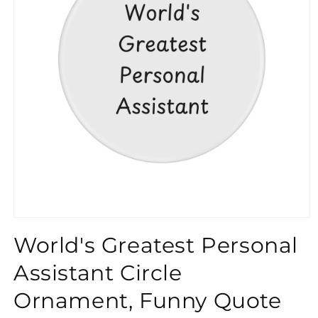
}}
World's Greatest Personal
Assistant Circle
Ornament, Funny Quote