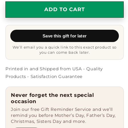
for
for
World&#39;s
World&#39;s
ADD TO CART
Greatest
Greatest
Personal
Personal
Assistant
Assistant
Circle
Circle
Save this gift for later
Ornament,
Ornament,
Funny
Funny
We’ll email you a quick link to this exact product so
Quote
Quote
you can come back later.
Christmas
Christmas
Unique
Unique
Gift
Gift
Printed in and Shipped from USA - Quality
for
for
Products - Satisfaction Guarantee
Her,
Her,
Him,
Him,
Friends,
Friends,
Never forget the next special
Coworkers,
Coworkers,
occasion
Family
Family
Join our free Gift Reminder Service and we’ll
remind you before Mother’s Day, Father’s Day,
Christmas, Sisters Day and more.