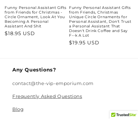
Funny Personal Assistant Gifts
Funny Personal Assistant Gifts
from Friends for Christmas -
from Friends, Christmas
Circle Ornament, Look At You
Unique Circle Ornaments for
Becoming A Personal
Personal Assistant, Don't Trust
Assistant And Shit
a Personal Assistant That
Doesn't Drink Coffee and Say
Regular
$18.95 USD
F--k A Lot
price
Regular
$19.95 USD
price
Any Questions?
contact@the-vip-emporium.com
Frequently Asked Questions
Blog
Legal