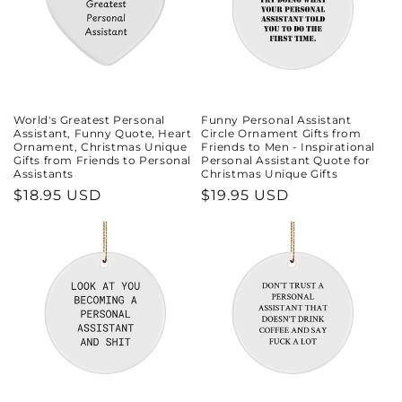
World's Greatest Personal
Funny Personal Assistant
Assistant, Funny Quote, Heart
Circle Ornament Gifts from
Ornament, Christmas Unique
Friends to Men - Inspirational
Gifts from Friends to Personal
Personal Assistant Quote for
Assistants
Christmas Unique Gifts
Regular
$18.95 USD
Regular
$19.95 USD
price
price