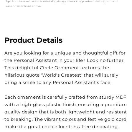
Tip: For the most accurate details, always check the product description and
variant selections above.
Product Details
Are you looking for a unique and thoughtful gift for
the Personal Assistant in your life? Look no further!
This delightful Circle Ornament features the
hilarious quote 'World's Greatest' that will surely
bring a smile to any Personal Assistant's face.
Each ornament is carefully crafted from sturdy MDF
with a high-gloss plastic finish, ensuring a premium
quality design that is both lightweight and resistant
to breaking. The vibrant colors and festive gold cord
make it a great choice for stress-free decorating.