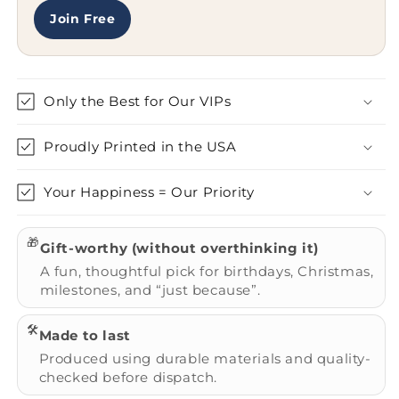
Join Free
Only the Best for Our VIPs
Proudly Printed in the USA
Your Happiness = Our Priority
🎁
Gift-worthy (without overthinking it)
A fun, thoughtful pick for birthdays, Christmas,
milestones, and “just because”.
🛠️
Made to last
Produced using durable materials and quality-
checked before dispatch.